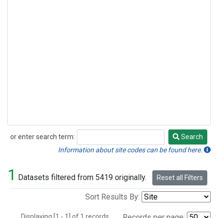
or enter search term:
Search
Search
Information about site codes can be found here.
1
Datasets filtered from 5419 originally.
Reset all Filters
Sort Results By:
Displaying [1 - 1] of 1 records.
Records per page: