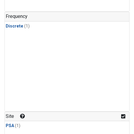
Frequency
Discrete
(1)
Site
PSA
(1)