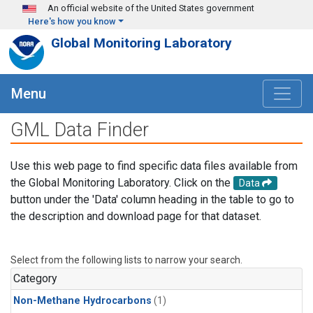
Skip to main content
An official website of the United States government
Here's how you know
Global Monitoring Laboratory
Menu
GML Data Finder
Use this web page to find specific data files available from
the Global Monitoring Laboratory. Click on the
Data
button under the 'Data' column heading in the table to go to
the description and download page for that dataset.
Select from the following lists to narrow your search.
Category
Non-Methane Hydrocarbons
(1)