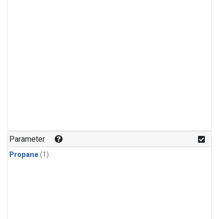
Parameter
Propane
(1)