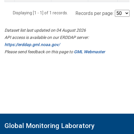
Displaying [1 - 1] of 1 records.
Records per page:
Dataset list last updated on 04 August 2026
API access is available on our ERDDAP server:
https://erddap.gml.noaa.gov/
Please send feedback on this page to
GML Webmaster
Global Monitoring Laboratory