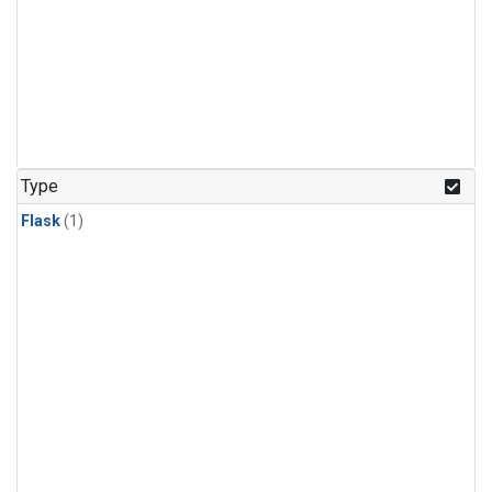
Type
Flask
(1)