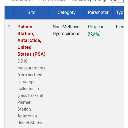
Site
Category
Parameter
Type
Dataset Number
Palmer
Non-Methane
Propane
Flask
1
Station,
Hydrocarbons
(C
H
)
3
8
Antarctica,
United
States (PSA)
C3H8
measurements
from surface
air samples
collected in
glass flasks at
Palmer
Station,
Antarctica,
United States.