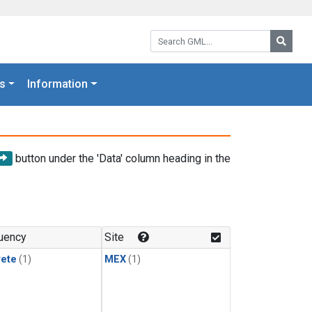
Search GML:
Searc
s
Information
button under the 'Data' column heading in the
uency
Site
rete
(1)
MEX
(1)