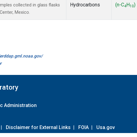
Hydrocarbons
(n-C
H
)
les collected in glass flasks
4
10
 Center, Mexico.
//erddap.gml.noaa.gov/
r
ratory
c Administration
|
Disclaimer for External Links
|
FOIA
|
Usa.gov