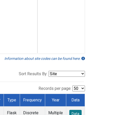
Information about site codes can be found here.
Sort Results By:
Records per page:
r
Type
Frequency
Year
Data
Flask
Discrete
Multiple
Data