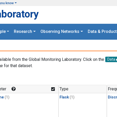
you know
aboratory
ple
Research
Observing Networks
Data & Product
ailable from the Global Monitoring Laboratory. Click on the
Data
e for that dataset.
.
ter
Type
Freq
ne
(1)
Flask
(1)
Disc