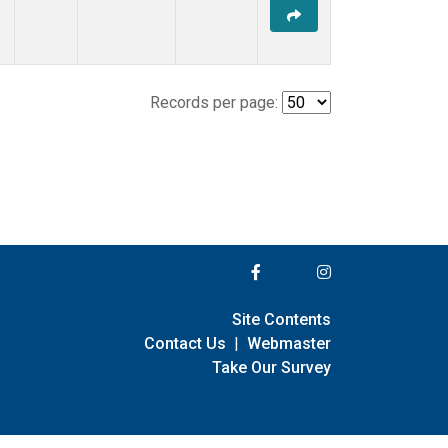
Records per page:
Site Contents
Contact Us
|
Webmaster
Take Our Survey