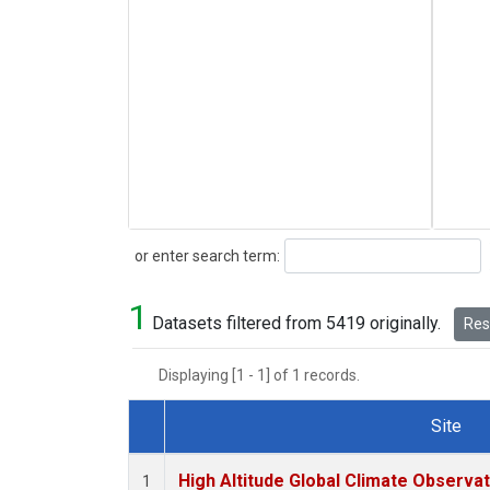
Search
or enter search term:
1
Datasets filtered from 5419 originally.
Rese
Displaying [1 - 1] of 1 records.
Site
Dataset Number
High Altitude Global Climate Observa
1