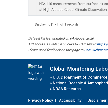
NC4H10 measurements from surface air samp
at High Altitude Global Climate Observation
Displaying [1 - 1] of 1 records.
Dataset list last updated on 04 August 2026
API access is available on our ERDDAP server:
https:
Please send feedback on this page to
GML Webmaste
Global Monitoring Labo
»
U.S. Department of Commerce
»
National Oceanic & Atmospheri
»
NOAA Research
Privacy Policy
|
Accessibility
|
Disclaimer