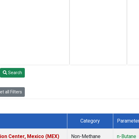
Search
t all Filters
Category
Paramete
tion Center, Mexico (MEX)
Non-Methane
n-Butane