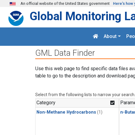
Skip to main content
An official website of the United States government
Here's how 
Global Monitoring L
About
Peo
GML Data Finder
Use this web page to find specific data files av
table to go to the description and download pag
Select from the following lists to narrow your search
Category
Parame
Non-Methane Hydrocarbons
(1)
n-Buta