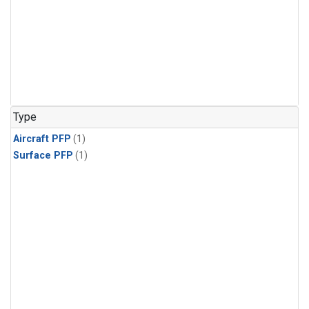
Type
Aircraft PFP
(1)
Surface PFP
(1)