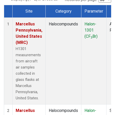
Site
Category
Parameter
T
Dataset Number
Marcellus
Halocompounds
Halon-
Air
1
Pennsylvania,
1301
PF
United States
(CF
Br)
3
(MRC)
H1301
measurements
from aircraft
air samples
collected in
glass flasks at
Marcellus
Pennsylvania,
United States.
Marcellus
Halocompounds
Halon-
Su
2