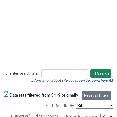
or enter search term:
Search
Search
Information about site codes can be found here.
2
Datasets filtered from 5419 originally.
Reset all Filters
Sort Results By:
Displaying [1 - 2] of 2 records.
Records per page: