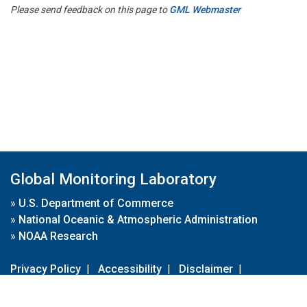
Please send feedback on this page to
GML Webmaster
Global Monitoring Laboratory
»
U.S. Department of Commerce
»
National Oceanic & Atmospheric Administration
»
NOAA Research
Privacy Policy
|
Accessibility
|
Disclaimer
|
Disclaimer for External Links
|
FOIA
|
Usa.gov