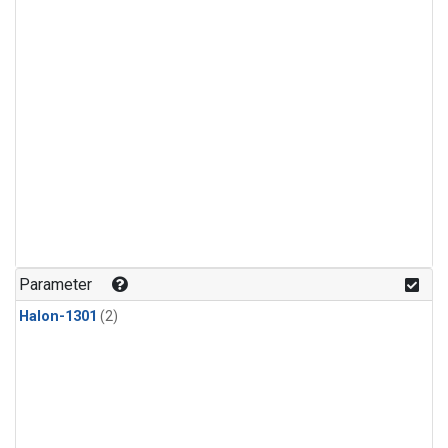
Parameter
Halon-1301
(2)