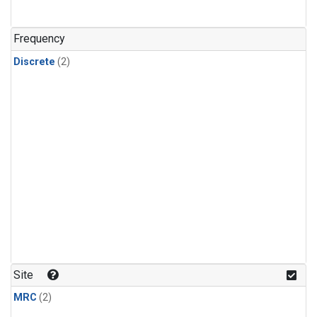
Frequency
Discrete
(2)
Site
MRC
(2)