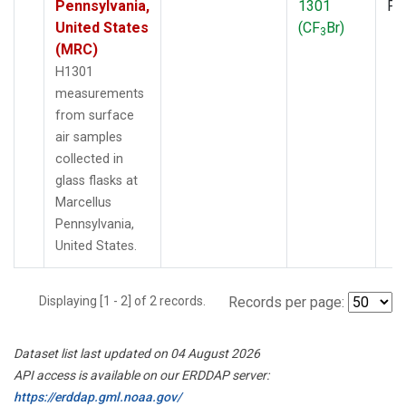
Pennsylvania,
1301
PF
United States
(CF
Br)
3
(MRC)
H1301
measurements
from surface
air samples
collected in
glass flasks at
Marcellus
Pennsylvania,
United States.
Displaying [1 - 2] of 2 records.
Records per page:
Dataset list last updated on 04 August 2026
API access is available on our ERDDAP server:
https://erddap.gml.noaa.gov/