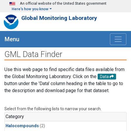
Skip to main content
An official website of the United States government
Here's how you know
Global Monitoring Laboratory
Menu
GML Data Finder
Use this web page to find specific data files available from
the Global Monitoring Laboratory. Click on the
Data
button under the 'Data' column heading in the table to go to
the description and download page for that dataset.
Select from the following lists to narrow your search.
Category
Halocompounds
(2)