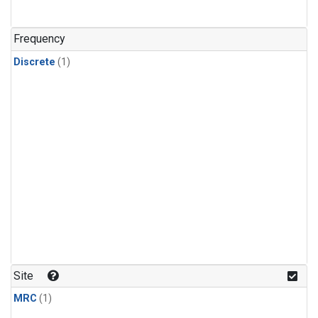
Frequency
Discrete
(1)
Site
MRC
(1)