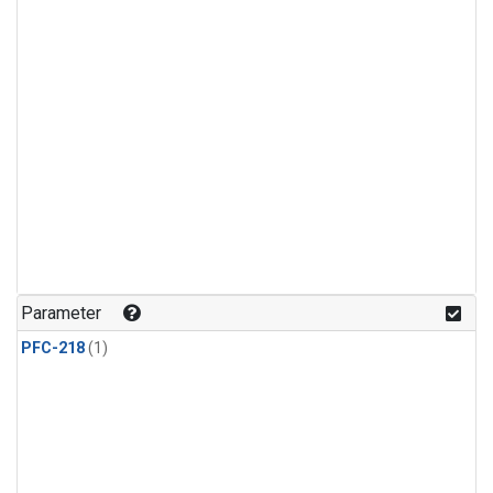
Parameter
PFC-218
(1)