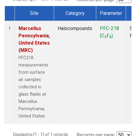
Site
Category
Parameter
T
Dataset Number
Marcellus
Halocompounds
PFC-218
Su
1
Pennsylvania,
(C
F
)
PF
3
8
United States
(MRC)
PFC218
measurements
from surface
air samples
collected in
glass flasks at
Marcellus
Pennsylvania,
United States.
Displaying [1 - 1] of 1 records.
Records per page: