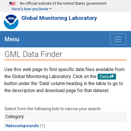
Skip to main content
An official website of the United States government
Here's how you know
Global Monitoring Laboratory
Menu
GML Data Finder
Use this web page to find specific data files available from
the Global Monitoring Laboratory. Click on the
Data
button under the 'Data' column heading in the table to go to
the description and download page for that dataset.
Select from the following lists to narrow your search.
Category
Halocompounds
(1)