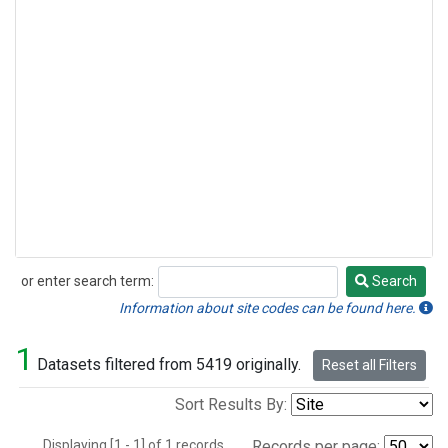
or enter search term:
Search
Search
Information about site codes can be found here.
1
Datasets filtered from 5419 originally.
Reset all Filters
Sort Results By:
Displaying [1 - 1] of 1 records.
Records per page: