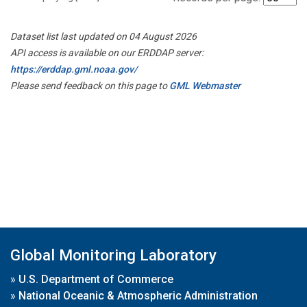
Dataset list last updated on 04 August 2026
API access is available on our ERDDAP server:
https://erddap.gml.noaa.gov/
Please send feedback on this page to
GML Webmaster
Global Monitoring Laboratory
»
U.S. Department of Commerce
»
National Oceanic & Atmospheric Administration