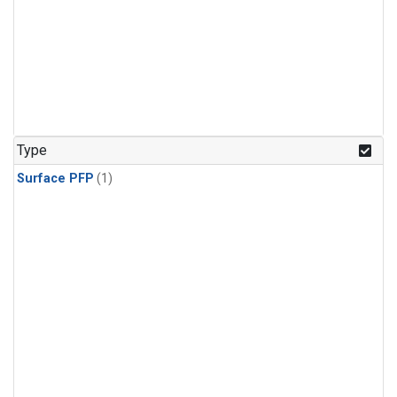
Type
Surface PFP
(1)