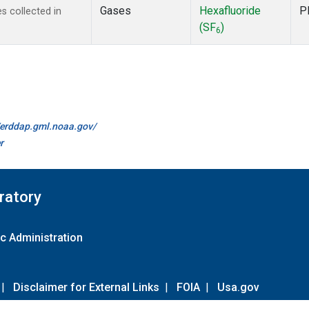
Gases
Hexafluoride
P
 collected in
(SF
)
6
//erddap.gml.noaa.gov/
r
ratory
c Administration
|
Disclaimer for External Links
|
FOIA
|
Usa.gov