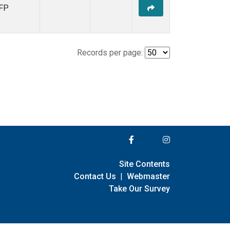
FP
Records per page:
Site Contents
Contact Us
|
Webmaster
Take Our Survey