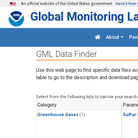
Skip to main content
An official website of the United States government
Here's how 
Global Monitoring L
About
Peo
GML Data Finder
Use this web page to find specific data files av
table to go to the description and download pag
Select from the following lists to narrow your search
Category
Parame
Greenhouse Gases
(1)
Sulfur