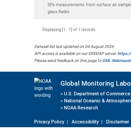
SF6 measurements from surface air samples
glass flasks
Displaying [1 - 1] of 1 records.
Dataset list last updated on 04 August 2026
API access is available on our ERDDAP server:
https:
Please send feedback on this page to
GML Webmaste
Global Monitoring Labo
»
U.S. Department of Commerce
»
National Oceanic & Atmospheri
»
NOAA Research
Privacy Policy
|
Accessibility
|
Disclaimer