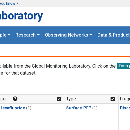
you know
aboratory
ple
Research
Observing Networks
Data & Product
ailable from the Global Monitoring Laboratory. Click on the
Data
e for that dataset.
.
ter
Type
Freq
 Hexafluoride
(1)
Surface PFP
(1)
Disc