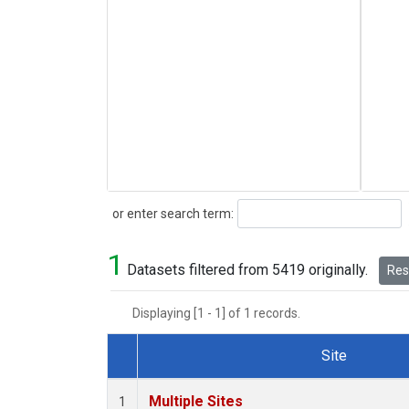
Search
or enter search term:
1
Datasets filtered from 5419 originally.
Rese
Displaying [1 - 1] of 1 records.
Site
Dataset Number
Multiple Sites
1