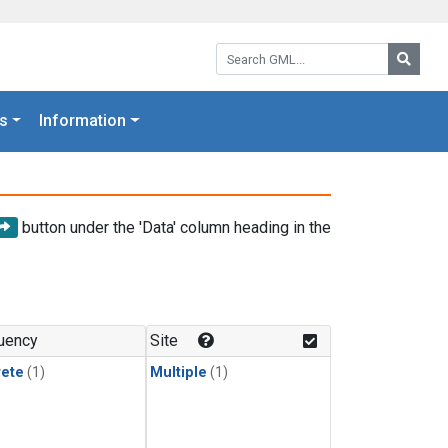
Search GML:
Searc
s
Information
button under the 'Data' column heading in the
uency
Site
rete
(1)
Multiple
(1)