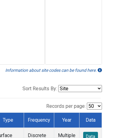
Information about site codes can be found here.
Sort Results By:
Records per page:
Type
Frequency
Year
Data
urface
Discrete
Multiple
Data