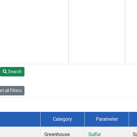
Search
t all Filters
Category
Parameter
Greenhouse
Sulfur
S