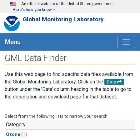
Skip to main content
An official website of the United States government
Here's how you know
Global Monitoring Laboratory
Menu
GML Data Finder
Use this web page to find specific data files available from
the Global Monitoring Laboratory. Click on the
Data
button under the 'Data' column heading in the table to go to
the description and download page for that dataset.
Select from the following lists to narrow your search.
Category
Ozone
(1)