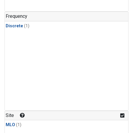
Frequency
Discrete
(1)
Site
MLO
(1)