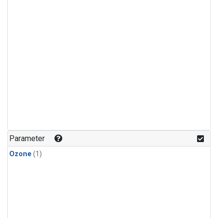
Parameter
Ozone
(1)