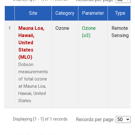
Site
Category
Parameter
Type
Dataset Number
Mauna Loa,
Ozone
Ozone
Remote
1
Hawaii,
(o3)
Sensing
United
States
(MLO)
Dobson
measurements
of total ozone
at Mauna Loa,
Hawaii, United
States.
Displaying [1 - 1] of 1 records.
Records per page: