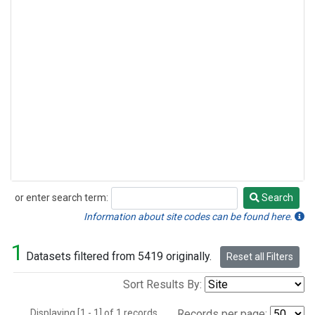
or enter search term:
Search
Search
Information about site codes can be found here.
1
Datasets filtered from 5419 originally.
Reset all Filters
Sort Results By:
Displaying [1 - 1] of 1 records.
Records per page: