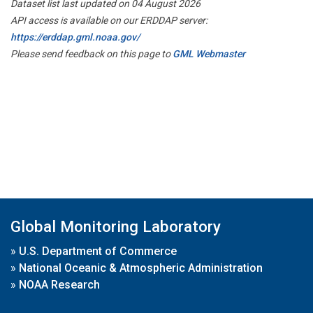
Dataset list last updated on 04 August 2026
API access is available on our ERDDAP server:
https://erddap.gml.noaa.gov/
Please send feedback on this page to
GML Webmaster
Global Monitoring Laboratory
»
U.S. Department of Commerce
»
National Oceanic & Atmospheric Administration
»
NOAA Research