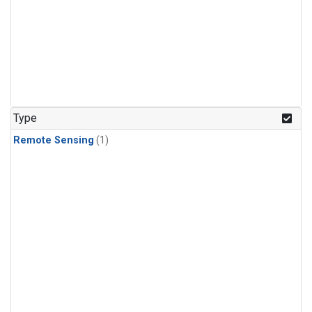
Type
Remote Sensing
(1)