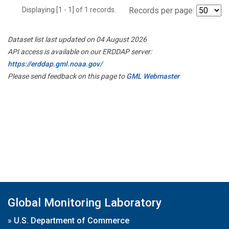
Displaying [1 - 1] of 1 records.
Records per page:
Dataset list last updated on 04 August 2026
API access is available on our ERDDAP server:
https://erddap.gml.noaa.gov/
Please send feedback on this page to
GML Webmaster
Global Monitoring Laboratory
»
U.S. Department of Commerce