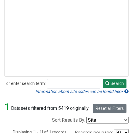
or enter search term:
Search
Search
Information about site codes can be found here.
1
Datasets filtered from 5419 originally.
Reset all Filters
Sort Results By:
Displaying [1 - 1] of 1 records.
Records per page: