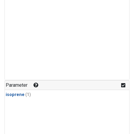
Parameter
isoprene
(1)