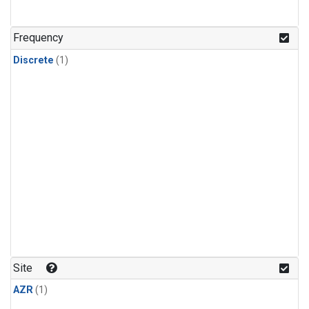
Frequency
Discrete
(1)
Site
AZR
(1)