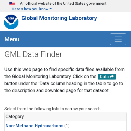
Skip to main content
An official website of the United States government
Here's how you know
Global Monitoring Laboratory
Menu
GML Data Finder
Use this web page to find specific data files available from
the Global Monitoring Laboratory. Click on the
Data
button under the 'Data' column heading in the table to go to
the description and download page for that dataset.
Select from the following lists to narrow your search.
Category
Non-Methane Hydrocarbons
(1)