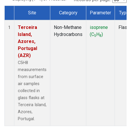
Site
Category
Parameter
Type
Dataset Number
Terceira
Non-Methane
isoprene
Flask
1
Island,
Hydrocarbons
(C
H
)
5
8
Azores,
Portugal
(AZR)
C5H8
measurements
from surface
air samples
collected in
glass flasks at
Terceira Island,
Azores,
Portugal.