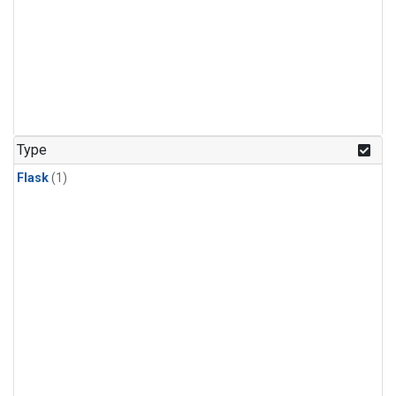
Type
Flask
(1)