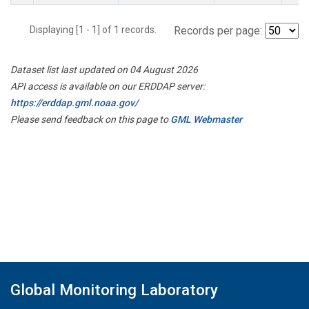
Displaying [1 - 1] of 1 records.
Records per page:
Dataset list last updated on 04 August 2026
API access is available on our ERDDAP server:
https://erddap.gml.noaa.gov/
Please send feedback on this page to
GML Webmaster
Global Monitoring Laboratory