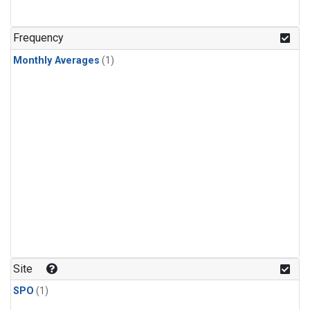
Frequency
Monthly Averages
(1)
Site
SPO
(1)