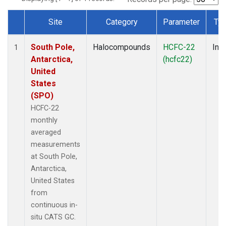
Site
Category
Parameter
Ty
Dataset Number
South Pole,
Halocompounds
HCFC-22
Insi
1
Antarctica,
(hcfc22)
United
States
(SPO)
HCFC-22
monthly
averaged
measurements
at South Pole,
Antarctica,
United States
from
continuous in-
situ CATS GC.