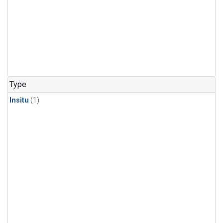
Type
Insitu
(1)