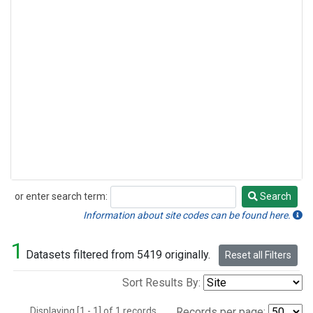
or enter search term:
Search
Search
Information about site codes can be found here.
1
Datasets filtered from 5419 originally.
Reset all Filters
Sort Results By:
Displaying [1 - 1] of 1 records.
Records per page: