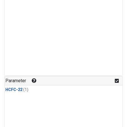
Parameter
HCFC-22
(1)