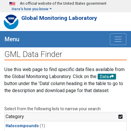
Skip to main content
An official website of the United States government
Here's how you know
Global Monitoring Laboratory
Menu
GML Data Finder
Use this web page to find specific data files available from
the Global Monitoring Laboratory. Click on the
Data
button under the 'Data' column heading in the table to go to
the description and download page for that dataset.
Select from the following lists to narrow your search.
Category
Halocompounds
(1)