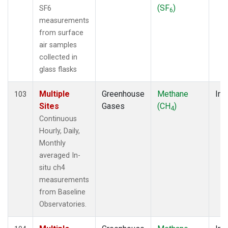
(SF
)
SF6
6
measurements
from surface
air samples
collected in
glass flasks
Multiple
Greenhouse
Methane
Ins
103
Sites
Gases
(CH
)
4
Continuous
Hourly, Daily,
Monthly
averaged In-
situ ch4
measurements
from Baseline
Observatories.