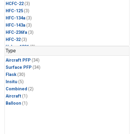
HCFC-22
(3)
HFC-125
(3)
HFC-134a
(3)
HFC-143a
(3)
HFC-236fa
(3)
HFC-32
(3)
Halon-1301
(3)
Type
Methyl Chloroform
(3)
Aircraft PFP
(34)
Molecular Hydrogen
(3)
Surface PFP
(34)
Nitrous Oxide
(3)
Flask
(30)
PFC-14
(3)
Insitu
(5)
Propane
(3)
Combined
(2)
Sulfur Hexafluoride
(3)
Aircraft
(1)
Acetylene
(2)
Balloon
(1)
Benzene
(2)
CFC-115
(2)
CFC-13
(2)
Chloroform
(2)
Dibromomethane
(2)