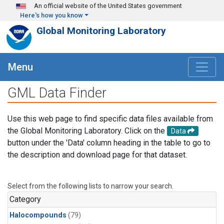
Skip to main content
An official website of the United States government
Here's how you know
Global Monitoring Laboratory
Menu
GML Data Finder
Use this web page to find specific data files available from
the Global Monitoring Laboratory. Click on the
Data
button under the 'Data' column heading in the table to go to
the description and download page for that dataset.
Select from the following lists to narrow your search.
Category
Halocompounds
(79)