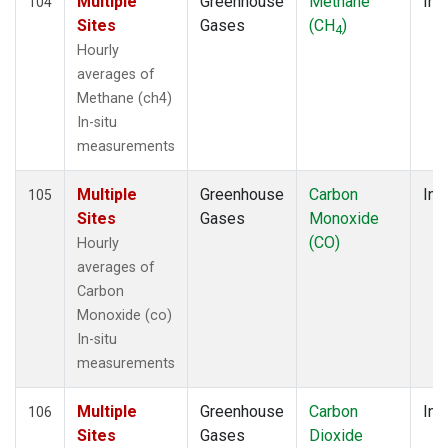
Multiple
Greenhouse
Methane
Ins
104
Sites
Gases
(CH
)
4
Hourly
averages of
Methane (ch4)
In-situ
measurements
Multiple
Greenhouse
Carbon
Ins
105
Sites
Gases
Monoxide
(CO)
Hourly
averages of
Carbon
Monoxide (co)
In-situ
measurements
Multiple
Greenhouse
Carbon
Ins
106
Sites
Gases
Dioxide