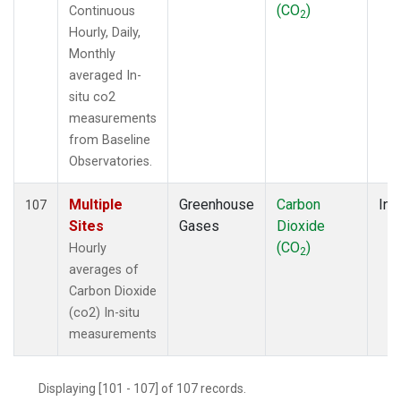
(CO
)
Continuous
2
Hourly, Daily,
Monthly
averaged In-
situ co2
measurements
from Baseline
Observatories.
Multiple
Greenhouse
Carbon
Ins
107
Sites
Gases
Dioxide
(CO
)
Hourly
2
averages of
Carbon Dioxide
(co2) In-situ
measurements
Displaying [101 - 107] of 107 records.