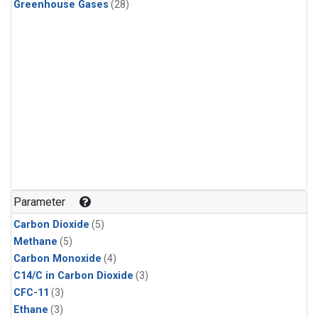
Greenhouse Gases
(28)
Parameter
Carbon Dioxide
(5)
Methane
(5)
Carbon Monoxide
(4)
C14/C in Carbon Dioxide
(3)
CFC-11
(3)
Ethane
(3)