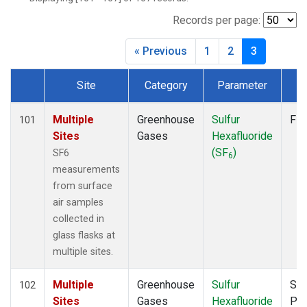
Records per page:
« Previous
1
2
3
Site
Category
Parameter
T
Dataset Number
Multiple
Greenhouse
Sulfur
Fla
101
Sites
Gases
Hexafluoride
(SF
)
SF6
6
measurements
from surface
air samples
collected in
glass flasks at
multiple sites.
Multiple
Greenhouse
Sulfur
Sur
102
Sites
Gases
Hexafluoride
PF