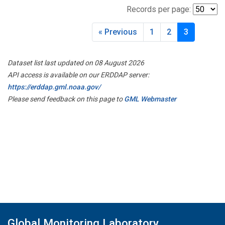
Records per page:
« Previous
1
2
3
Dataset list last updated on 08 August 2026
API access is available on our ERDDAP server:
https://erddap.gml.noaa.gov/
Please send feedback on this page to
GML Webmaster
Global Monitoring Laboratory