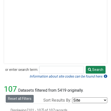
Halon-1211
(1)
Methyl Bromide
(1)
Methyl Chloride
(1)
Nitrogen Trifluoride
(1)
Sulfuryl Fluoride
(1)
or enter search term:
Search
Search
Information about site codes can be found here.
107
Datasets filtered from 5419 originally.
Reset all Filters
Sort Results By:
Displaying [101 - 107] of 107 records.