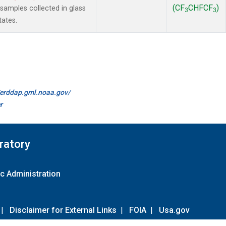
(CF
CHFCF
)
amples collected in glass
3
3
tates.
//erddap.gml.noaa.gov/
r
ratory
c Administration
|
Disclaimer for External Links
|
FOIA
|
Usa.gov