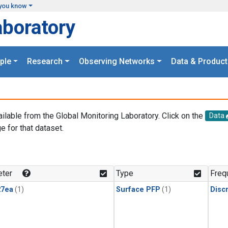
you know
aboratory
ple
Research
Observing Networks
Data & Product
ailable from the Global Monitoring Laboratory. Click on the
Data
e for that dataset.
.
ter
Type
Freq
27ea
(1)
Surface PFP
(1)
Disc