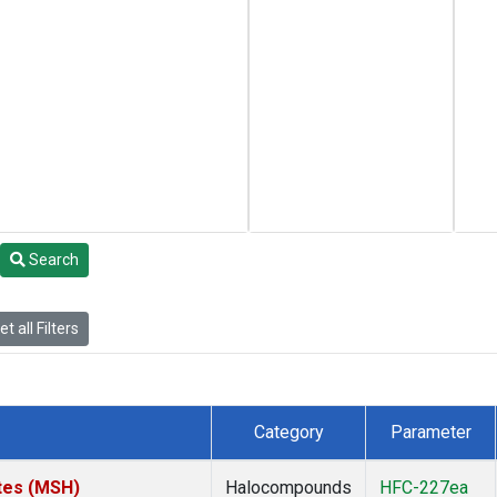
Search
t all Filters
Category
Parameter
tes (MSH)
Halocompounds
HFC-227ea