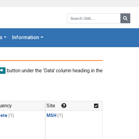
Search GML:
Searc
s
Information
button under the 'Data' column heading in the
uency
Site
rete
(1)
MSH
(1)