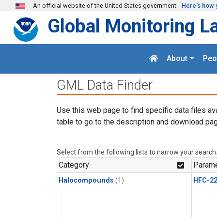
Skip to main content
An official website of the United States government
Here's how 
Global Monitoring L
About
Peo
GML Data Finder
Use this web page to find specific data files av
table to go to the description and download pag
Select from the following lists to narrow your search
Category
Parame
Halocompounds
(1)
HFC-2