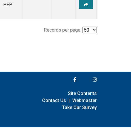
PFP
Records per page:
Site Contents
Contact Us
|
Webmaster
Take Our Survey