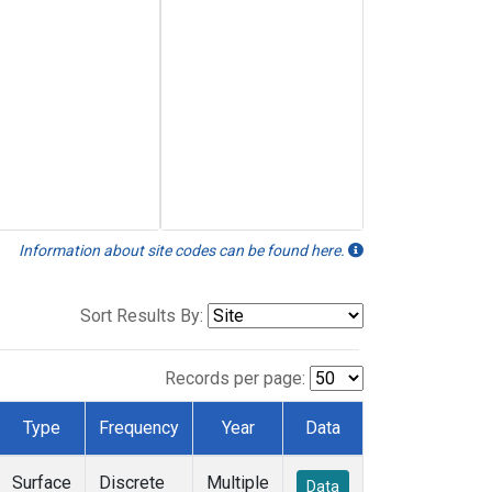
Information about site codes can be found here.
Sort Results By:
Records per page:
Type
Frequency
Year
Data
Surface
Discrete
Multiple
Data