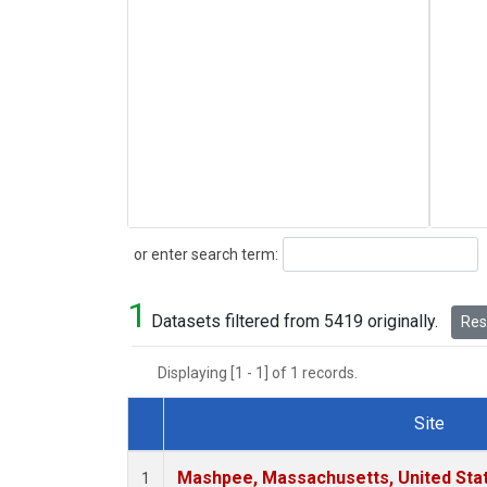
Search
or enter search term:
1
Datasets filtered from 5419 originally.
Rese
Displaying [1 - 1] of 1 records.
Site
Dataset Number
Mashpee, Massachusetts, United Sta
1