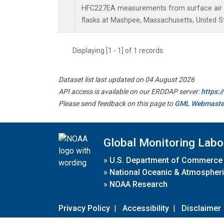
HFC227EA measurements from surface air s
flasks at Mashpee, Massachusetts, United S
Displaying [1 - 1] of 1 records.
Dataset list last updated on 04 August 2026
API access is available on our ERDDAP server:
https:
Please send feedback on this page to
GML Webmaste
Global Monitoring Labo
»
U.S. Department of Commerce
»
National Oceanic & Atmospheri
»
NOAA Research
Privacy Policy
|
Accessibility
|
Disclaimer