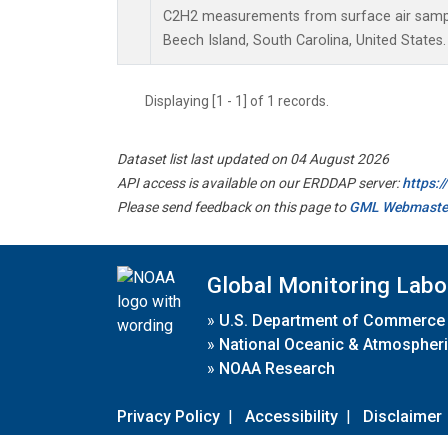
C2H2 measurements from surface air samples
Beech Island, South Carolina, United States.
Displaying [1 - 1] of 1 records.
Dataset list last updated on 04 August 2026
API access is available on our ERDDAP server:
https:
Please send feedback on this page to
GML Webmaste
Global Monitoring Labo
»
U.S. Department of Commerce
»
National Oceanic & Atmospheri
»
NOAA Research
Privacy Policy
|
Accessibility
|
Disclaimer