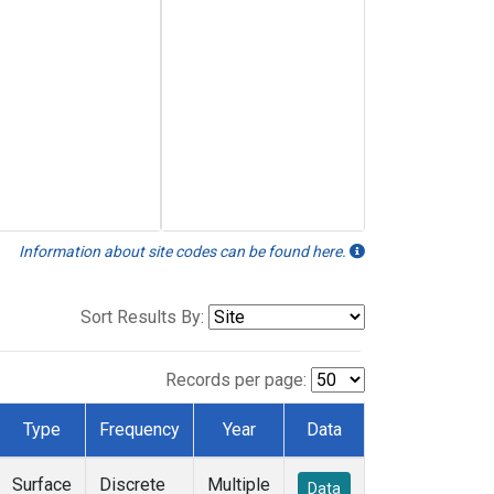
Information about site codes can be found here.
Sort Results By:
Records per page:
Type
Frequency
Year
Data
Surface
Discrete
Multiple
Data