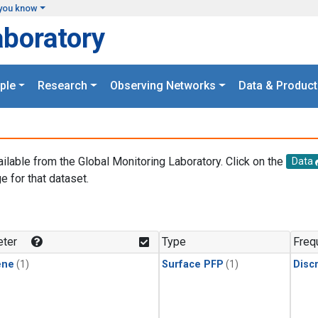
you know
aboratory
ple
Research
Observing Networks
Data & Product
ailable from the Global Monitoring Laboratory. Click on the
Data
e for that dataset.
.
ter
Type
Freq
ene
(1)
Surface PFP
(1)
Disc