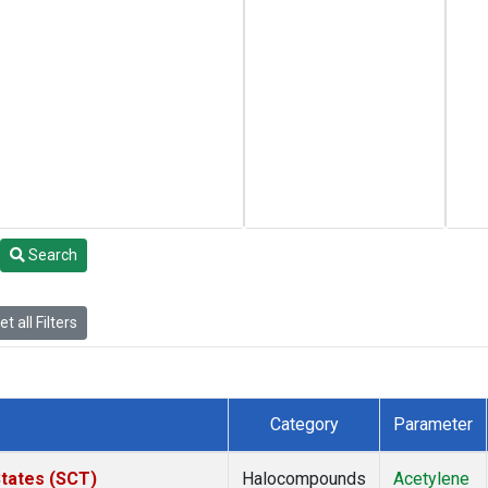
Search
t all Filters
Category
Parameter
States (SCT)
Halocompounds
Acetylene