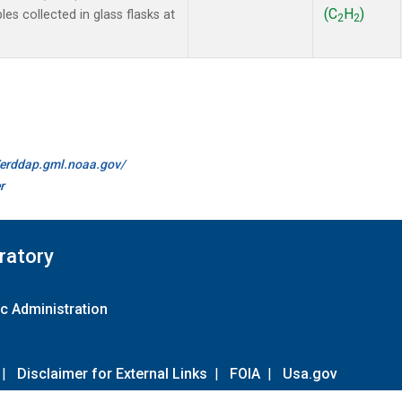
(C
H
)
 collected in glass flasks at
2
2
//erddap.gml.noaa.gov/
r
ratory
c Administration
|
Disclaimer for External Links
|
FOIA
|
Usa.gov