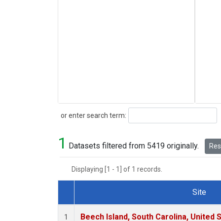
Search
or enter search term:
1
Datasets filtered from 5419 originally.
Rese
Displaying [1 - 1] of 1 records.
Site
Dataset Number
Beech Island, South Carolina, United 
1