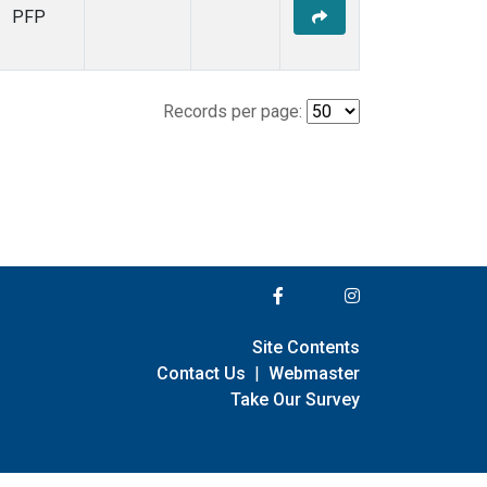
PFP
Records per page:
Site Contents
Contact Us
|
Webmaster
Take Our Survey