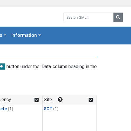
Search GML:
Searc
s
Information
button under the 'Data' column heading in the
uency
Site
rete
(1)
SCT
(1)