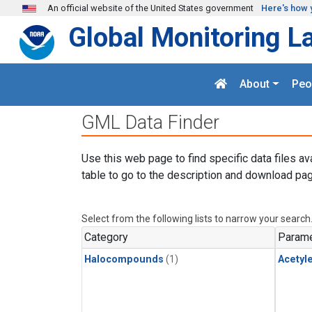
Skip to main content
An official website of the United States government
Here's how 
Global Monitoring L
About
Peo
GML Data Finder
Use this web page to find specific data files av
table to go to the description and download pag
Select from the following lists to narrow your search
Category
Parame
Halocompounds
(1)
Acetyl