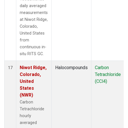
daily averaged
measurements
at Niwot Ridge,
Colorado,
United States
from
continuous in-
situ RITS GC.
Niwot Ridge,
Halocompounds
Carbon
17
Colorado,
Tetrachloride
United
(CCl4)
States
(NWR)
Carbon
Tetrachloride
hourly
averaged