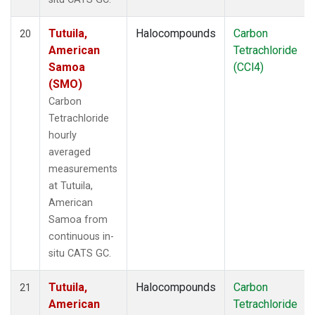
Tutuila,
Halocompounds
Carbon
20
American
Tetrachloride
Samoa
(CCl4)
(SMO)
Carbon
Tetrachloride
hourly
averaged
measurements
at Tutuila,
American
Samoa from
continuous in-
situ CATS GC.
Tutuila,
Halocompounds
Carbon
21
American
Tetrachloride