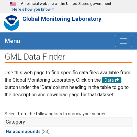
Skip to main content
An official website of the United States government
Here's how you know
Global Monitoring Laboratory
Menu
GML Data Finder
Use this web page to find specific data files available from
the Global Monitoring Laboratory. Click on the
Data
button under the 'Data' column heading in the table to go to
the description and download page for that dataset.
Select from the following lists to narrow your search.
Category
Halocompounds
(33)