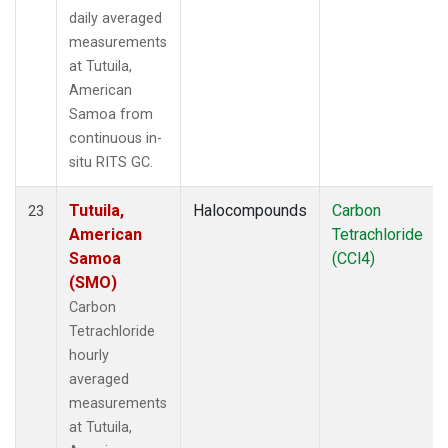
daily averaged
measurements
at Tutuila,
American
Samoa from
continuous in-
situ RITS GC.
Tutuila,
Halocompounds
Carbon
23
American
Tetrachloride
Samoa
(CCl4)
(SMO)
Carbon
Tetrachloride
hourly
averaged
measurements
at Tutuila,