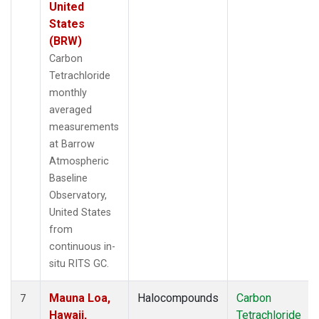
United
States
(BRW)
Carbon
Tetrachloride
monthly
averaged
measurements
at Barrow
Atmospheric
Baseline
Observatory,
United States
from
continuous in-
situ RITS GC.
Mauna Loa,
Halocompounds
Carbon
7
Hawaii,
Tetrachloride