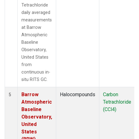
Tetrachloride
daily averaged
measurements
at Barrow
Atmospheric
Baseline
Observatory,
United States
from
continuous in-
situ RITS GC.
Barrow
Halocompounds
Carbon
5
Atmospheric
Tetrachloride
Baseline
(CCl4)
Observatory,
United
States