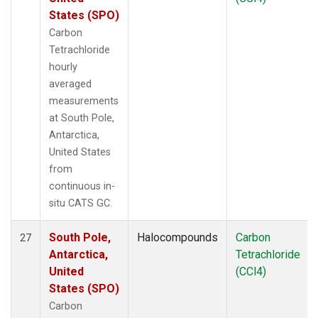
States (SPO)
Carbon
Tetrachloride
hourly
averaged
measurements
at South Pole,
Antarctica,
United States
from
continuous in-
situ CATS GC.
South Pole,
Halocompounds
Carbon
27
Antarctica,
Tetrachloride
United
(CCl4)
States (SPO)
Carbon