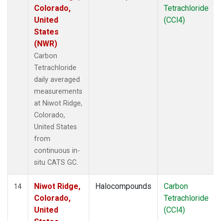
Colorado,
Tetrachloride
United
(CCl4)
States
(NWR)
Carbon
Tetrachloride
daily averaged
measurements
at Niwot Ridge,
Colorado,
United States
from
continuous in-
situ CATS GC.
Niwot Ridge,
Halocompounds
Carbon
14
Colorado,
Tetrachloride
United
(CCl4)