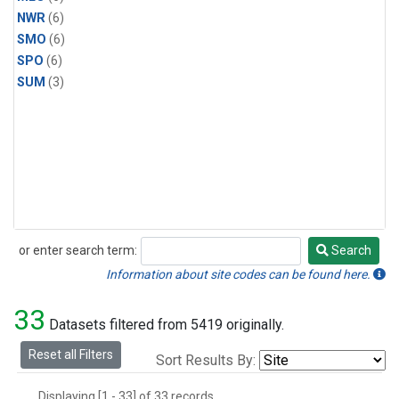
NWR
(6)
SMO
(6)
SPO
(6)
SUM
(3)
or enter search term:
Search
Search
Information about site codes can be found here.
33
Datasets filtered from 5419 originally.
Reset all Filters
Sort Results By:
Displaying [1 - 33] of 33 records.