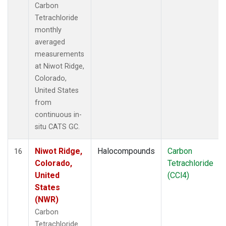
Carbon
Tetrachloride
monthly
averaged
measurements
at Niwot Ridge,
Colorado,
United States
from
continuous in-
situ CATS GC.
Niwot Ridge,
Halocompounds
Carbon
16
Colorado,
Tetrachloride
United
(CCl4)
States
(NWR)
Carbon
Tetrachloride