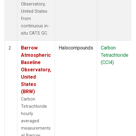
Observatory,
United States
from
continuous in-
situ CATS GC.
Barrow
Halocompounds
Carbon
2
Atmospheric
Tetrachloride
Baseline
(CCl4)
Observatory,
United
States
(BRW)
Carbon
Tetrachloride
hourly
averaged
measurements
at Barrow