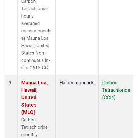
Carbon
Tetrachloride
hourly
averaged
measurements
at Mauna Loa,
Hawaii, United
States from
continuous in-
situ CATS GC.
Mauna Loa,
Halocompounds
Carbon
9
Hawaii,
Tetrachloride
United
(CCl4)
States
(MLO)
Carbon
Tetrachloride
monthly