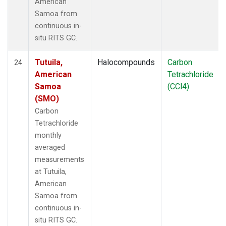
American
Samoa from
continuous in-
situ RITS GC.
Tutuila,
Halocompounds
Carbon
24
American
Tetrachloride
Samoa
(CCl4)
(SMO)
Carbon
Tetrachloride
monthly
averaged
measurements
at Tutuila,
American
Samoa from
continuous in-
situ RITS GC.