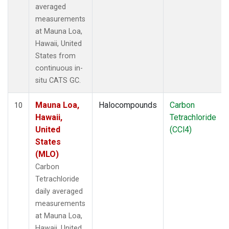
averaged
measurements
at Mauna Loa,
Hawaii, United
States from
continuous in-
situ CATS GC.
Mauna Loa,
Halocompounds
Carbon
10
Hawaii,
Tetrachloride
United
(CCl4)
States
(MLO)
Carbon
Tetrachloride
daily averaged
measurements
at Mauna Loa,
Hawaii, United