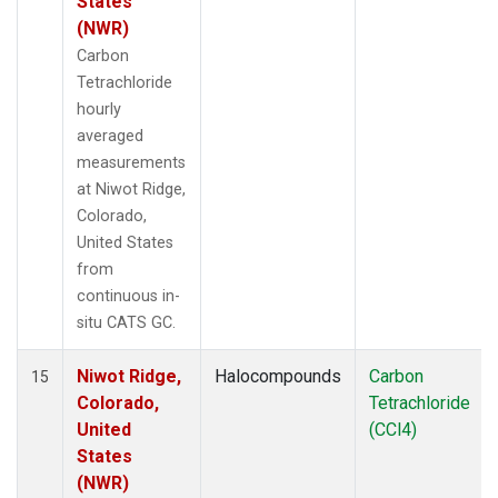
States
(NWR)
Carbon
Tetrachloride
hourly
averaged
measurements
at Niwot Ridge,
Colorado,
United States
from
continuous in-
situ CATS GC.
Niwot Ridge,
Halocompounds
Carbon
15
Colorado,
Tetrachloride
United
(CCl4)
States
(NWR)