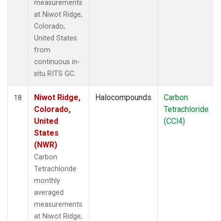
measurements
at Niwot Ridge,
Colorado,
United States
from
continuous in-
situ RITS GC.
Niwot Ridge,
Halocompounds
Carbon
18
Colorado,
Tetrachloride
United
(CCl4)
States
(NWR)
Carbon
Tetrachloride
monthly
averaged
measurements
at Niwot Ridge,