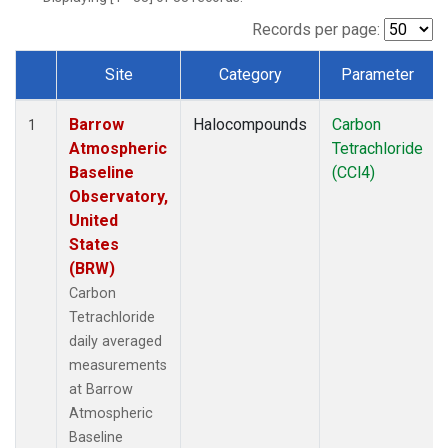
Records per page:
Site
Category
Parameter
Dataset Number
Barrow
Halocompounds
Carbon
1
Atmospheric
Tetrachloride
Baseline
(CCl4)
Observatory,
United
States
(BRW)
Carbon
Tetrachloride
daily averaged
measurements
at Barrow
Atmospheric
Baseline