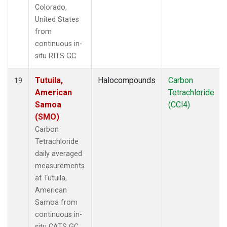
Colorado,
United States
from
continuous in-
situ RITS GC.
Tutuila,
Halocompounds
Carbon
19
American
Tetrachloride
Samoa
(CCl4)
(SMO)
Carbon
Tetrachloride
daily averaged
measurements
at Tutuila,
American
Samoa from
continuous in-
situ CATS GC.