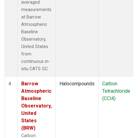
averaged
measurements
at Barrow
Atmospheric
Baseline
Observatory,
United States
from
continuous in-
situ CATS GC.
Barrow
Halocompounds
Carbon
4
Atmospheric
Tetrachloride
Baseline
(CCl4)
Observatory,
United
States
(BRW)
Carbon