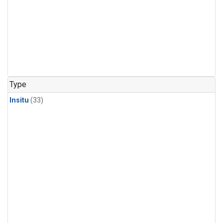
Type
Insitu
(33)