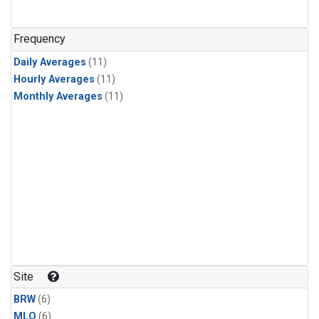
Frequency
Daily Averages
(11)
Hourly Averages
(11)
Monthly Averages
(11)
Site
BRW
(6)
MLO
(6)