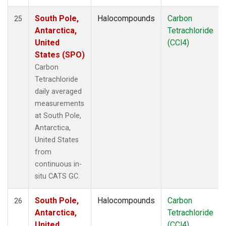
South Pole,
Halocompounds
Carbon
25
Antarctica,
Tetrachloride
United
(CCl4)
States (SPO)
Carbon
Tetrachloride
daily averaged
measurements
at South Pole,
Antarctica,
United States
from
continuous in-
situ CATS GC.
South Pole,
Halocompounds
Carbon
26
Antarctica,
Tetrachloride
United
(CCl4)