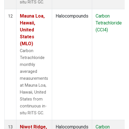
situ RITS GC.
Mauna Loa,
Halocompounds
Carbon
12
Hawaii,
Tetrachloride
United
(CCl4)
States
(MLO)
Carbon
Tetrachloride
monthly
averaged
measurements
at Mauna Loa,
Hawaii, United
States from
continuous in-
situ RITS GC.
Niwot Ridge,
Halocompounds
Carbon
13