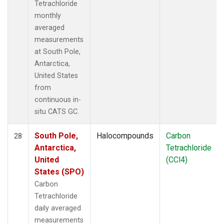
Tetrachloride
monthly
averaged
measurements
at South Pole,
Antarctica,
United States
from
continuous in-
situ CATS GC.
South Pole,
Halocompounds
Carbon
28
Antarctica,
Tetrachloride
United
(CCl4)
States (SPO)
Carbon
Tetrachloride
daily averaged
measurements