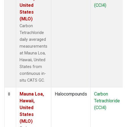
United
(CCl4)
States
(MLO)
Carbon
Tetrachloride
daily averaged
measurements
at Mauna Loa,
Hawaii, United
States from
continuous in-
situ CATS GC.
Mauna Loa,
Halocompounds
Carbon
8
Hawaii,
Tetrachloride
United
(CCl4)
States
(MLO)