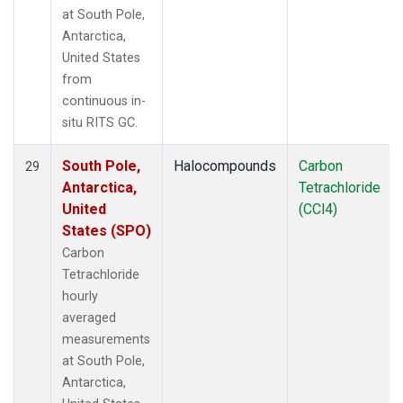
at South Pole,
Antarctica,
United States
from
continuous in-
situ RITS GC.
South Pole,
Halocompounds
Carbon
29
Antarctica,
Tetrachloride
United
(CCl4)
States (SPO)
Carbon
Tetrachloride
hourly
averaged
measurements
at South Pole,
Antarctica,