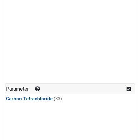
Parameter
Carbon Tetrachloride
(33)