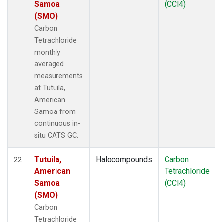
Samoa
(CCl4)
(SMO)
Carbon
Tetrachloride
monthly
averaged
measurements
at Tutuila,
American
Samoa from
continuous in-
situ CATS GC.
Tutuila,
Halocompounds
Carbon
22
American
Tetrachloride
Samoa
(CCl4)
(SMO)
Carbon
Tetrachloride