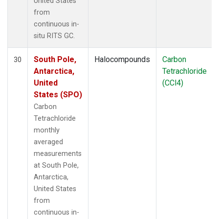
United States
from
continuous in-
situ RITS GC.
South Pole,
Halocompounds
Carbon
30
Antarctica,
Tetrachloride
United
(CCl4)
States (SPO)
Carbon
Tetrachloride
monthly
averaged
measurements
at South Pole,
Antarctica,
United States
from
continuous in-