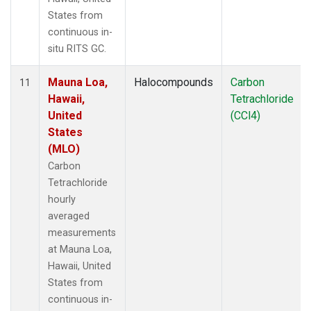
States from
continuous in-
situ RITS GC.
Mauna Loa,
Halocompounds
Carbon
11
Hawaii,
Tetrachloride
United
(CCl4)
States
(MLO)
Carbon
Tetrachloride
hourly
averaged
measurements
at Mauna Loa,
Hawaii, United
States from
continuous in-