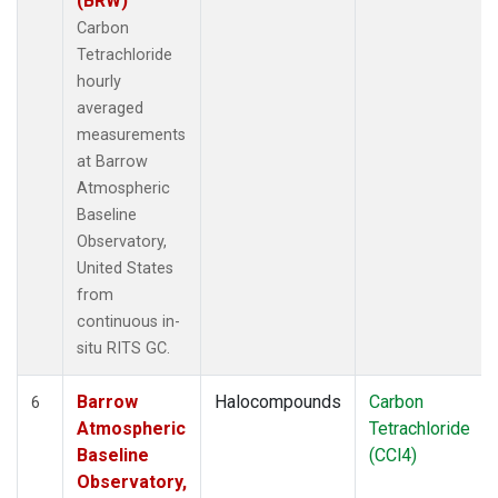
(BRW)
Carbon
Tetrachloride
hourly
averaged
measurements
at Barrow
Atmospheric
Baseline
Observatory,
United States
from
continuous in-
situ RITS GC.
Barrow
Halocompounds
Carbon
6
Atmospheric
Tetrachloride
Baseline
(CCl4)
Observatory,