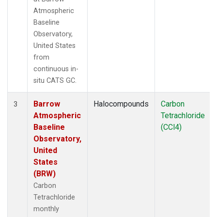
Atmospheric
Baseline
Observatory,
United States
from
continuous in-
situ CATS GC.
Barrow
Halocompounds
Carbon
3
Atmospheric
Tetrachloride
Baseline
(CCl4)
Observatory,
United
States
(BRW)
Carbon
Tetrachloride
monthly