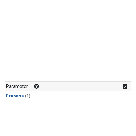
Parameter
Propane
(1)