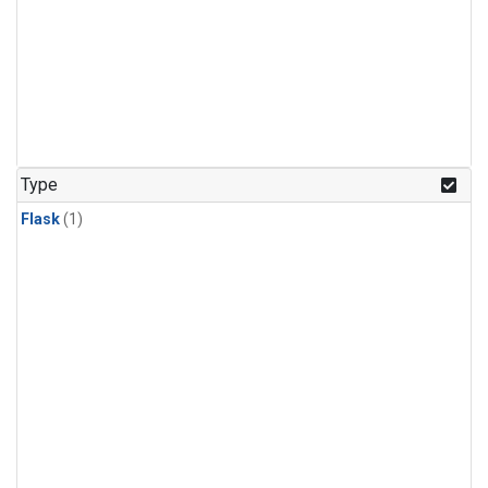
Type
Flask
(1)