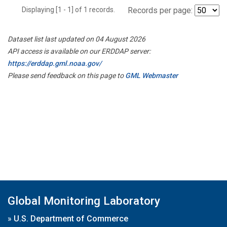
Displaying [1 - 1] of 1 records.
Records per page:
Dataset list last updated on 04 August 2026
API access is available on our ERDDAP server:
https://erddap.gml.noaa.gov/
Please send feedback on this page to
GML Webmaster
Global Monitoring Laboratory
»
U.S. Department of Commerce