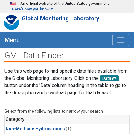
Skip to main content
An official website of the United States government
Here's how you know
Global Monitoring Laboratory
Menu
GML Data Finder
Use this web page to find specific data files available from
the Global Monitoring Laboratory. Click on the
Data
button under the 'Data' column heading in the table to go to
the description and download page for that dataset.
Select from the following lists to narrow your search.
Category
Non-Methane Hydrocarbons
(1)