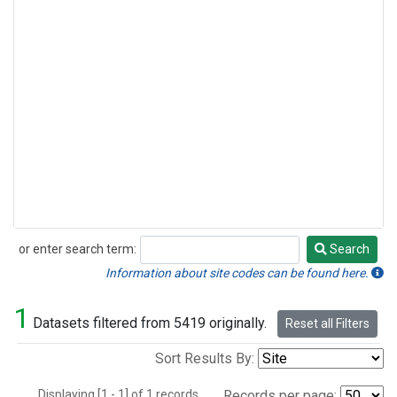
or enter search term:
Search
Search
Information about site codes can be found here.
1
Datasets filtered from 5419 originally.
Reset all Filters
Sort Results By:
Displaying [1 - 1] of 1 records.
Records per page: