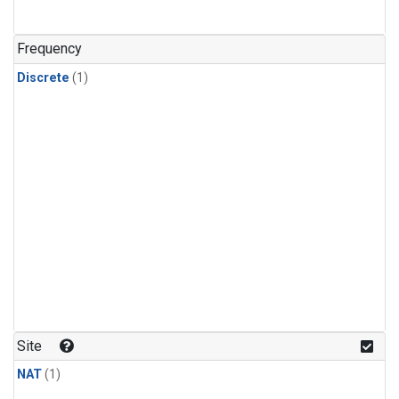
Frequency
Discrete
(1)
Site
NAT
(1)