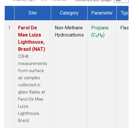
Site
Category
Parameter
Type
Dataset Number
Farol De
Non-Methane
Propane
Flask
1
Mae Luiza
Hydrocarbons
(C
H
)
3
8
Lighthouse,
Brazil (NAT)
C3H8
measurements
from surface
air samples
collected in
glass flasks at
Farol De Mae
Luiza
Lighthouse,
Brazil.