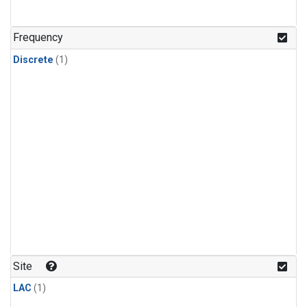
Frequency
Discrete
(1)
Site
LAC
(1)