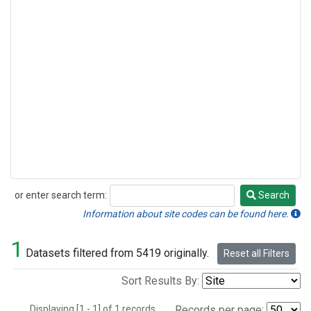
or enter search term:
Search
Search
Information about site codes can be found here.
1
Datasets filtered from 5419 originally.
Reset all Filters
Sort Results By:
Displaying [1 - 1] of 1 records.
Records per page: