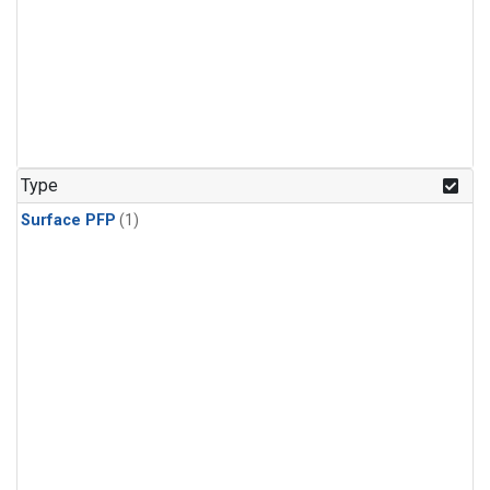
Type
Surface PFP
(1)