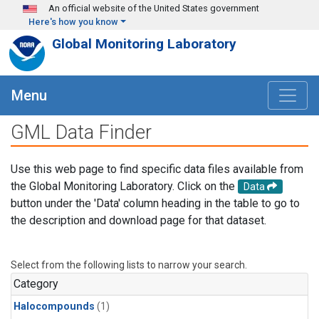
Skip to main content
An official website of the United States government
Here's how you know
Global Monitoring Laboratory
Menu
GML Data Finder
Use this web page to find specific data files available from
the Global Monitoring Laboratory. Click on the
Data
button under the 'Data' column heading in the table to go to
the description and download page for that dataset.
Select from the following lists to narrow your search.
Category
Halocompounds
(1)