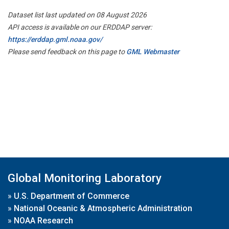
Dataset list last updated on 08 August 2026
API access is available on our ERDDAP server:
https://erddap.gml.noaa.gov/
Please send feedback on this page to
GML Webmaster
Global Monitoring Laboratory
»
U.S. Department of Commerce
»
National Oceanic & Atmospheric Administration
»
NOAA Research