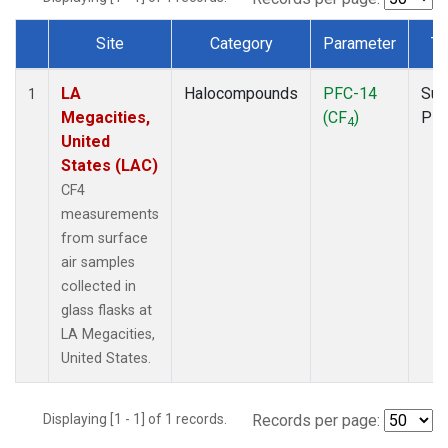
Site
Category
Parameter
Ty
Dataset Number
LA
Halocompounds
PFC-14
Sur
1
Megacities,
(CF
)
PF
4
United
States (LAC)
CF4
measurements
from surface
air samples
collected in
glass flasks at
LA Megacities,
United States.
Displaying [1 - 1] of 1 records.
Records per page: