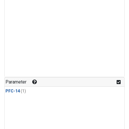
Parameter
PFC-14
(1)