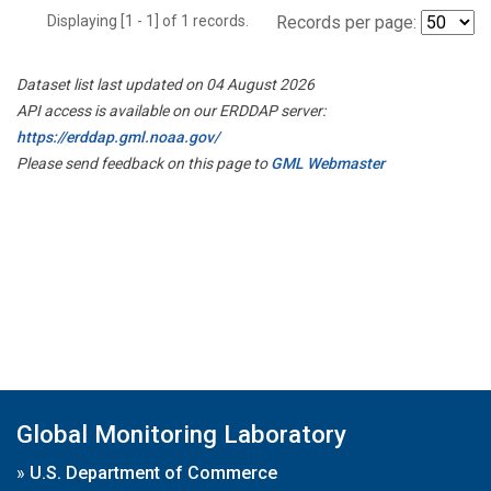
Displaying [1 - 1] of 1 records.
Records per page:
Dataset list last updated on 04 August 2026
API access is available on our ERDDAP server:
https://erddap.gml.noaa.gov/
Please send feedback on this page to
GML Webmaster
Global Monitoring Laboratory
»
U.S. Department of Commerce