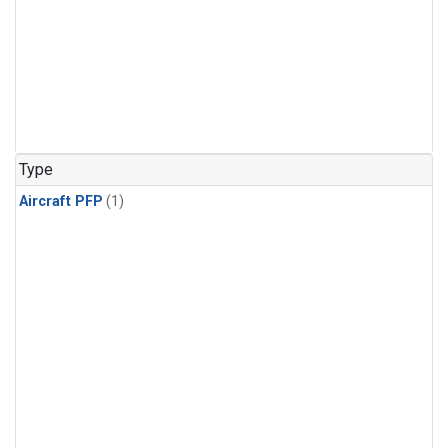
Type
Aircraft PFP
(1)