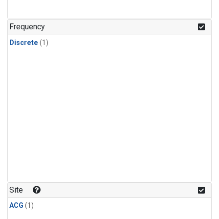
Frequency
Discrete
(1)
Site
ACG
(1)