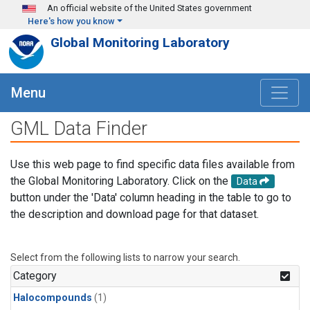
Skip to main content
An official website of the United States government
Here's how you know
Global Monitoring Laboratory
Menu
GML Data Finder
Use this web page to find specific data files available from
the Global Monitoring Laboratory. Click on the
Data
button under the 'Data' column heading in the table to go to
the description and download page for that dataset.
Select from the following lists to narrow your search.
Category
Halocompounds
(1)