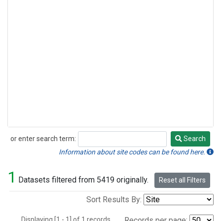
or enter search term:
Search
Search
Information about site codes can be found here.
1
Datasets filtered from 5419 originally.
Reset all Filters
Sort Results By:
Displaying [1 - 1] of 1 records.
Records per page: