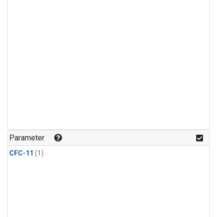
Parameter
CFC-11
(1)