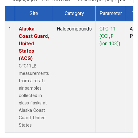
Site
Category
Parameter
Ty
Dataset Number
Alaska
Halocompounds
CFC-11
Airc
1
Coast Guard,
(CCl
F
PF
3
United
(ion 103))
States
(ACG)
CFC11_B
measurements
from aircraft
air samples
collected in
glass flasks at
Alaska Coast
Guard, United
States.