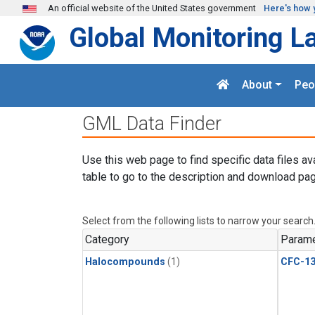
Skip to main content
An official website of the United States government
Here's how 
Global Monitoring L
About
Peo
GML Data Finder
Use this web page to find specific data files av
table to go to the description and download pag
Select from the following lists to narrow your search
Category
Parame
Halocompounds
(1)
CFC-1