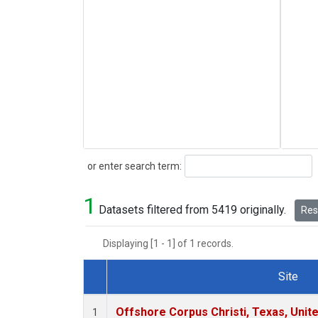
Search
or enter search term:
1
Datasets filtered from 5419 originally.
Rese
Displaying [1 - 1] of 1 records.
Site
Dataset Number
Offshore Corpus Christi, Texas, Unit
1