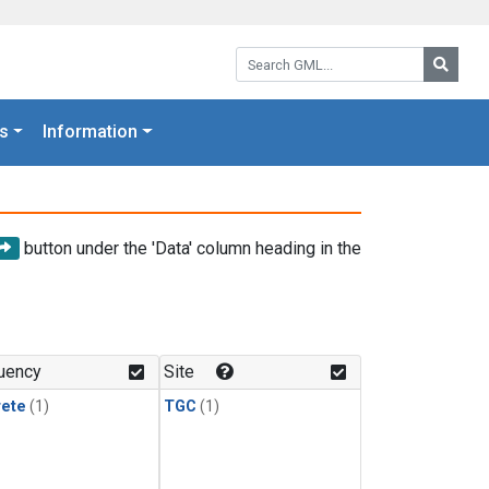
Search GML:
Searc
s
Information
button under the 'Data' column heading in the
uency
Site
rete
(1)
TGC
(1)