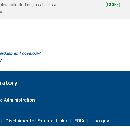
(CClF
)
es collected in glass flasks at
3
s.
//erddap.gml.noaa.gov/
r
ratory
c Administration
|
Disclaimer for External Links
|
FOIA
|
Usa.gov