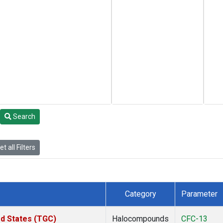
Search
t all Filters
Category
Parameter
ed States (TGC)
Halocompounds
CFC-13