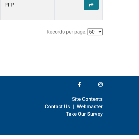
PFP
Records per page:
Site Contents
Contact Us
|
Webmaster
Take Our Survey