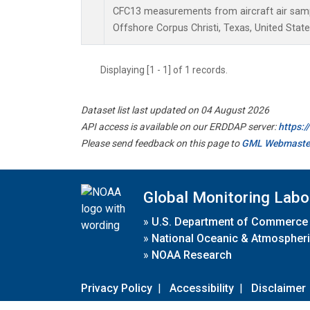
CFC13 measurements from aircraft air sampl
Offshore Corpus Christi, Texas, United State
Displaying [1 - 1] of 1 records.
Dataset list last updated on 04 August 2026
API access is available on our ERDDAP server:
https:
Please send feedback on this page to
GML Webmaste
Global Monitoring Labo
»
U.S. Department of Commerce
»
National Oceanic & Atmospheri
»
NOAA Research
Privacy Policy
|
Accessibility
|
Disclaimer