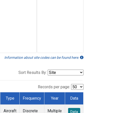
Information about site codes can be found here.
Sort Results By:
Records per page:
Type
Frequency
Year
Data
Aircraft
Discrete
Multiple
Data