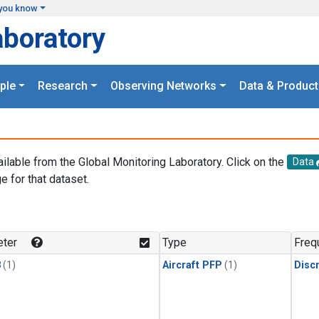
you know
aboratory
ple
Research
Observing Networks
Data & Product
ailable from the Global Monitoring Laboratory. Click on the
Data
e for that dataset.
.
ter
Type
Freq
3
(1)
Aircraft PFP
(1)
Disc