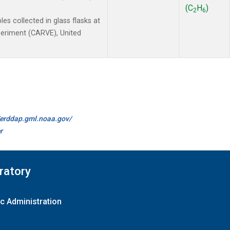
(C
H
)
2
6
 collected in glass flasks at
xperiment (CARVE), United
//erddap.gml.noaa.gov/
r
ratory
c Administration