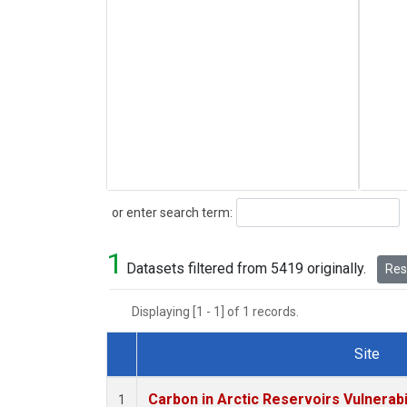
Search
or enter search term:
1
Datasets filtered from 5419 originally.
Rese
Displaying [1 - 1] of 1 records.
Site
Dataset Number
Carbon in Arctic Reservoirs Vulnerabi
1