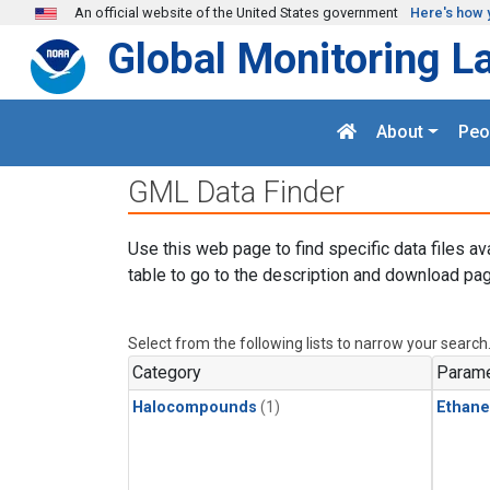
Skip to main content
An official website of the United States government
Here's how 
Global Monitoring L
About
Peo
GML Data Finder
Use this web page to find specific data files av
table to go to the description and download pag
Select from the following lists to narrow your search
Category
Parame
Halocompounds
(1)
Ethane