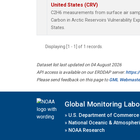
United States (CRV)
C2H6 measurements from surface air samples
Carbon in Arctic Reservoirs Vulnerability E
States.
Displaying [1 - 1] of 1 records.
Dataset list last updated on 04 August 2026
API access is available on our ERDDAP server:
https:
Please send feedback on this page to
GML Webmaste
Global Monitoring Labo
»
U.S. Department of Commerce
»
National Oceanic & Atmospheri
»
NOAA Research