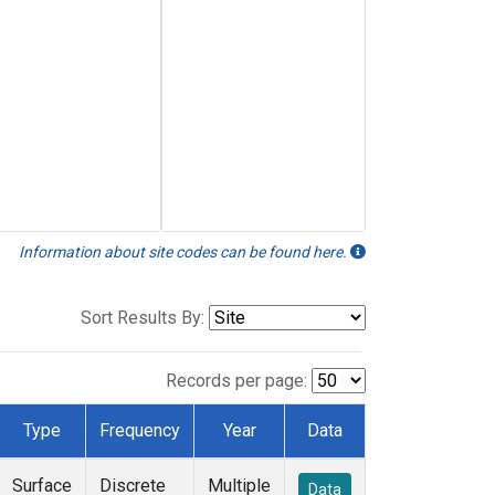
Information about site codes can be found here.
Sort Results By:
Records per page:
Type
Frequency
Year
Data
Surface
Discrete
Multiple
Data