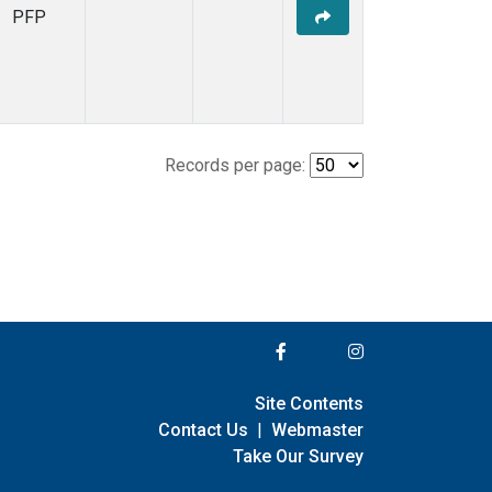
PFP
Records per page:
Site Contents
Contact Us
|
Webmaster
Take Our Survey