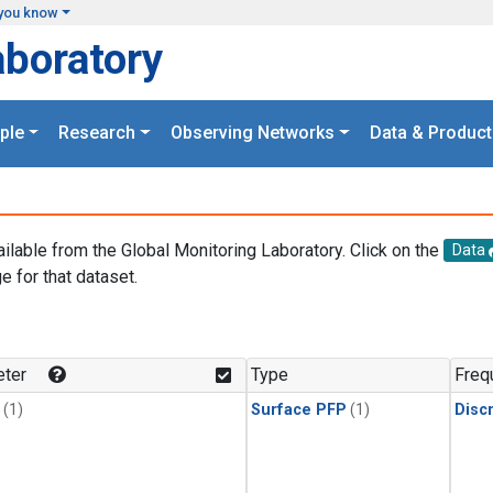
you know
aboratory
ple
Research
Observing Networks
Data & Product
ailable from the Global Monitoring Laboratory. Click on the
Data
e for that dataset.
.
ter
Type
Freq
(1)
Surface PFP
(1)
Disc