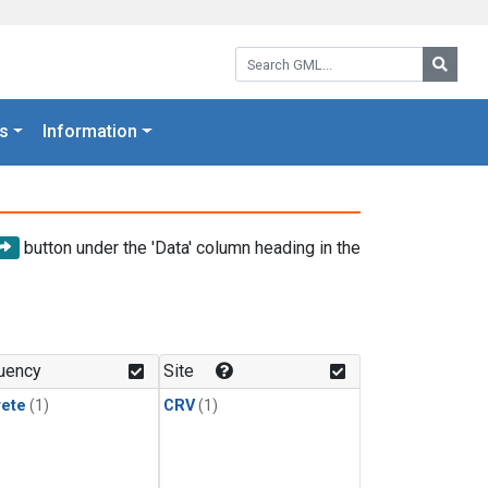
Search GML:
Searc
s
Information
button under the 'Data' column heading in the
uency
Site
rete
(1)
CRV
(1)