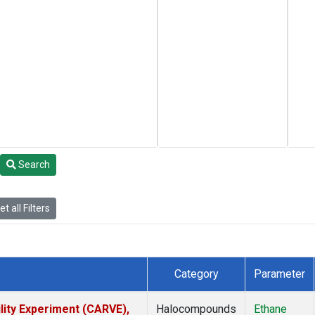
Search
t all Filters
Category
Parameter
lity Experiment (CARVE),
Halocompounds
Ethane