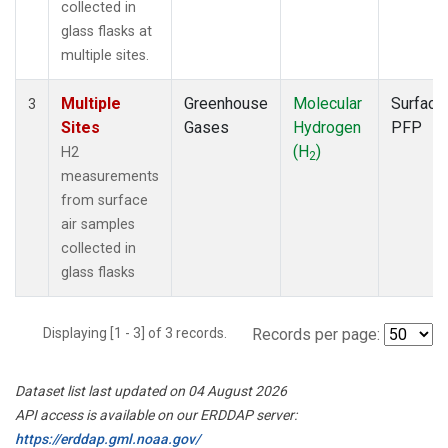
collected in
glass flasks at
multiple sites.
Multiple
Greenhouse
Molecular
Surface
3
Sites
Gases
Hydrogen
PFP
(H
)
H2
2
measurements
from surface
air samples
collected in
glass flasks
Displaying [1 - 3] of 3 records.
Records per page:
Dataset list last updated on 04 August 2026
API access is available on our ERDDAP server:
https://erddap.gml.noaa.gov/