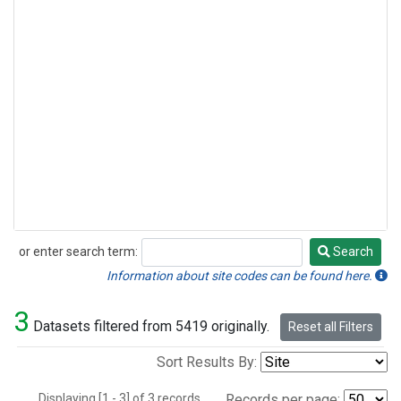
or enter search term:
Search
Search
Information about site codes can be found here.
3
Datasets filtered from 5419 originally.
Reset all Filters
Sort Results By:
Displaying [1 - 3] of 3 records.
Records per page: