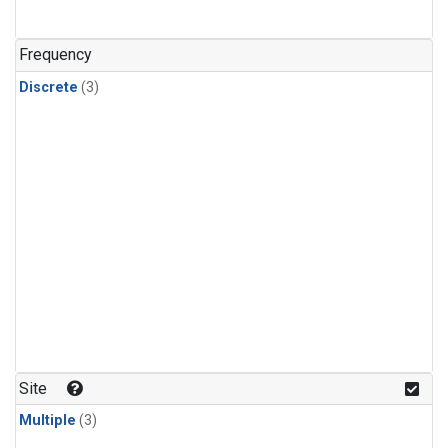
Frequency
Discrete
(3)
Site
Multiple
(3)