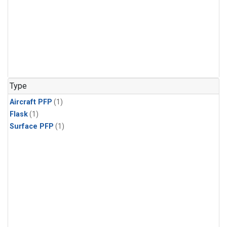
Type
Aircraft PFP
(1)
Flask
(1)
Surface PFP
(1)