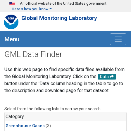
Skip to main content
An official website of the United States government
Here's how you know
Global Monitoring Laboratory
Menu
GML Data Finder
Use this web page to find specific data files available from
the Global Monitoring Laboratory. Click on the
Data
button under the 'Data' column heading in the table to go to
the description and download page for that dataset.
Select from the following lists to narrow your search.
Category
Greenhouse Gases
(3)