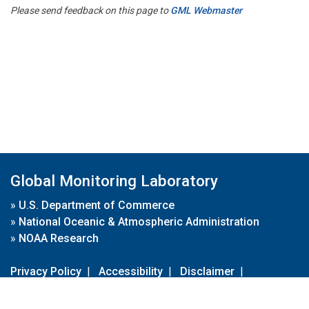
Please send feedback on this page to
GML Webmaster
Global Monitoring Laboratory
»
U.S. Department of Commerce
»
National Oceanic & Atmospheric Administration
»
NOAA Research
Privacy Policy
|
Accessibility
|
Disclaimer
|
Disclaimer for External Links
|
FOIA
|
Usa.gov