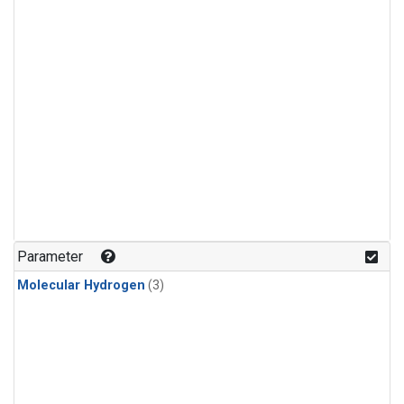
Parameter
Molecular Hydrogen
(3)