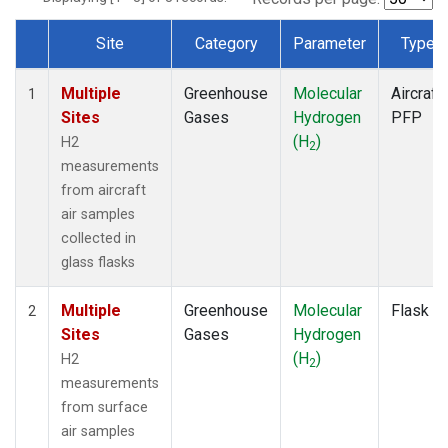
Site
Category
Parameter
Type
Dataset Number
Multiple
Greenhouse
Molecular
Aircraft
1
Sites
Gases
Hydrogen
PFP
(H
)
H2
2
measurements
from aircraft
air samples
collected in
glass flasks
Multiple
Greenhouse
Molecular
Flask
2
Sites
Gases
Hydrogen
(H
)
H2
2
measurements
from surface
air samples