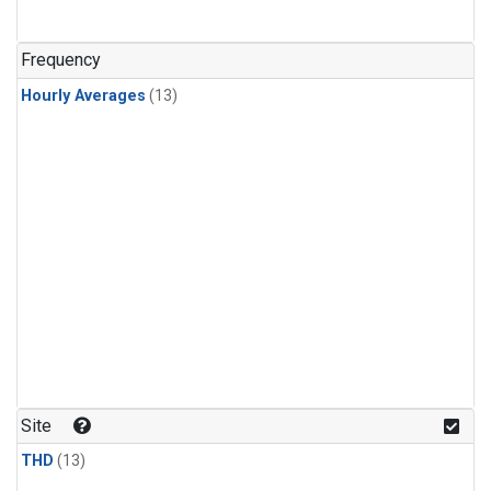
Frequency
Hourly Averages
(13)
Site
THD
(13)