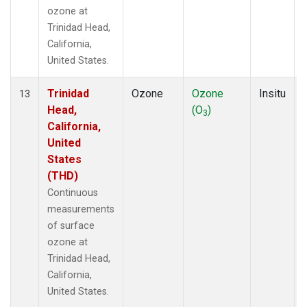
ozone at
Trinidad Head,
California,
United States.
Trinidad
Ozone
Ozone
Insitu
13
Head,
(O
)
3
California,
United
States
(THD)
Continuous
measurements
of surface
ozone at
Trinidad Head,
California,
United States.