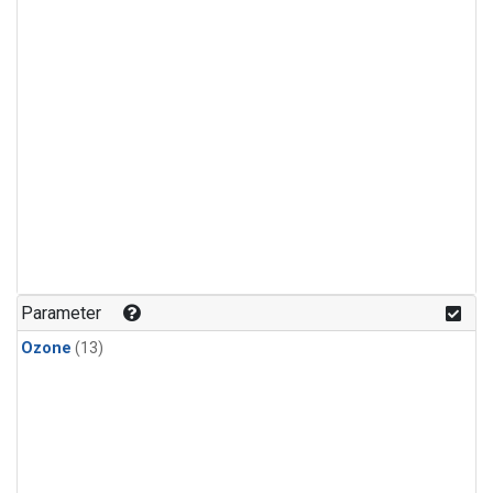
Parameter
Ozone
(13)