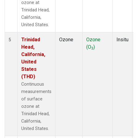
ozone at
Trinidad Head,
California,
United States.
Trinidad
Ozone
Ozone
Insitu
5
Head,
(O
)
3
California,
United
States
(THD)
Continuous
measurements
of surface
ozone at
Trinidad Head,
California,
United States.