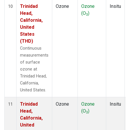
Trinidad
Ozone
Ozone
Insitu
10
Head,
(O
)
3
California,
United
States
(THD)
Continuous
measurements
of surface
ozone at
Trinidad Head,
California,
United States.
Trinidad
Ozone
Ozone
Insitu
11
Head,
(O
)
3
California,
United