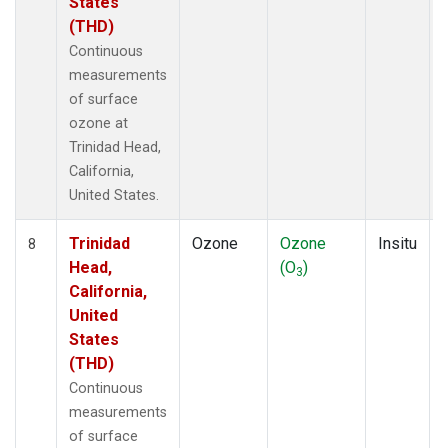
States
(THD)
Continuous
measurements
of surface
ozone at
Trinidad Head,
California,
United States.
Trinidad
Ozone
Ozone
Insitu
8
Head,
(O
)
3
California,
United
States
(THD)
Continuous
measurements
of surface