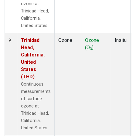
ozone at
Trinidad Head,
California,
United States.
Trinidad
Ozone
Ozone
Insitu
9
Head,
(O
)
3
California,
United
States
(THD)
Continuous
measurements
of surface
ozone at
Trinidad Head,
California,
United States.