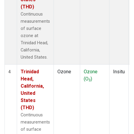
(THD)
Continuous
measurements
of surface
ozone at
Trinidad Head,
California,
United States.
Trinidad
Ozone
Ozone
Insitu
4
Head,
(O
)
3
California,
United
States
(THD)
Continuous
measurements
of surface