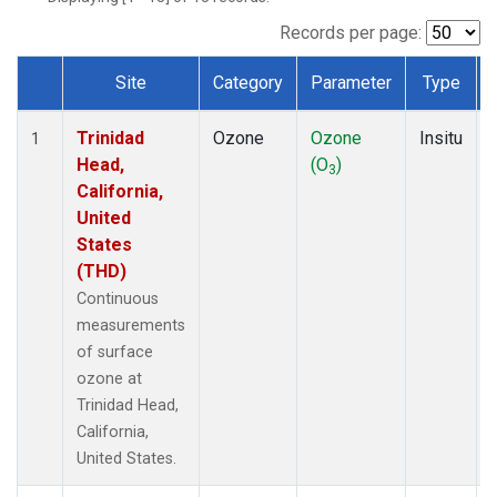
Records per page:
Site
Category
Parameter
Type
Dataset Number
Trinidad
Ozone
Ozone
Insitu
1
Head,
(O
)
3
California,
United
States
(THD)
Continuous
measurements
of surface
ozone at
Trinidad Head,
California,
United States.