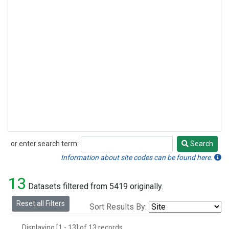
or enter search term:
Search
Search
Information about site codes can be found here.
13
Datasets filtered from 5419 originally.
Reset all Filters
Sort Results By:
Displaying [1 - 13] of 13 records.