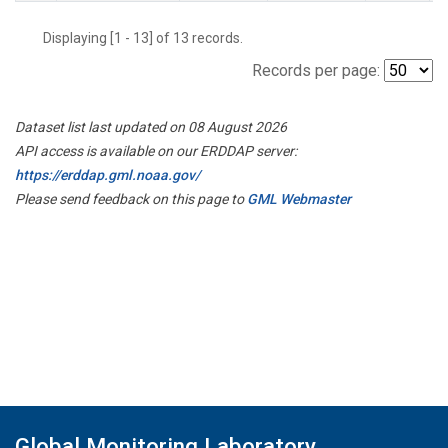
Displaying [1 - 13] of 13 records.
Records per page:
Dataset list last updated on 08 August 2026
API access is available on our ERDDAP server:
https://erddap.gml.noaa.gov/
Please send feedback on this page to
GML Webmaster
Global Monitoring Laboratory