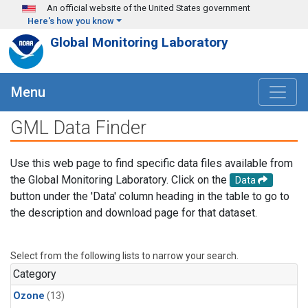
Skip to main content
An official website of the United States government
Here's how you know
Global Monitoring Laboratory
Menu
GML Data Finder
Use this web page to find specific data files available from
the Global Monitoring Laboratory. Click on the
Data
button under the 'Data' column heading in the table to go to
the description and download page for that dataset.
Select from the following lists to narrow your search.
Category
Ozone
(13)