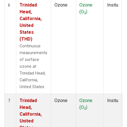
Trinidad
Ozone
Ozone
Insitu
6
Head,
(O
)
3
California,
United
States
(THD)
Continuous
measurements
of surface
ozone at
Trinidad Head,
California,
United States.
Trinidad
Ozone
Ozone
Insitu
7
Head,
(O
)
3
California,
United