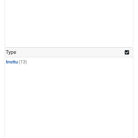
Type
Insitu
(13)