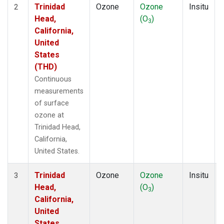
Trinidad
Ozone
Ozone
Insitu
2
Head,
(O
)
3
California,
United
States
(THD)
Continuous
measurements
of surface
ozone at
Trinidad Head,
California,
United States.
Trinidad
Ozone
Ozone
Insitu
3
Head,
(O
)
3
California,
United
States