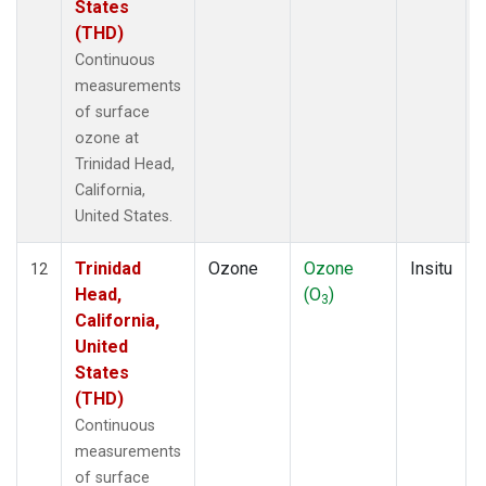
States
(THD)
Continuous
measurements
of surface
ozone at
Trinidad Head,
California,
United States.
Trinidad
Ozone
Ozone
Insitu
12
Head,
(O
)
3
California,
United
States
(THD)
Continuous
measurements
of surface