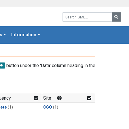
Search GML:
Searc
s
Information
button under the 'Data' column heading in the
uency
Site
rete
(1)
CGO
(1)