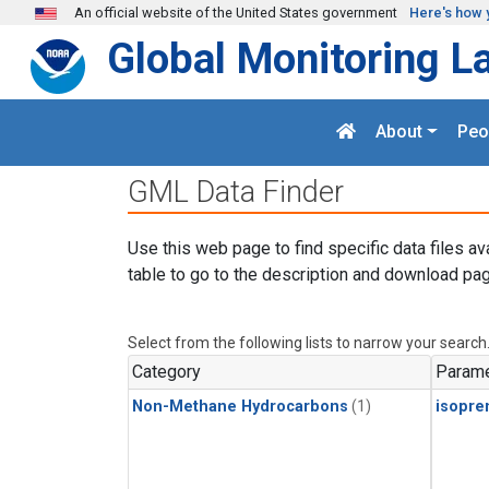
Skip to main content
An official website of the United States government
Here's how 
Global Monitoring L
About
Peo
GML Data Finder
Use this web page to find specific data files av
table to go to the description and download pag
Select from the following lists to narrow your search
Category
Parame
Non-Methane Hydrocarbons
(1)
isopre