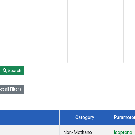
Search
t all Filters
Category
Paramete
)
Non-Methane
isoprene