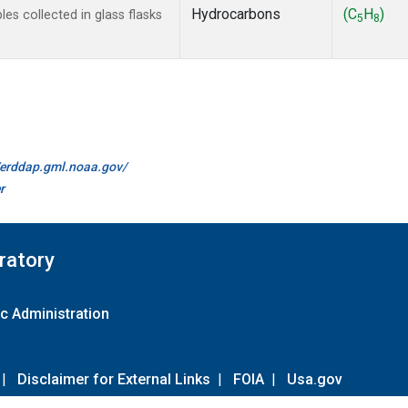
Hydrocarbons
(C
H
)
s collected in glass flasks
5
8
//erddap.gml.noaa.gov/
r
ratory
c Administration
|
Disclaimer for External Links
|
FOIA
|
Usa.gov