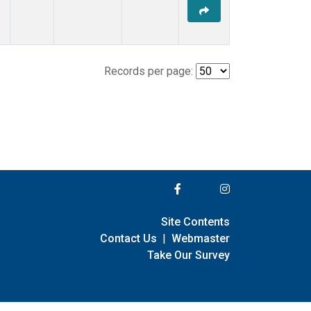
Records per page:
Site Contents
Contact Us
|
Webmaster
Take Our Survey