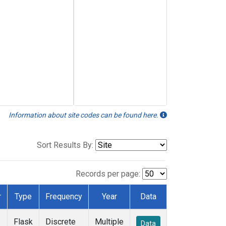
Information about site codes can be found here.
Sort Results By:
Records per page:
r
Type
Frequency
Year
Data
Flask
Discrete
Multiple
Data