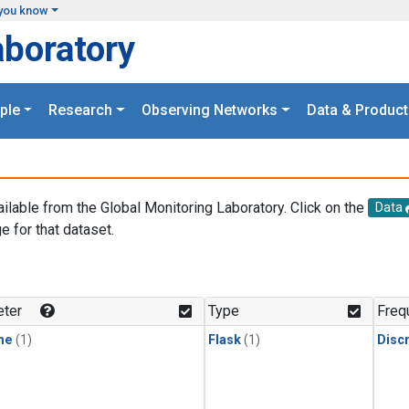
you know
aboratory
ple
Research
Observing Networks
Data & Product
ailable from the Global Monitoring Laboratory. Click on the
Data
e for that dataset.
.
ter
Type
Freq
ne
(1)
Flask
(1)
Disc