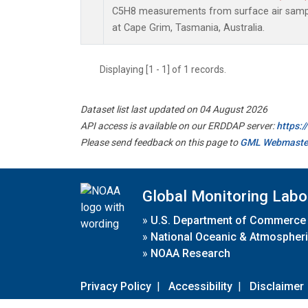
C5H8 measurements from surface air sample
at Cape Grim, Tasmania, Australia.
Displaying [1 - 1] of 1 records.
Dataset list last updated on 04 August 2026
API access is available on our ERDDAP server:
https:
Please send feedback on this page to
GML Webmaste
Global Monitoring Labo
»
U.S. Department of Commerce
»
National Oceanic & Atmospheri
»
NOAA Research
Privacy Policy
|
Accessibility
|
Disclaimer