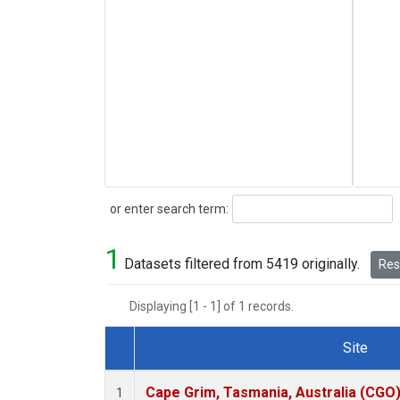
Search
or enter search term:
1
Datasets filtered from 5419 originally.
Rese
Displaying [1 - 1] of 1 records.
Site
Dataset Number
Cape Grim, Tasmania, Australia (CGO
1