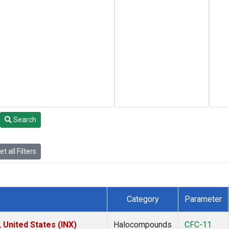
Search
t all Filters
Category
Parameter
 United States (INX)
Halocompounds
CFC-11