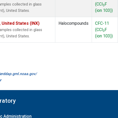
(CCl
F
mples collected in glass
3
(ion 103))
t), United States.
 United States (INX)
Halocompounds
CFC-11
(CCl
F
mples collected in glass
3
(ion 103))
t), United States.
//erddap.gml.noaa.gov/
r
ratory
c Administration