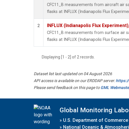
CFC11_B measurements from aircraft air sa
flasks at INFLUX (Indianapolis Flux Experimen
INFLUX (Indianapolis Flux Experiment),
2
CFC11_B measurements from surface air sa
flasks at INFLUX (Indianapolis Flux Experimen
Displaying [1 - 2] of 2 records.
Dataset list last updated on 04 August 2026
API access is available on our ERDDAP server:
https:
Please send feedback on this page to
GML Webmaste
Global Monitoring Labo
»
U.S. Department of Commerce
»
National Oceanic & Atmospheri