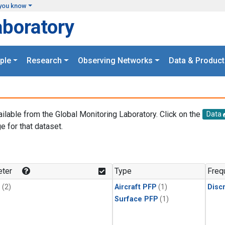
you know
aboratory
ple
Research
Observing Networks
Data & Product
ailable from the Global Monitoring Laboratory. Click on the
Data
e for that dataset.
.
ter
Type
Freq
1
(2)
Aircraft PFP
(1)
Disc
Surface PFP
(1)