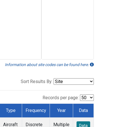
Information about site codes can be found here.
Sort Results By:
Records per page:
Type
Frequency
Year
Data
Aircraft
Discrete
Multiple
Data