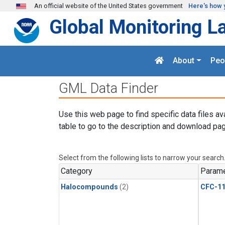
Skip to main content
An official website of the United States government
Here's how 
Global Monitoring L
About
Peo
GML Data Finder
Use this web page to find specific data files av
table to go to the description and download pag
Select from the following lists to narrow your search
Category
Parame
Halocompounds
(2)
CFC-1