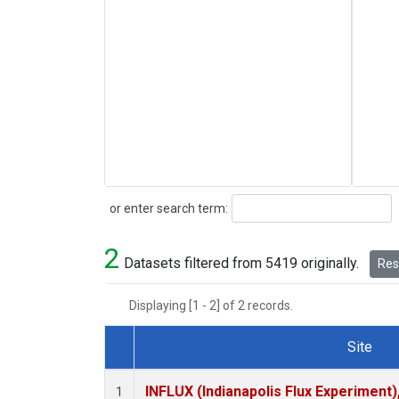
Search
or enter search term:
2
Datasets filtered from 5419 originally.
Rese
Displaying [1 - 2] of 2 records.
Site
Dataset Number
INFLUX (Indianapolis Flux Experiment),
1