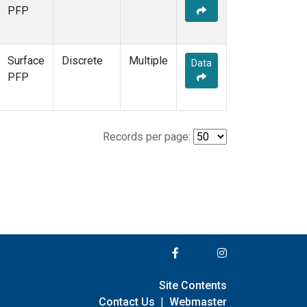
PFP
Surface
Discrete
Multiple
Data
PFP
Records per page:
Site Contents
Contact Us
|
Webmaster