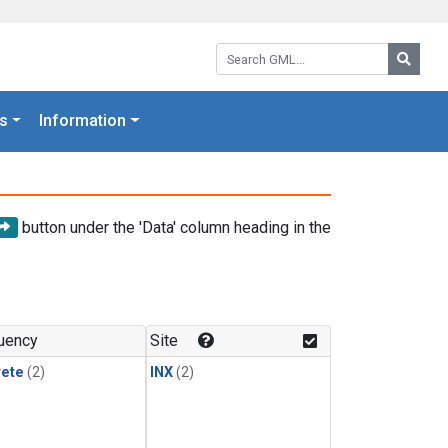
Search GML:
Searc
s
Information
button under the 'Data' column heading in the
uency
Site
rete
(2)
INX
(2)