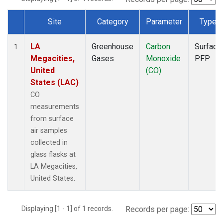
Site
Category
Parameter
Type
Dataset Number
LA
Greenhouse
Carbon
Surface
1
Megacities,
Gases
Monoxide
PFP
United
(CO)
States (LAC)
CO
measurements
from surface
air samples
collected in
glass flasks at
LA Megacities,
United States.
Displaying [1 - 1] of 1 records.
Records per page: