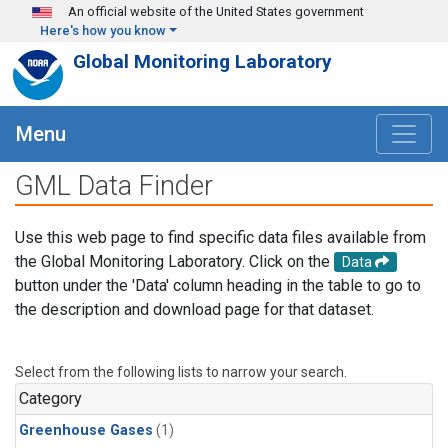
Skip to main content
An official website of the United States government
Here's how you know
Global Monitoring Laboratory
Menu
GML Data Finder
Use this web page to find specific data files available from
the Global Monitoring Laboratory. Click on the
Data
button under the 'Data' column heading in the table to go to
the description and download page for that dataset.
Select from the following lists to narrow your search.
Category
Greenhouse Gases
(1)