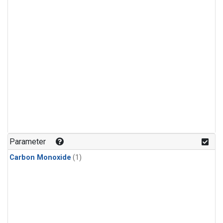
Parameter
Carbon Monoxide
(1)