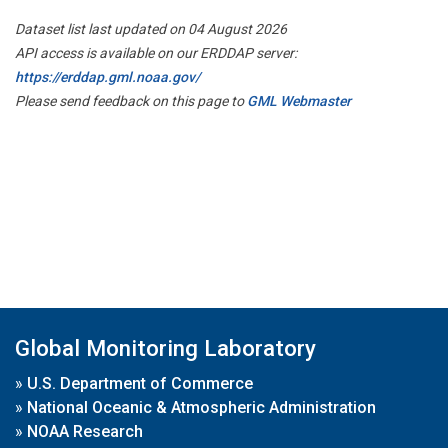
Dataset list last updated on 04 August 2026
API access is available on our ERDDAP server:
https://erddap.gml.noaa.gov/
Please send feedback on this page to
GML Webmaster
Global Monitoring Laboratory
»
U.S. Department of Commerce
»
National Oceanic & Atmospheric Administration
»
NOAA Research