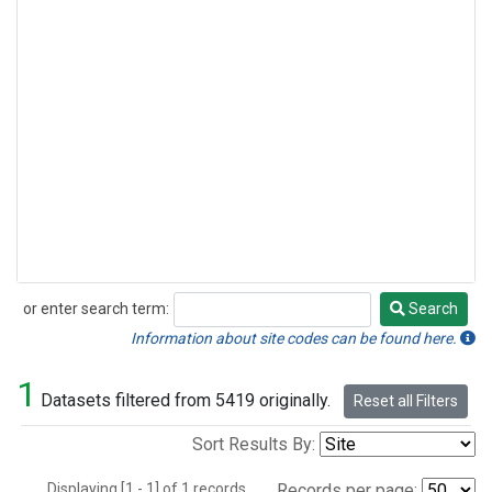
or enter search term:
Search
Search
Information about site codes can be found here.
1
Datasets filtered from 5419 originally.
Reset all Filters
Sort Results By:
Displaying [1 - 1] of 1 records.
Records per page: