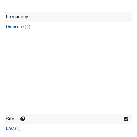
Frequency
Discrete
(1)
Site
LAC
(1)