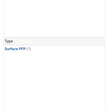
Type
Surface PFP
(1)