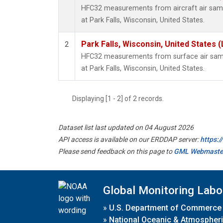
HFC32 measurements from aircraft air sampl
at Park Falls, Wisconsin, United States.
Park Falls, Wisconsin, United States (
2
HFC32 measurements from surface air sampl
at Park Falls, Wisconsin, United States.
Displaying [1 - 2] of 2 records.
Dataset list last updated on 04 August 2026
API access is available on our ERDDAP server:
https:
Please send feedback on this page to
GML Webmaste
Global Monitoring Labo
»
U.S. Department of Commerce
»
National Oceanic & Atmospheri