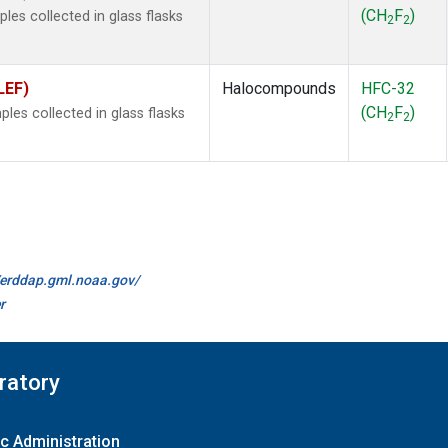
(CH
F
)
es collected in glass flasks
2
2
LEF)
Halocompounds
HFC-32
(CH
F
)
es collected in glass flasks
2
2
//erddap.gml.noaa.gov/
r
ratory
c Administration