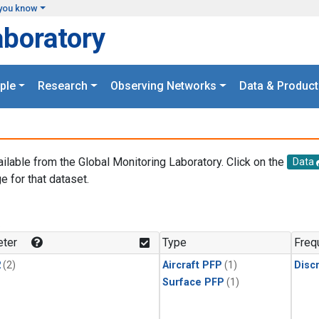
you know
aboratory
ple
Research
Observing Networks
Data & Product
ailable from the Global Monitoring Laboratory. Click on the
Data
e for that dataset.
.
ter
Type
Freq
2
(2)
Aircraft PFP
(1)
Disc
Surface PFP
(1)