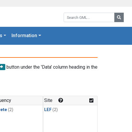
Search GML:
Searc
s
Information
button under the 'Data' column heading in the
uency
Site
rete
(2)
LEF
(2)