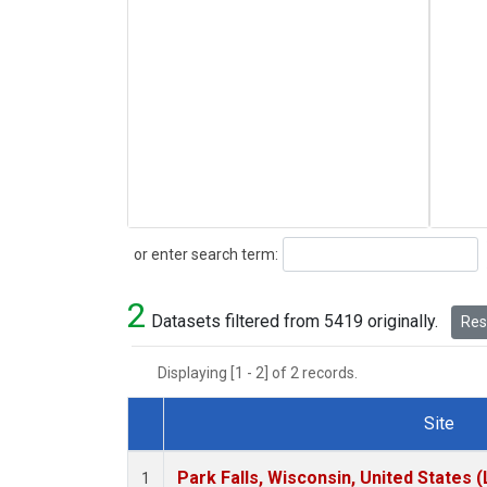
Search
or enter search term:
2
Datasets filtered from 5419 originally.
Rese
Displaying [1 - 2] of 2 records.
Site
Dataset Number
Park Falls, Wisconsin, United States (
1