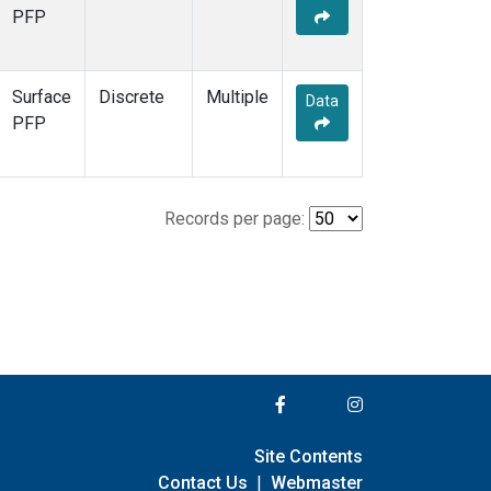
PFP
Surface
Discrete
Multiple
Data
PFP
Records per page:
Site Contents
Contact Us
|
Webmaster