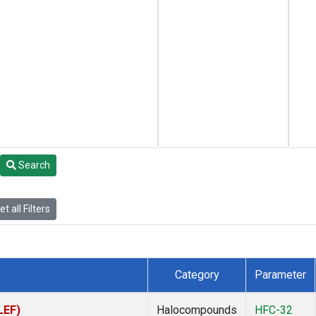
Search
t all Filters
Category
Parameter
LEF)
Halocompounds
HFC-32