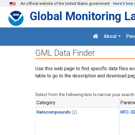
Skip to main content
An official website of the United States government
Here's how 
Global Monitoring L
About
Peo
GML Data Finder
Use this web page to find specific data files av
table to go to the description and download pag
Select from the following lists to narrow your search
Category
Parame
Halocompounds
(2)
HFC-3