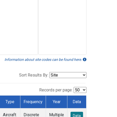
Information about site codes can be found here.
Sort Results By:
Records per page:
Type
Frequency
Year
Data
Aircraft
Discrete
Multiple
Data