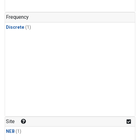
Frequency
Discrete
(1)
Site
NEB
(1)