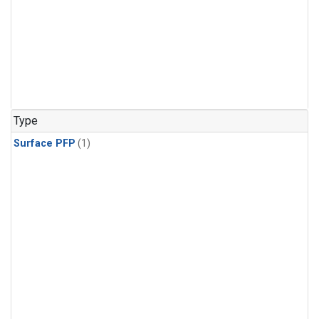
Type
Surface PFP
(1)