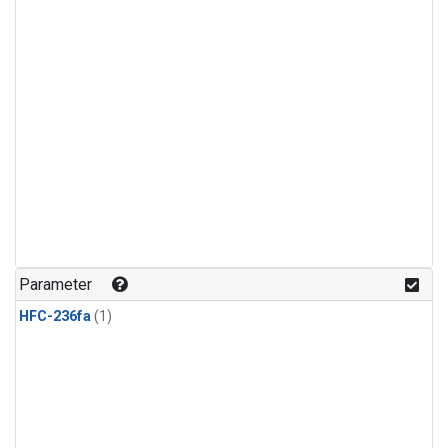
Parameter
HFC-236fa
(1)