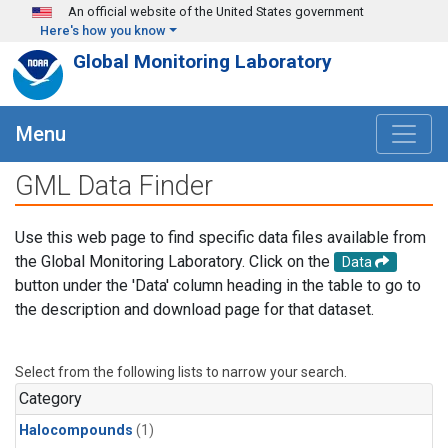
Skip to main content
An official website of the United States government
Here's how you know
Global Monitoring Laboratory
Menu
GML Data Finder
Use this web page to find specific data files available from
the Global Monitoring Laboratory. Click on the
Data
button under the 'Data' column heading in the table to go to
the description and download page for that dataset.
Select from the following lists to narrow your search.
Category
Halocompounds
(1)