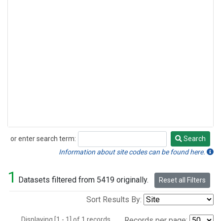
or enter search term:
Search
Search
Information about site codes can be found here.
1
Datasets filtered from 5419 originally.
Reset all Filters
Sort Results By:
Displaying [1 - 1] of 1 records.
Records per page: