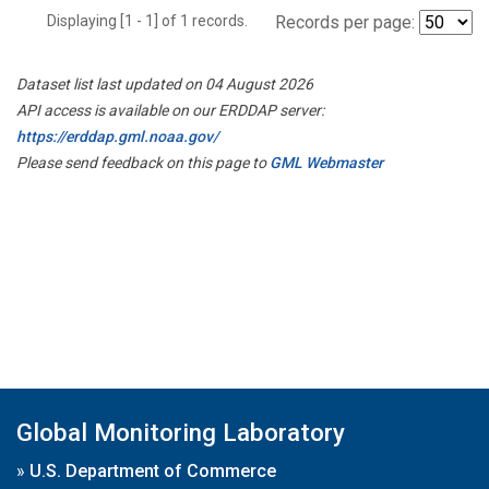
Displaying [1 - 1] of 1 records.
Records per page:
Dataset list last updated on 04 August 2026
API access is available on our ERDDAP server:
https://erddap.gml.noaa.gov/
Please send feedback on this page to
GML Webmaster
Global Monitoring Laboratory
»
U.S. Department of Commerce