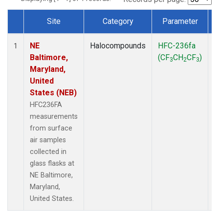
Site
Category
Parameter
Dataset Number
NE
Halocompounds
HFC-236fa
S
1
Baltimore,
(CF
CH
CF
)
3
2
3
Maryland,
United
States (NEB)
HFC236FA
measurements
from surface
air samples
collected in
glass flasks at
NE Baltimore,
Maryland,
United States.