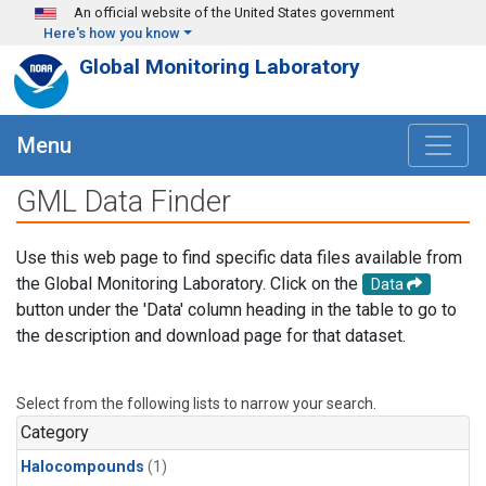
Skip to main content
An official website of the United States government
Here's how you know
Global Monitoring Laboratory
Menu
GML Data Finder
Use this web page to find specific data files available from
the Global Monitoring Laboratory. Click on the
Data
button under the 'Data' column heading in the table to go to
the description and download page for that dataset.
Select from the following lists to narrow your search.
Category
Halocompounds
(1)