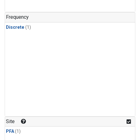
Frequency
Discrete
(1)
Site
PFA
(1)