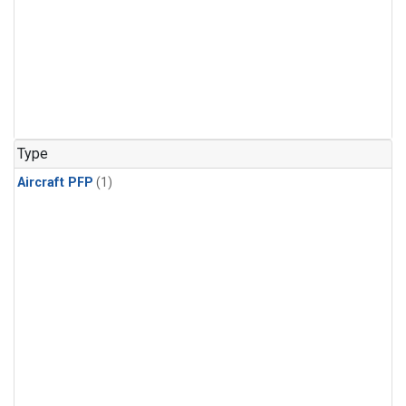
Type
Aircraft PFP
(1)