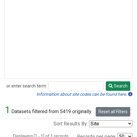
or enter search term:
Search
Search
Information about site codes can be found here.
1
Datasets filtered from 5419 originally.
Reset all Filters
Sort Results By:
Displaying [1 - 1] of 1 records.
Records per page: