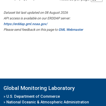
Dataset list last updated on 08 August 2026
API access is available on our ERDDAP server:
https://erddap.gml.noaa.gov/
Please send feedback on this page to
GML Webmaster
Global Monitoring Laboratory
»
U.S. Department of Commerce
»
National Oceanic & Atmospheric Administration