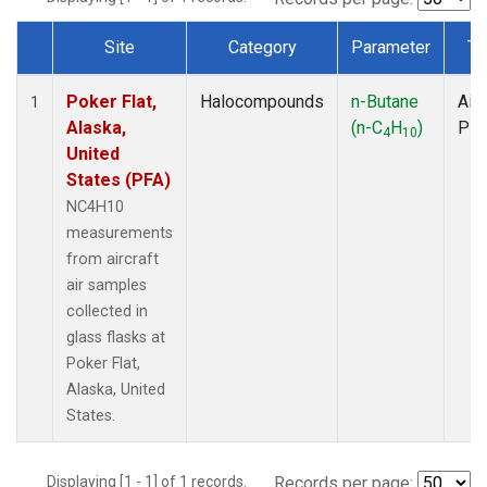
Site
Category
Parameter
Ty
Dataset Number
Poker Flat,
Halocompounds
n-Butane
Airc
1
Alaska,
(n-C
H
)
PF
4
10
United
States (PFA)
NC4H10
measurements
from aircraft
air samples
collected in
glass flasks at
Poker Flat,
Alaska, United
States.
Displaying [1 - 1] of 1 records.
Records per page: