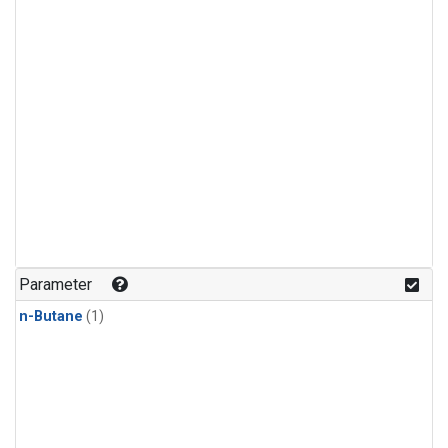
Parameter
n-Butane
(1)