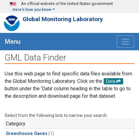
Skip to main content
An official website of the United States government
Here's how you know
Global Monitoring Laboratory
Menu
GML Data Finder
Use this web page to find specific data files available from
the Global Monitoring Laboratory. Click on the
Data
button under the 'Data' column heading in the table to go to
the description and download page for that dataset.
Select from the following lists to narrow your search.
Category
Greenhouse Gases
(1)