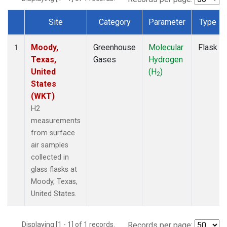
Site
Category
Parameter
Type
Dataset Number
Moody,
Greenhouse
Molecular
Flask
1
Texas,
Gases
Hydrogen
United
(H
)
2
States
(WKT)
H2
measurements
from surface
air samples
collected in
glass flasks at
Moody, Texas,
United States.
Displaying [1 - 1] of 1 records.
Records per page: