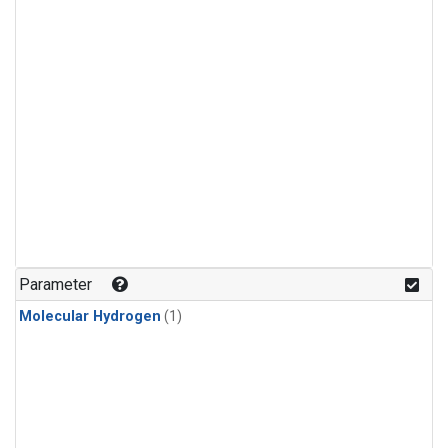
Parameter
Molecular Hydrogen
(1)