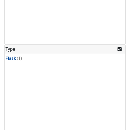
Type
Flask
(1)