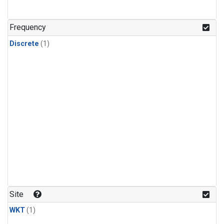
Frequency
Discrete
(1)
Site
WKT
(1)