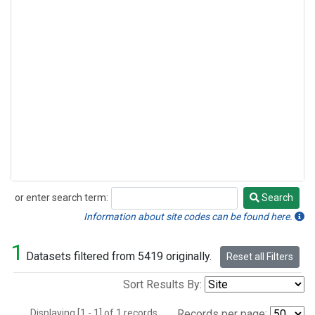
or enter search term:
Search
Search
Information about site codes can be found here.
1
Datasets filtered from 5419 originally.
Reset all Filters
Sort Results By:
Displaying [1 - 1] of 1 records.
Records per page: