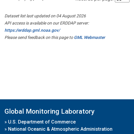
Dataset list last updated on 04 August 2026
API access is available on our ERDDAP server:
https://erddap.gml.noaa.gov/
Please send feedback on this page to
GML Webmaster
Global Monitoring Laboratory
»
U.S. Department of Commerce
»
National Oceanic & Atmospheric Administration