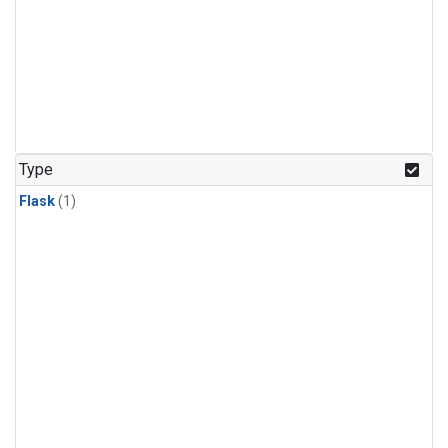
Type
Flask
(1)