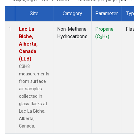
Site
Category
Parameter
Type
Dataset Number
Lac La
Non-Methane
Propane
Flask
1
Biche,
Hydrocarbons
(C
H
)
3
8
Alberta,
Canada
(LLB)
C3H8
measurements
from surface
air samples
collected in
glass flasks at
Lac La Biche,
Alberta,
Canada.