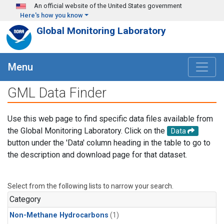
Skip to main content
An official website of the United States government
Here's how you know
Global Monitoring Laboratory
Menu
GML Data Finder
Use this web page to find specific data files available from
the Global Monitoring Laboratory. Click on the
Data
button under the 'Data' column heading in the table to go to
the description and download page for that dataset.
Select from the following lists to narrow your search.
Category
Non-Methane Hydrocarbons
(1)