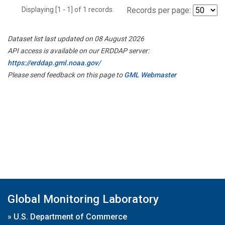
Displaying [1 - 1] of 1 records.
Records per page:
Dataset list last updated on 08 August 2026
API access is available on our ERDDAP server:
https://erddap.gml.noaa.gov/
Please send feedback on this page to
GML Webmaster
Global Monitoring Laboratory
»
U.S. Department of Commerce