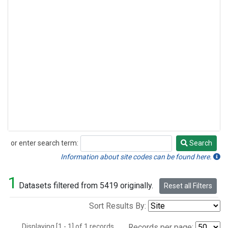
or enter search term:
Search
Search
Information about site codes can be found here.
1
Datasets filtered from 5419 originally.
Reset all Filters
Sort Results By:
Displaying [1 - 1] of 1 records.
Records per page: