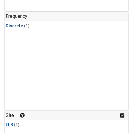
Frequency
Discrete
(1)
Site
LLB
(1)