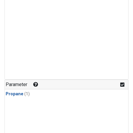
Parameter
Propane
(1)