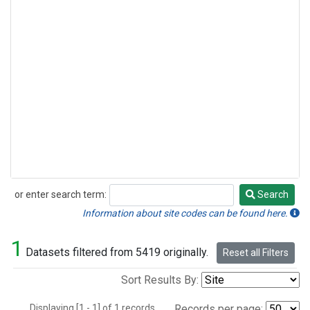
or enter search term:
Search
Search
Information about site codes can be found here.
1
Datasets filtered from 5419 originally.
Reset all Filters
Sort Results By:
Displaying [1 - 1] of 1 records.
Records per page: