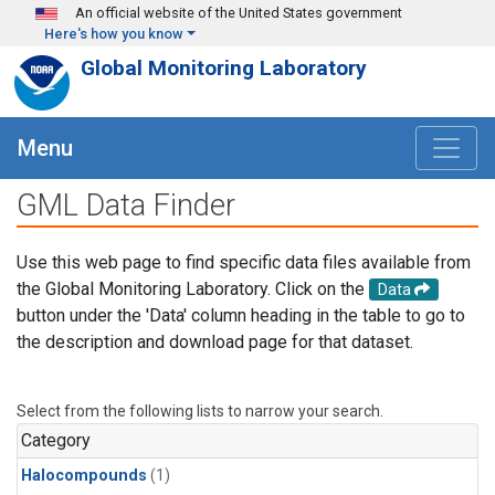
Skip to main content
An official website of the United States government
Here's how you know
Global Monitoring Laboratory
Menu
GML Data Finder
Use this web page to find specific data files available from
the Global Monitoring Laboratory. Click on the
Data
button under the 'Data' column heading in the table to go to
the description and download page for that dataset.
Select from the following lists to narrow your search.
Category
Halocompounds
(1)