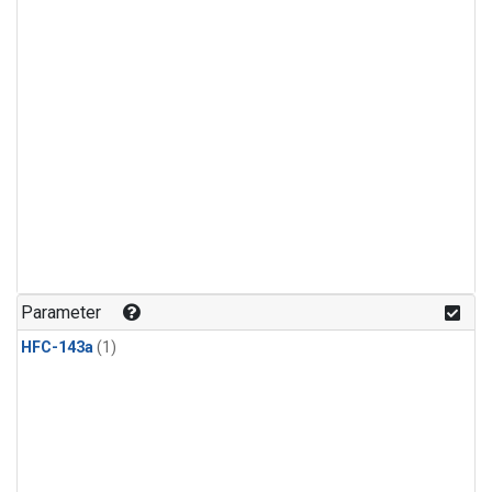
Parameter
HFC-143a
(1)