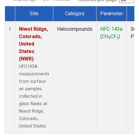
Site
Category
Parameter
Ty
Dataset Number
Niwot Ridge,
Halocompounds
HFC-143a
Sur
1
Colorado,
(CH
CF
)
PF
3
3
United
States
(NWR)
HFC143A
measurements
from surface
air samples
collected in
glass flasks at
Niwot Ridge,
Colorado,
United States.