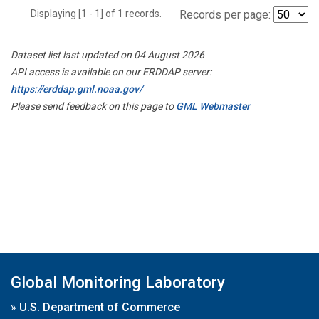
Displaying [1 - 1] of 1 records.
Records per page:
Dataset list last updated on 04 August 2026
API access is available on our ERDDAP server:
https://erddap.gml.noaa.gov/
Please send feedback on this page to
GML Webmaster
Global Monitoring Laboratory
»
U.S. Department of Commerce