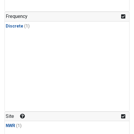
Frequency
Discrete
(1)
Site
NWR
(1)