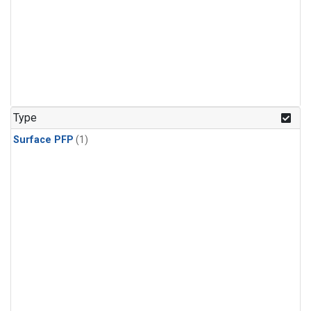
Type
Surface PFP
(1)