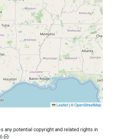
Leaflet
|
©
OpenStreetMap
any potential copyright and related rights in
0)