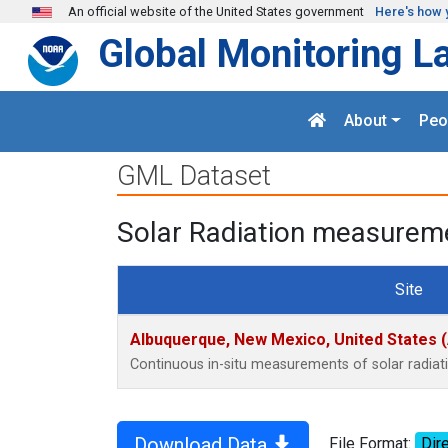
Skip to main content
An official website of the United States government
Here's how 
Global Monitoring L
About
Peo
GML Dataset
Solar Radiation measureme
Site
Albuquerque, New Mexico, United States 
Continuous in-situ measurements of solar radia
Download Data
File Format:
Dire