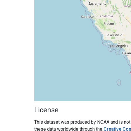
License
This dataset was produced by NOAA and is not su
these data worldwide through the
Creative Co