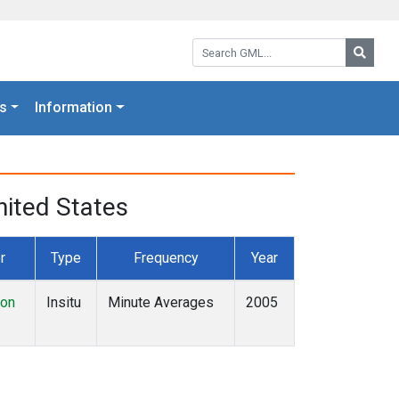
Search GML:
Searc
s
Information
ited States
r
Type
Frequency
Year
ion
Insitu
Minute Averages
2005