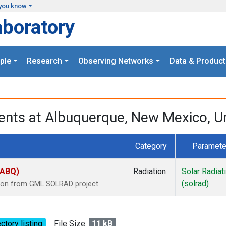
you know
aboratory
ple
Research
Observing Networks
Data & Product
nts at Albuquerque, New Mexico, Un
Category
Paramete
(ABQ)
Radiation
Solar Radiat
(solrad)
tion from GML SOLRAD project.
ctory listing
File Size:
11 kB