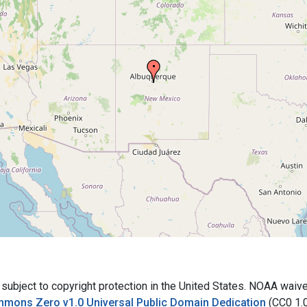
bject to copyright protection in the United States. NOAA waives 
mmons Zero v1.0 Universal Public Domain Dedication
(CC0 1.