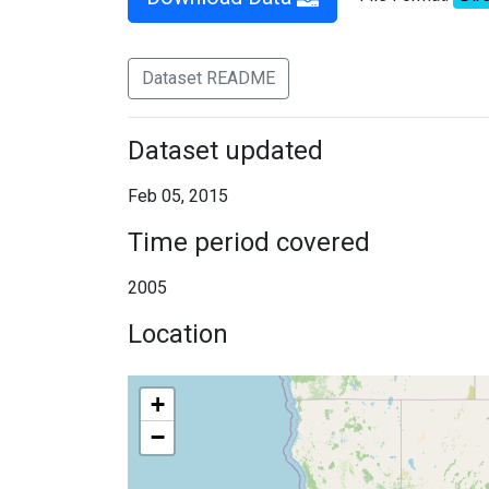
Dataset README
Dataset updated
Feb 05, 2015
Time period covered
2005
Location
+
−