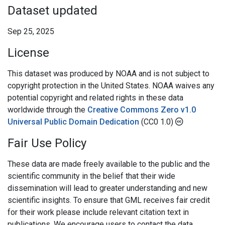
Dataset updated
Sep 25, 2025
License
This dataset was produced by NOAA and is not subject to
copyright protection in the United States. NOAA waives any
potential copyright and related rights in these data
worldwide through the
Creative Commons Zero v1.0
Universal Public Domain Dedication
(CC0 1.0)
Fair Use Policy
These data are made freely available to the public and the
scientific community in the belief that their wide
dissemination will lead to greater understanding and new
scientific insights. To ensure that GML receives fair credit
for their work please include relevant citation text in
publications. We encourage users to contact the data