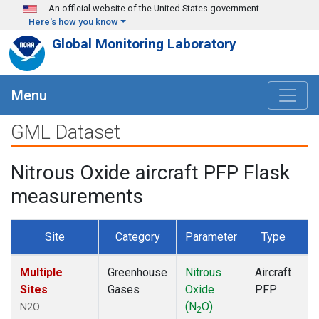
Skip to main content
An official website of the United States government
Here's how you know
Global Monitoring Laboratory
Menu
GML Dataset
Nitrous Oxide aircraft PFP Flask
measurements
Site
Category
Parameter
Type
F
Multiple
Greenhouse
Nitrous
Aircraft
D
Sites
Gases
Oxide
PFP
(N
O)
N2O
2