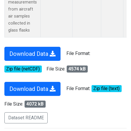
measurements
from aircraft
air samples
collected in
glass flasks
Download Data
File Format:
Zip file (netCDF)
File Size:
4574 kB
Download Data
File Format:
Zip file (text)
File Size:
4072 kB
Dataset README