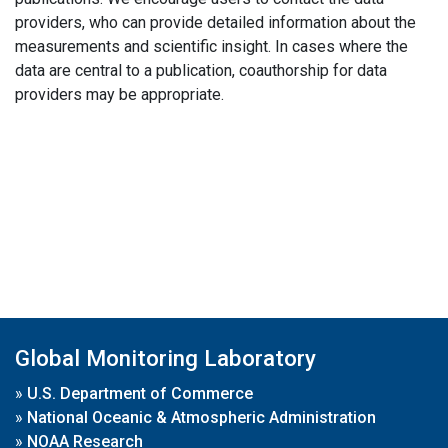
providers, who can provide detailed information about the
measurements and scientific insight. In cases where the
data are central to a publication, coauthorship for data
providers may be appropriate.
Global Monitoring Laboratory
»
U.S. Department of Commerce
»
National Oceanic & Atmospheric Administration
»
NOAA Research