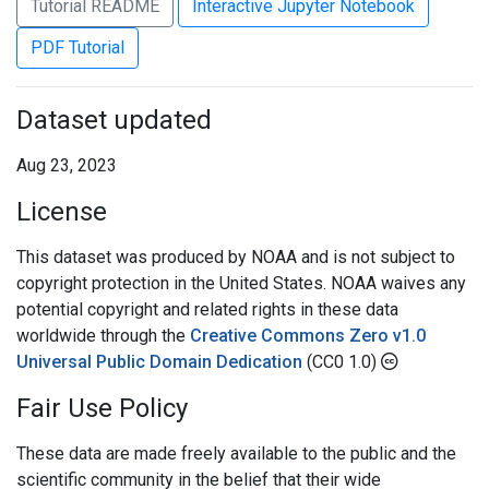
Tutorial README
Interactive Jupyter Notebook
PDF Tutorial
Dataset updated
Aug 23, 2023
License
This dataset was produced by NOAA and is not subject to
copyright protection in the United States. NOAA waives any
potential copyright and related rights in these data
worldwide through the
Creative Commons Zero v1.0
Universal Public Domain Dedication
(CC0 1.0)
Fair Use Policy
These data are made freely available to the public and the
scientific community in the belief that their wide