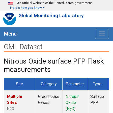
Skip to main content
An official website of the United States government
Here's how you know
Global Monitoring Laboratory
Menu
GML Dataset
Nitrous Oxide surface PFP Flask
measurements
Site
Category
Parameter
Type
F
Multiple
Greenhouse
Nitrous
Surface
D
Sites
Gases
Oxide
PFP
(N
O)
N2O
2