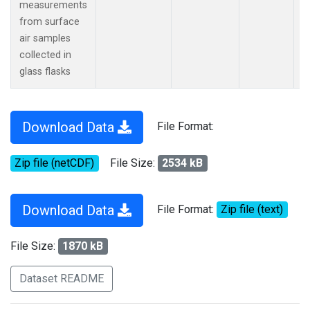
measurements
from surface
air samples
collected in
glass flasks
Download Data
File Format:
Zip file (netCDF)
File Size:
2534 kB
Download Data
File Format:
Zip file (text)
File Size:
1870 kB
Dataset README