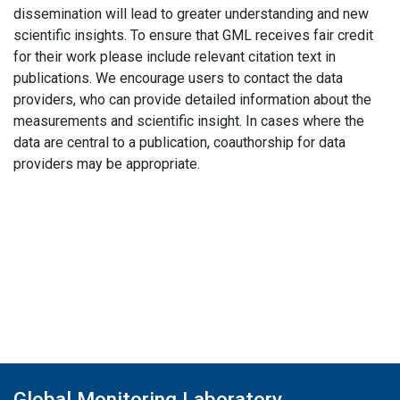
dissemination will lead to greater understanding and new
scientific insights. To ensure that GML receives fair credit
for their work please include relevant citation text in
publications. We encourage users to contact the data
providers, who can provide detailed information about the
measurements and scientific insight. In cases where the
data are central to a publication, coauthorship for data
providers may be appropriate.
Global Monitoring Laboratory