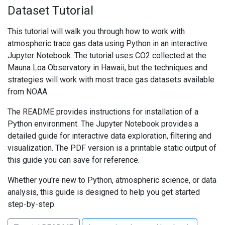
Dataset Tutorial
This tutorial will walk you through how to work with
atmospheric trace gas data using Python in an interactive
Jupyter Notebook. The tutorial uses CO2 collected at the
Mauna Loa Observatory in Hawaii, but the techniques and
strategies will work with most trace gas datasets available
from NOAA.
The README provides instructions for installation of a
Python environment. The Jupyter Notebook provides a
detailed guide for interactive data exploration, filtering and
visualization. The PDF version is a printable static output of
this guide you can save for reference.
Whether you're new to Python, atmospheric science, or data
analysis, this guide is designed to help you get started
step-by-step.