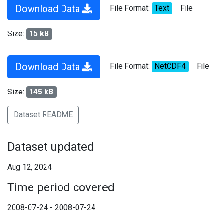
Download Data
File Format:
Text
File
Size:
15 kB
Download Data
File Format:
NetCDF4
File
Size:
145 kB
Dataset README
Dataset updated
Aug 12, 2024
Time period covered
2008-07-24 - 2008-07-24