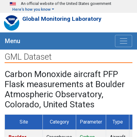
Skip to main content
An official website of the United States government
Here's how you know
Global Monitoring Laboratory
Menu
GML Dataset
Carbon Monoxide aircraft PFP
Flask measurements at Boulder
Atmospheric Observatory,
Colorado, United States
Site
Category
Parameter
Type
F