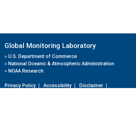
Global Monitoring Laboratory
»
U.S. Department of Commerce
»
National Oceanic & Atmospheric Administration
»
NOAA Research
Privacy Policy
|
Accessibility
|
Disclaimer
|
Disclaimer for External Links
|
FOIA
|
Usa.gov
Site Contents
Contact Us
|
Webmaster
Take Our Survey