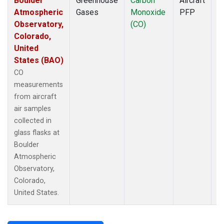
Boulder
Greenhouse
Carbon
Aircraft
D
Atmospheric
Gases
Monoxide
PFP
Observatory,
(CO)
Colorado,
United
States (BAO)
CO
measurements
from aircraft
air samples
collected in
glass flasks at
Boulder
Atmospheric
Observatory,
Colorado,
United States.