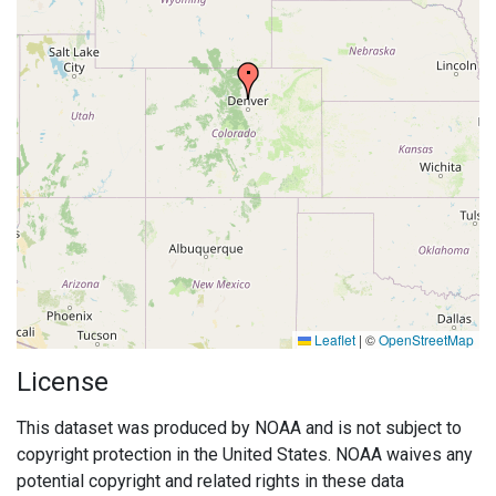
Leaflet
|
©
OpenStreetMap
License
This dataset was produced by NOAA and is not subject to
copyright protection in the United States. NOAA waives any
potential copyright and related rights in these data