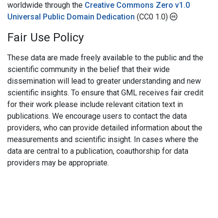
worldwide through the
Creative Commons Zero v1.0
Universal Public Domain Dedication
(CC0 1.0)
Fair Use Policy
These data are made freely available to the public and the
scientific community in the belief that their wide
dissemination will lead to greater understanding and new
scientific insights. To ensure that GML receives fair credit
for their work please include relevant citation text in
publications. We encourage users to contact the data
providers, who can provide detailed information about the
measurements and scientific insight. In cases where the
data are central to a publication, coauthorship for data
providers may be appropriate.