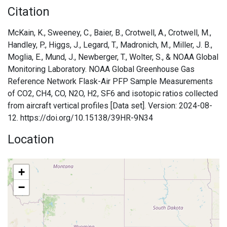
Citation
McKain, K., Sweeney, C., Baier, B., Crotwell, A., Crotwell, M.,
Handley, P., Higgs, J., Legard, T., Madronich, M., Miller, J. B.,
Moglia, E., Mund, J., Newberger, T., Wolter, S., & NOAA Global
Monitoring Laboratory. NOAA Global Greenhouse Gas
Reference Network Flask-Air PFP Sample Measurements
of CO2, CH4, CO, N2O, H2, SF6 and isotopic ratios collected
from aircraft vertical profiles [Data set]. Version: 2024-08-
12. https://doi.org/10.15138/39HR-9N34
Location
+
−