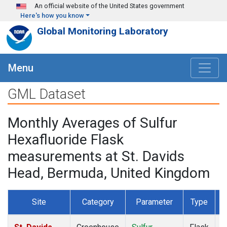
Skip to main content
An official website of the United States government
Here's how you know
Global Monitoring Laboratory
Menu
GML Dataset
Monthly Averages of Sulfur
Hexafluoride Flask
measurements at St. Davids
Head, Bermuda, United Kingdom
Site
Category
Parameter
Type
F