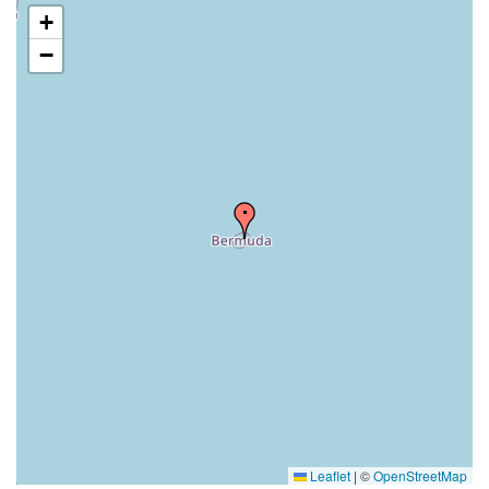
+
−
Leaflet
|
©
OpenStreetMap