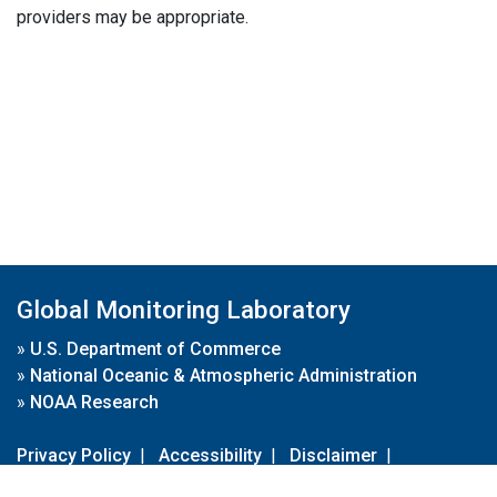
providers may be appropriate.
Global Monitoring Laboratory
»
U.S. Department of Commerce
»
National Oceanic & Atmospheric Administration
»
NOAA Research
Privacy Policy
|
Accessibility
|
Disclaimer
|
Disclaimer for External Links
|
FOIA
|
Usa.gov