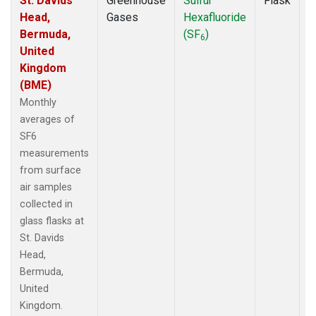
St. Davids
Greenhouse
Sulfur
Flask
M
Head,
Gases
Hexafluoride
A
Bermuda,
(SF
)
6
United
Kingdom
(BME)
Monthly
averages of
SF6
measurements
from surface
air samples
collected in
glass flasks at
St. Davids
Head,
Bermuda,
United
Kingdom.