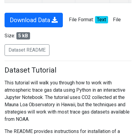
Download Data
File Format:
Text
File
Size:
5 kB
Dataset README
Dataset Tutorial
This tutorial will walk you through how to work with
atmospheric trace gas data using Python in an interactive
Jupyter Notebook. The tutorial uses CO2 collected at the
Mauna Loa Observatory in Hawaii, but the techniques and
strategies will work with most trace gas datasets available
from NOAA.
The README provides instructions for installation of a