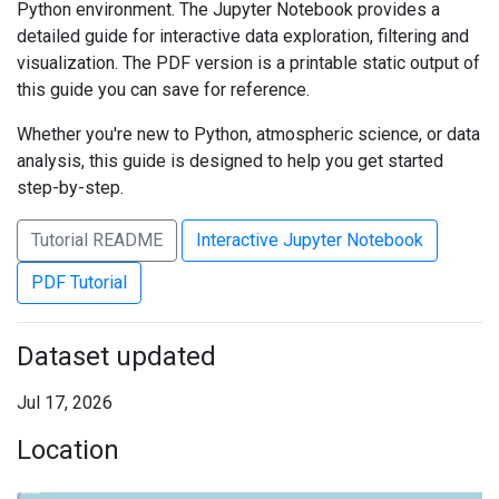
Python environment. The Jupyter Notebook provides a
detailed guide for interactive data exploration, filtering and
visualization. The PDF version is a printable static output of
this guide you can save for reference.
Whether you're new to Python, atmospheric science, or data
analysis, this guide is designed to help you get started
step-by-step.
Tutorial README
Interactive Jupyter Notebook
PDF Tutorial
Dataset updated
Jul 17, 2026
Location