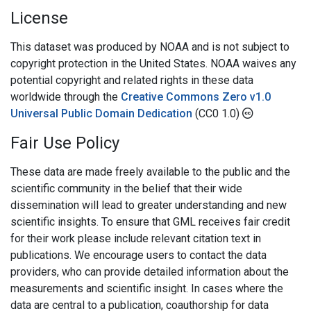
License
This dataset was produced by NOAA and is not subject to
copyright protection in the United States. NOAA waives any
potential copyright and related rights in these data
worldwide through the
Creative Commons Zero v1.0
Universal Public Domain Dedication
(CC0 1.0)
Fair Use Policy
These data are made freely available to the public and the
scientific community in the belief that their wide
dissemination will lead to greater understanding and new
scientific insights. To ensure that GML receives fair credit
for their work please include relevant citation text in
publications. We encourage users to contact the data
providers, who can provide detailed information about the
measurements and scientific insight. In cases where the
data are central to a publication, coauthorship for data