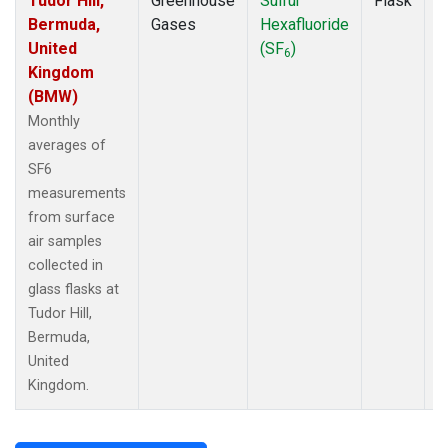
Tudor Hill,
Greenhouse
Sulfur
Flask
M
Bermuda,
Gases
Hexafluoride
A
United
(SF
)
6
Kingdom
(BMW)
Monthly
averages of
SF6
measurements
from surface
air samples
collected in
glass flasks at
Tudor Hill,
Bermuda,
United
Kingdom.