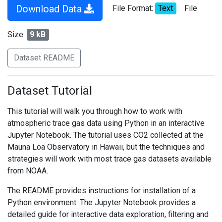
Download Data
File Format:
Text
File
Size:
9 kB
Dataset README
Dataset Tutorial
This tutorial will walk you through how to work with
atmospheric trace gas data using Python in an interactive
Jupyter Notebook. The tutorial uses CO2 collected at the
Mauna Loa Observatory in Hawaii, but the techniques and
strategies will work with most trace gas datasets available
from NOAA.
The README provides instructions for installation of a
Python environment. The Jupyter Notebook provides a
detailed guide for interactive data exploration, filtering and