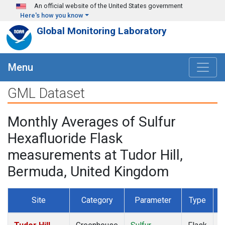
Skip to main content
An official website of the United States government
Here's how you know
Global Monitoring Laboratory
Menu
GML Dataset
Monthly Averages of Sulfur
Hexafluoride Flask
measurements at Tudor Hill,
Bermuda, United Kingdom
Site
Category
Parameter
Type
F