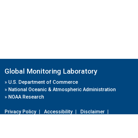
Global Monitoring Laboratory
»
U.S. Department of Commerce
»
National Oceanic & Atmospheric Administration
»
NOAA Research
Privacy Policy
|
Accessibility
|
Disclaimer
|
Disclaimer for External Links
|
FOIA
|
Usa.gov