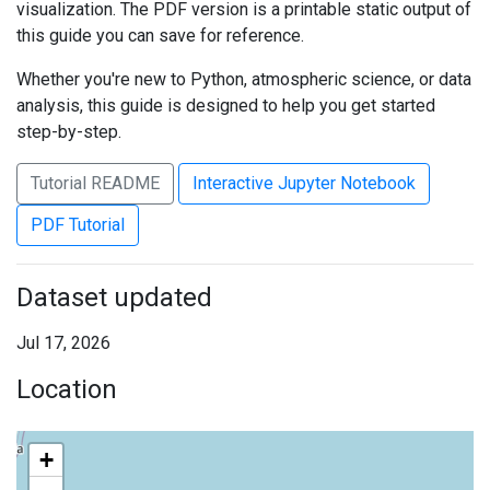
visualization. The PDF version is a printable static output of
this guide you can save for reference.
Whether you're new to Python, atmospheric science, or data
analysis, this guide is designed to help you get started
step-by-step.
Tutorial README
Interactive Jupyter Notebook
PDF Tutorial
Dataset updated
Jul 17, 2026
Location
+