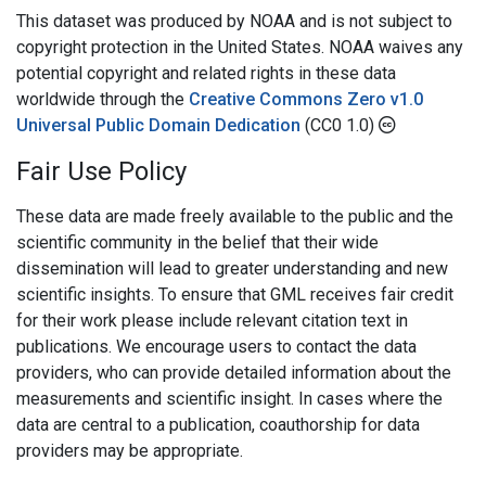
This dataset was produced by NOAA and is not subject to
copyright protection in the United States. NOAA waives any
potential copyright and related rights in these data
worldwide through the
Creative Commons Zero v1.0
Universal Public Domain Dedication
(CC0 1.0)
Fair Use Policy
These data are made freely available to the public and the
scientific community in the belief that their wide
dissemination will lead to greater understanding and new
scientific insights. To ensure that GML receives fair credit
for their work please include relevant citation text in
publications. We encourage users to contact the data
providers, who can provide detailed information about the
measurements and scientific insight. In cases where the
data are central to a publication, coauthorship for data
providers may be appropriate.