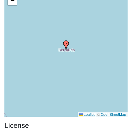
−
Leaflet
|
©
OpenStreetMap
License