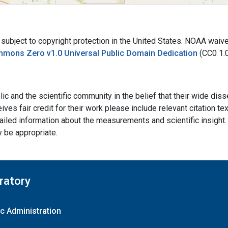
bject to copyright protection in the United States. NOAA waives 
mmons Zero v1.0 Universal Public Domain Dedication
(CC0 1.
ic and the scientific community in the belief that their wide dis
ives fair credit for their work please include relevant citation t
ailed information about the measurements and scientific insight. 
y be appropriate.
ratory
c Administration