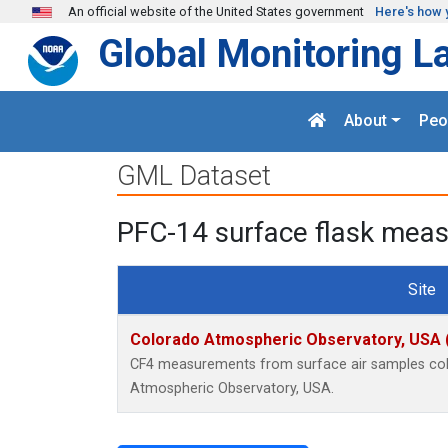
Skip to main content
An official website of the United States government
Here's how 
Global Monitoring L
About
Peo
GML Dataset
PFC-14 surface flask mea
Site
Colorado Atmospheric Observatory, USA
CF4 measurements from surface air samples colle
Atmospheric Observatory, USA.