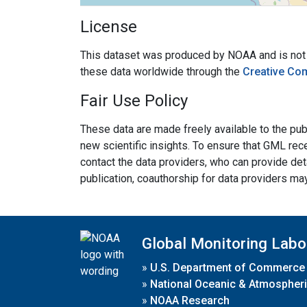
License
This dataset was produced by NOAA and is not su
these data worldwide through the
Creative Co
Fair Use Policy
These data are made freely available to the publ
new scientific insights. To ensure that GML rece
contact the data providers, who can provide det
publication, coauthorship for data providers ma
Global Monitoring Labo
»
U.S. Department of Commerce
»
National Oceanic & Atmospheri
»
NOAA Research