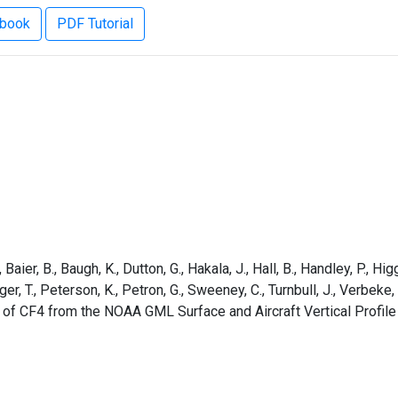
ebook
PDF Tutorial
aier, B., Baugh, K., Dutton, G., Hakala, J., Hall, B., Handley, P., Higg
rger, T., Peterson, K., Petron, G., Sweeney, C., Turnbull, J., Verbek
 of CF4 from the NOAA GML Surface and Aircraft Vertical Profil