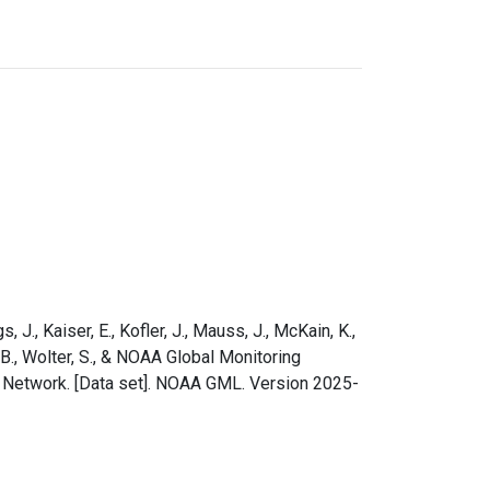
s, J., Kaiser, E., Kofler, J., Mauss, J., McKain, K.,
e, B., Wolter, S., & NOAA Global Monitoring
e Network. [Data set]. NOAA GML. Version 2025-