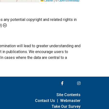
Leaflet
|
©
OpenStreetMap
any potential copyright and related rights in
0)
semination will lead to greater understanding and
ext in publications. We encourage users to
In cases where the data are central to a
Site Contents
Contact Us
|
Webmaster
Take Our Survey