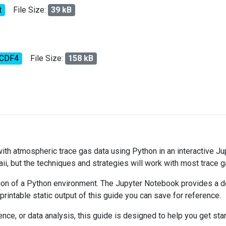
t
File Size:
39 kB
tCDF4
File Size:
158 kB
 with atmospheric trace gas data using Python in an interactive J
ii, but the techniques and strategies will work with most trace 
on of a Python environment. The Jupyter Notebook provides a det
 printable static output of this guide you can save for reference.
ce, or data analysis, this guide is designed to help you get sta