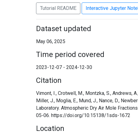
Tutorial README
Interactive Jupyter Not
Dataset updated
May 06, 2025
Time period covered
2023-12-07 - 2024-12-30
Citation
Vimont, I., Crotwell, M., Montzka, S., Andrews, A., B
Miller, J., Moglia, E., Mund, J., Nance, D., Newbe
Laboratory. Atmospheric Dry Air Mole Fractions
05-06. https://doi.org/10.15138/1sds-1672
Location