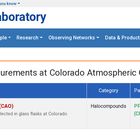
you know
aboratory
ple
Research
Observing Networks
Data & Product
surements at Colorado Atmospheric 
Category
Pa
 (CAO)
Halocompounds
PF
(C
cted in glass flasks at Colorado