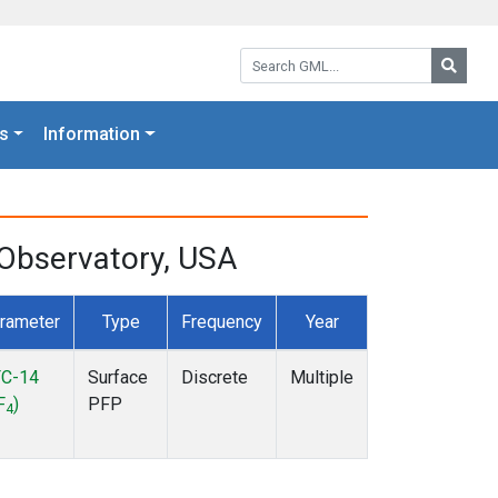
Search GML:
Searc
s
Information
Observatory, USA
rameter
Type
Frequency
Year
C-14
Surface
Discrete
Multiple
F
)
PFP
4