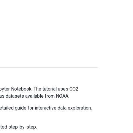
upyter Notebook. The tutorial uses CO2
gas datasets available from NOAA.
ailed guide for interactive data exploration,
rted step-by-step.