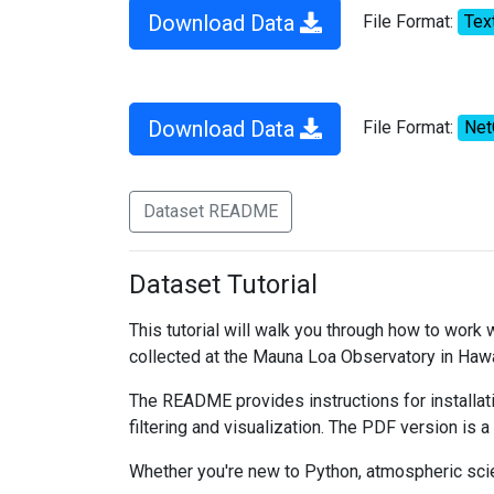
Download Data
File Format:
Tex
Download Data
File Format:
Ne
Dataset README
Dataset Tutorial
This tutorial will walk you through how to work
collected at the Mauna Loa Observatory in Hawa
The README provides instructions for installati
filtering and visualization. The PDF version is a
Whether you're new to Python, atmospheric scien