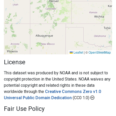
Leaflet
|
©
OpenStreetMap
License
This dataset was produced by NOAA and is not subject to
copyright protection in the United States. NOAA waives any
potential copyright and related rights in these data
worldwide through the
Creative Commons Zero v1.0
Universal Public Domain Dedication
(CC0 1.0)
Fair Use Policy