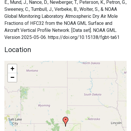
E., Mund, J., Nance, D., Newberger, T., Peterson, K., Petron, G.,
Sweeney, C., Turnbull, J., Verbeke, B., Wolter, S., & NOAA
Global Monitoring Laboratory. Atmospheric Dry Air Mole
Fractions of HFC32 from the NOAA GML Surface and
Aircraft Vertical Profile Network. [Data set]. NOAA GML.
Version 2025-05-06. https://doi.org/10.15138/fgbt-ta61
Location
+
−