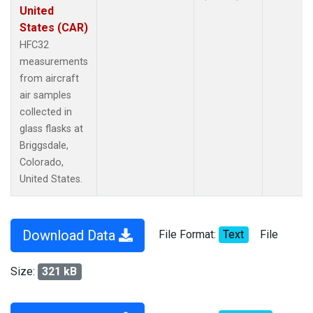
United
States (CAR)
HFC32
measurements
from aircraft
air samples
collected in
glass flasks at
Briggsdale,
Colorado,
United States.
Download Data
File Format:
Text
File
Size:
321 kB