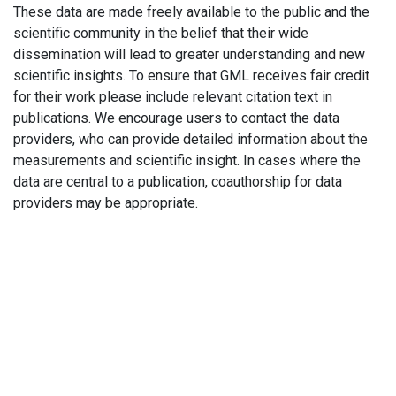
These data are made freely available to the public and the
scientific community in the belief that their wide
dissemination will lead to greater understanding and new
scientific insights. To ensure that GML receives fair credit
for their work please include relevant citation text in
publications. We encourage users to contact the data
providers, who can provide detailed information about the
measurements and scientific insight. In cases where the
data are central to a publication, coauthorship for data
providers may be appropriate.