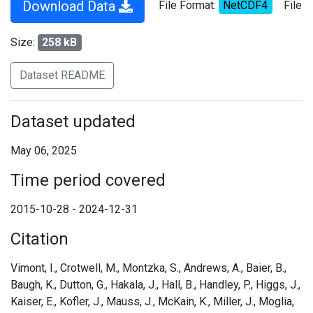
Download Data
File Format:
NetCDF4
File
Size:
258 kB
Dataset README
Dataset updated
May 06, 2025
Time period covered
2015-10-28 - 2024-12-31
Citation
Vimont, I., Crotwell, M., Montzka, S., Andrews, A., Baier, B.,
Baugh, K., Dutton, G., Hakala, J., Hall, B., Handley, P., Higgs, J.,
Kaiser, E., Kofler, J., Mauss, J., McKain, K., Miller, J., Moglia,