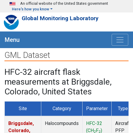
Skip to main content
An official website of the United States government
Here's how you know
Global Monitoring Laboratory
Menu
GML Dataset
HFC-32 aircraft flask
measurements at Briggsdale,
Colorado, United States
Site
Category
Parameter
Type
Briggsdale,
Halocompounds
HFC-32
Aircraft
Colorado,
(CH
F
)
PFP
2
2