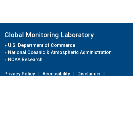
Global Monitoring Laboratory
»
U.S. Department of Commerce
»
National Oceanic & Atmospheric Administration
»
NOAA Research
Privacy Policy
|
Accessibility
|
Disclaimer
|
Disclaimer for External Links
|
FOIA
|
Usa.gov
Site Contents
Contact Us
|
Webmaster
Take Our Survey