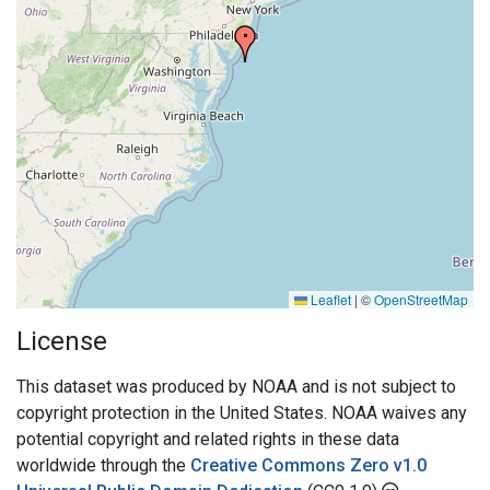
Leaflet
|
©
OpenStreetMap
License
This dataset was produced by NOAA and is not subject to
copyright protection in the United States. NOAA waives any
potential copyright and related rights in these data
worldwide through the
Creative Commons Zero v1.0