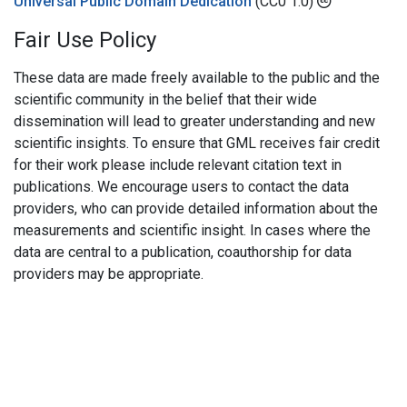
Universal Public Domain Dedication
(CC0 1.0)
Fair Use Policy
These data are made freely available to the public and the
scientific community in the belief that their wide
dissemination will lead to greater understanding and new
scientific insights. To ensure that GML receives fair credit
for their work please include relevant citation text in
publications. We encourage users to contact the data
providers, who can provide detailed information about the
measurements and scientific insight. In cases where the
data are central to a publication, coauthorship for data
providers may be appropriate.