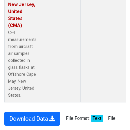
New Jersey,
United
States
(CMA)
CF4
measurements
from aircraft
air samples
collected in
glass flasks at
Offshore Cape
May, New
Jersey, United
States.
Download Data
File Format:
Text
File