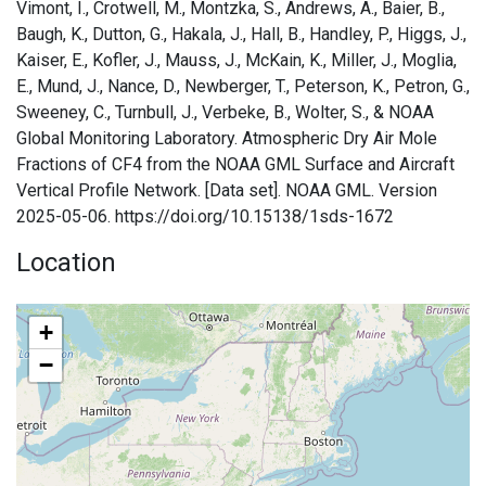
Vimont, I., Crotwell, M., Montzka, S., Andrews, A., Baier, B.,
Baugh, K., Dutton, G., Hakala, J., Hall, B., Handley, P., Higgs, J.,
Kaiser, E., Kofler, J., Mauss, J., McKain, K., Miller, J., Moglia,
E., Mund, J., Nance, D., Newberger, T., Peterson, K., Petron, G.,
Sweeney, C., Turnbull, J., Verbeke, B., Wolter, S., & NOAA
Global Monitoring Laboratory. Atmospheric Dry Air Mole
Fractions of CF4 from the NOAA GML Surface and Aircraft
Vertical Profile Network. [Data set]. NOAA GML. Version
2025-05-06. https://doi.org/10.15138/1sds-1672
Location
+
−