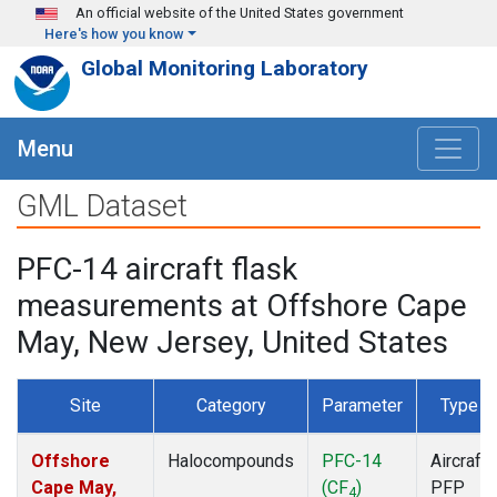
Skip to main content
An official website of the United States government
Here's how you know
Global Monitoring Laboratory
Menu
GML Dataset
PFC-14 aircraft flask
measurements at Offshore Cape
May, New Jersey, United States
Site
Category
Parameter
Type
Offshore
Halocompounds
PFC-14
Aircraft
Cape May,
(CF
)
PFP
4