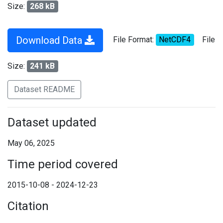
Size:
268 kB
Download Data
File Format:
NetCDF4
File
Size:
241 kB
Dataset README
Dataset updated
May 06, 2025
Time period covered
2015-10-08 - 2024-12-23
Citation