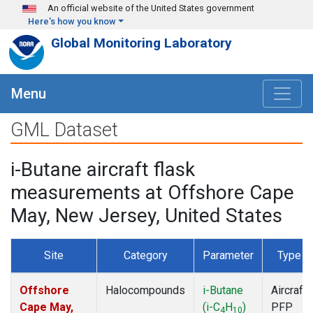
Skip to main content
An official website of the United States government
Here's how you know
Global Monitoring Laboratory
Menu
GML Dataset
i-Butane aircraft flask
measurements at Offshore Cape
May, New Jersey, United States
Site
Category
Parameter
Type
Offshore
Halocompounds
i-Butane
Aircraft
Cape May,
(i-C
H
)
PFP
4
10