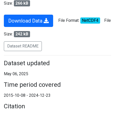
Size:
266 kB
Download Data
File Format:
NetCDF4
File
Size:
242 kB
Dataset README
Dataset updated
May 06, 2025
Time period covered
2015-10-08 - 2024-12-23
Citation