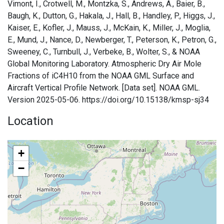
Vimont, I., Crotwell, M., Montzka, S., Andrews, A., Baier, B.,
Baugh, K., Dutton, G., Hakala, J., Hall, B., Handley, P., Higgs, J.,
Kaiser, E., Kofler, J., Mauss, J., McKain, K., Miller, J., Moglia,
E., Mund, J., Nance, D., Newberger, T., Peterson, K., Petron, G.,
Sweeney, C., Turnbull, J., Verbeke, B., Wolter, S., & NOAA
Global Monitoring Laboratory. Atmospheric Dry Air Mole
Fractions of iC4H10 from the NOAA GML Surface and
Aircraft Vertical Profile Network. [Data set]. NOAA GML.
Version 2025-05-06. https://doi.org/10.15138/kmsp-sj34
Location
+
−