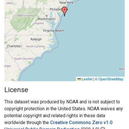
Leaflet
|
©
OpenStreetMap
License
This dataset was produced by NOAA and is not subject to
copyright protection in the United States. NOAA waives any
potential copyright and related rights in these data
worldwide through the
Creative Commons Zero v1.0