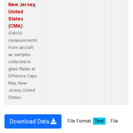
New Jersey,
United
States
(CMA)
IC4H10
measurements
from aircraft
air samples
collected in
glass flasks at
Offshore Cape
May, New
Jersey, United
States.
Download Data
File Format:
Text
File