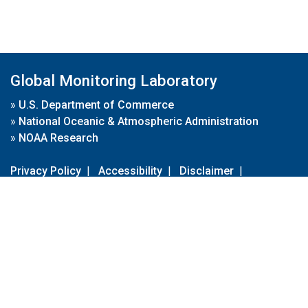
Global Monitoring Laboratory
»
U.S. Department of Commerce
»
National Oceanic & Atmospheric Administration
»
NOAA Research
Privacy Policy
|
Accessibility
|
Disclaimer
|
Disclaimer for External Links
|
FOIA
|
Usa.gov
Site Contents
Contact Us
|
Webmaster
Take Our Survey