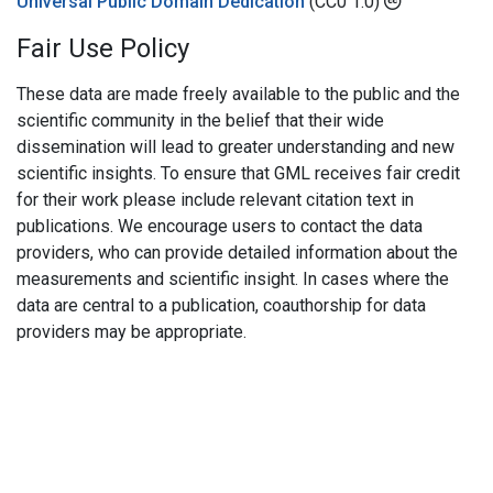
Universal Public Domain Dedication
(CC0 1.0)
Fair Use Policy
These data are made freely available to the public and the
scientific community in the belief that their wide
dissemination will lead to greater understanding and new
scientific insights. To ensure that GML receives fair credit
for their work please include relevant citation text in
publications. We encourage users to contact the data
providers, who can provide detailed information about the
measurements and scientific insight. In cases where the
data are central to a publication, coauthorship for data
providers may be appropriate.