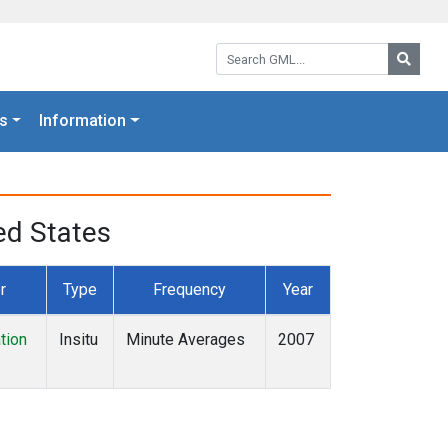
Search GML:
Searc
s
Information
ed States
r
Type
Frequency
Year
tion
Insitu
Minute Averages
2007