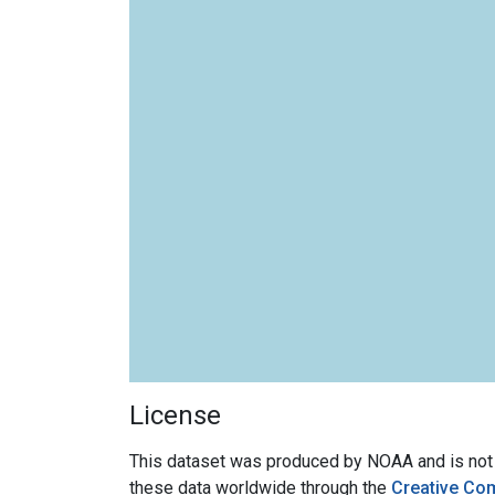
License
This dataset was produced by NOAA and is not su
these data worldwide through the
Creative Co