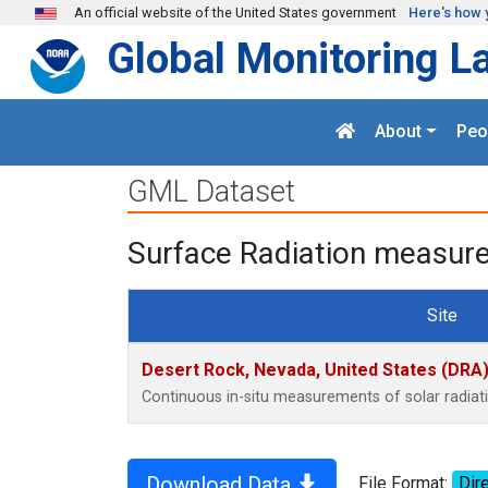
Skip to main content
An official website of the United States government
Here's how 
Global Monitoring L
About
Peo
GML Dataset
Surface Radiation measure
Site
Desert Rock, Nevada, United States (DRA
Continuous in-situ measurements of solar radia
Download Data
File Format:
Dire