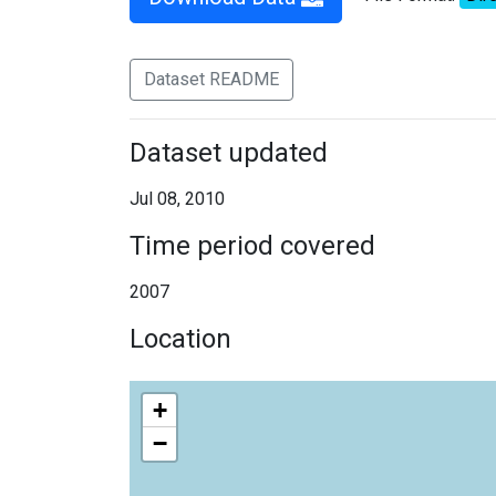
Dataset README
Dataset updated
Jul 08, 2010
Time period covered
2007
Location
+
−