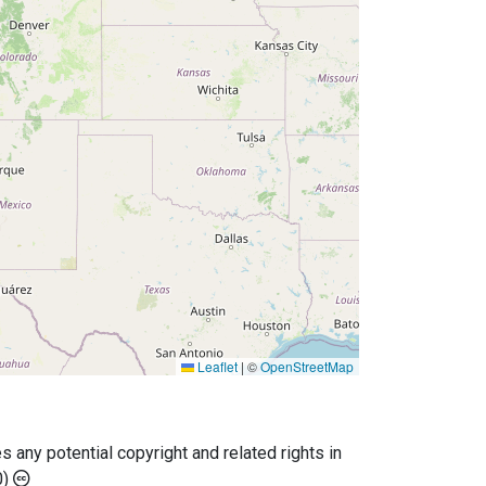
Leaflet
|
©
OpenStreetMap
any potential copyright and related rights in
0)