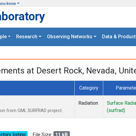
you know
aboratory
ple
Research
Observing Networks
Data & Product
ments at Desert Rock, Nevada, Unit
Category
Paramete
)
Radiation
Surface Radia
(surfrad)
tion from GML SURFRAD project.
ctory listing
File Size:
11 kB