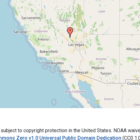
bject to copyright protection in the United States. NOAA waives 
mmons Zero v1.0 Universal Public Domain Dedication
(CC0 1.