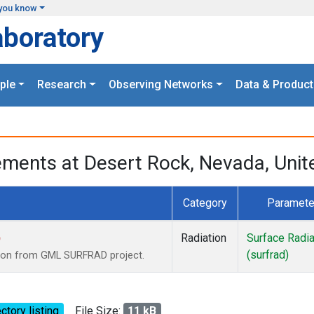
you know
aboratory
ple
Research
Observing Networks
Data & Product
ments at Desert Rock, Nevada, Unit
Category
Paramete
)
Radiation
Surface Radia
(surfrad)
tion from GML SURFRAD project.
ctory listing
File Size:
11 kB