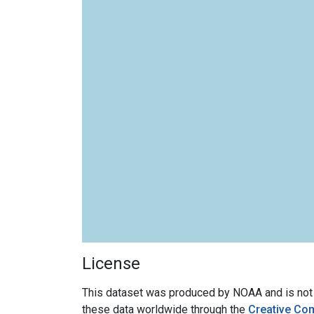
License
This dataset was produced by NOAA and is not su
these data worldwide through the
Creative Co