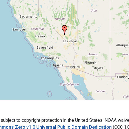
bject to copyright protection in the United States. NOAA waives 
mmons Zero v1.0 Universal Public Domain Dedication
(CC0 1.