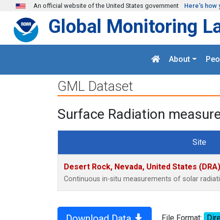
Skip to main content
An official website of the United States government
Here's how 
Global Monitoring L
About
Peo
GML Dataset
Surface Radiation measure
Site
Desert Rock, Nevada, United States (DRA
Continuous in-situ measurements of solar radia
Download Data
File Format:
Dire