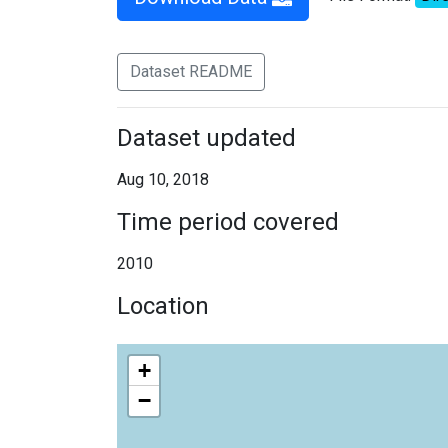
Dataset README
Dataset updated
Aug 10, 2018
Time period covered
2010
Location
+
−