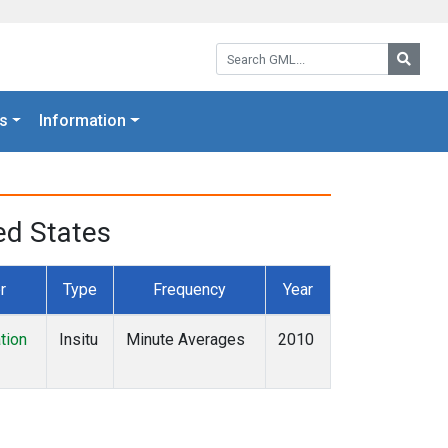
Search GML:
Searc
s
Information
ed States
r
Type
Frequency
Year
tion
Insitu
Minute Averages
2010