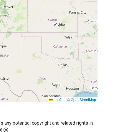
Leaflet
|
©
OpenStreetMap
any potential copyright and related rights in
0)