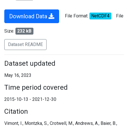
Download Data
File Format:
NetCDF4
File
Size:
232 kB
Dataset README
Dataset updated
May 16, 2023
Time period covered
2015-10-13 - 2021-12-30
Citation
Vimont, I., Montzka, S., Crotwell, M., Andrews, A., Baier, B.,