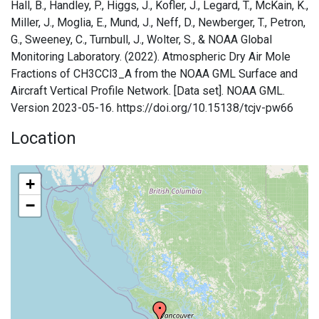
Hall, B., Handley, P., Higgs, J., Kofler, J., Legard, T., McKain, K.,
Miller, J., Moglia, E., Mund, J., Neff, D., Newberger, T., Petron,
G., Sweeney, C., Turnbull, J., Wolter, S., & NOAA Global
Monitoring Laboratory. (2022). Atmospheric Dry Air Mole
Fractions of CH3CCl3_A from the NOAA GML Surface and
Aircraft Vertical Profile Network. [Data set]. NOAA GML.
Version 2023-05-16. https://doi.org/10.15138/tcjv-pw66
Location
+
−