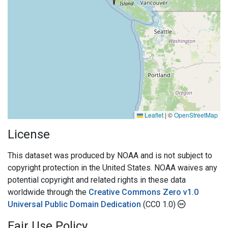
Leaflet
|
©
OpenStreetMap
License
This dataset was produced by NOAA and is not subject to
copyright protection in the United States. NOAA waives any
potential copyright and related rights in these data
worldwide through the
Creative Commons Zero v1.0
Universal Public Domain Dedication
(CC0 1.0)
Fair Use Policy