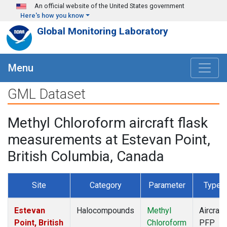
Skip to main content
An official website of the United States government
Here's how you know
Global Monitoring Laboratory
Menu
GML Dataset
Methyl Chloroform aircraft flask
measurements at Estevan Point,
British Columbia, Canada
Site
Category
Parameter
Type
Estevan
Halocompounds
Methyl
Aircraft
Point, British
Chloroform
PFP