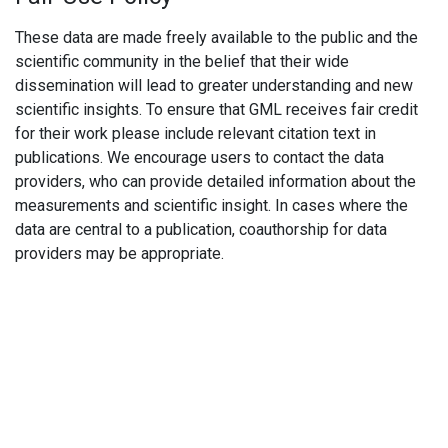
These data are made freely available to the public and the
scientific community in the belief that their wide
dissemination will lead to greater understanding and new
scientific insights. To ensure that GML receives fair credit
for their work please include relevant citation text in
publications. We encourage users to contact the data
providers, who can provide detailed information about the
measurements and scientific insight. In cases where the
data are central to a publication, coauthorship for data
providers may be appropriate.