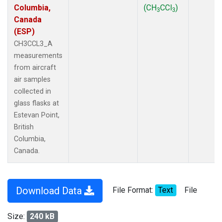
Columbia,
(CH
CCl
)
3
3
Canada
(ESP)
CH3CCL3_A
measurements
from aircraft
air samples
collected in
glass flasks at
Estevan Point,
British
Columbia,
Canada.
Download Data
File Format:
Text
File
Size:
240 kB