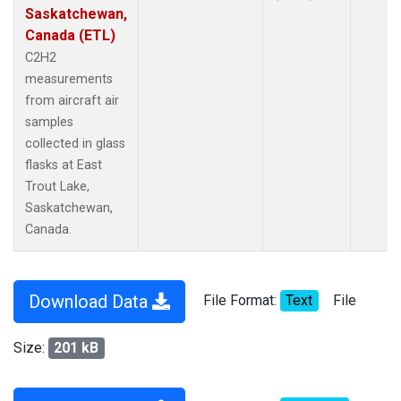
Saskatchewan,
Canada (ETL)
C2H2
measurements
from aircraft air
samples
collected in glass
flasks at East
Trout Lake,
Saskatchewan,
Canada.
Download Data
File Format:
Text
File
Size:
201 kB