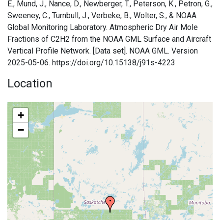
E., Mund, J., Nance, D., Newberger, T., Peterson, K., Petron, G.,
Sweeney, C., Turnbull, J., Verbeke, B., Wolter, S., & NOAA
Global Monitoring Laboratory. Atmospheric Dry Air Mole
Fractions of C2H2 from the NOAA GML Surface and Aircraft
Vertical Profile Network. [Data set]. NOAA GML. Version
2025-05-06. https://doi.org/10.15138/j91s-4223
Location
+
−