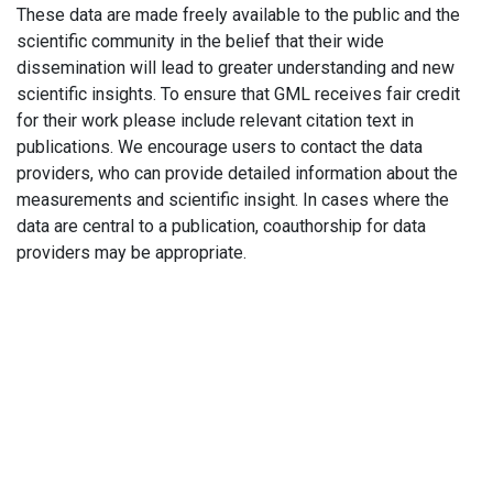
These data are made freely available to the public and the
scientific community in the belief that their wide
dissemination will lead to greater understanding and new
scientific insights. To ensure that GML receives fair credit
for their work please include relevant citation text in
publications. We encourage users to contact the data
providers, who can provide detailed information about the
measurements and scientific insight. In cases where the
data are central to a publication, coauthorship for data
providers may be appropriate.