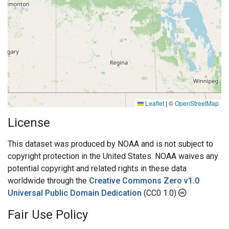
Leaflet
|
©
OpenStreetMap
License
This dataset was produced by NOAA and is not subject to
copyright protection in the United States. NOAA waives any
potential copyright and related rights in these data
worldwide through the
Creative Commons Zero v1.0
Universal Public Domain Dedication
(CC0 1.0)
Fair Use Policy