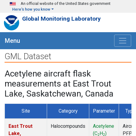
Skip to main content
An official website of the United States government
Here's how you know
Global Monitoring Laboratory
Menu
GML Dataset
Acetylene aircraft flask
measurements at East Trout
Lake, Saskatchewan, Canada
Site
Category
Parameter
Type
East Trout
Halocompounds
Acetylene
Aircra
Lake,
(C
H
)
PFP
2
2