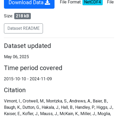
Download Data
File Format:
NetCDF4
File
Size:
218 kB
Dataset README
Dataset updated
May 06, 2025
Time period covered
2015-10-10 - 2024-11-09
Citation
Vimont, I., Crotwell, M., Montzka, S., Andrews, A., Baier, B.,
Baugh, K., Dutton, G., Hakala, J., Hall, B., Handley, P., Higgs, J.,
Kaiser, E., Kofler, J., Mauss, J., McKain, K., Miller, J., Moglia,