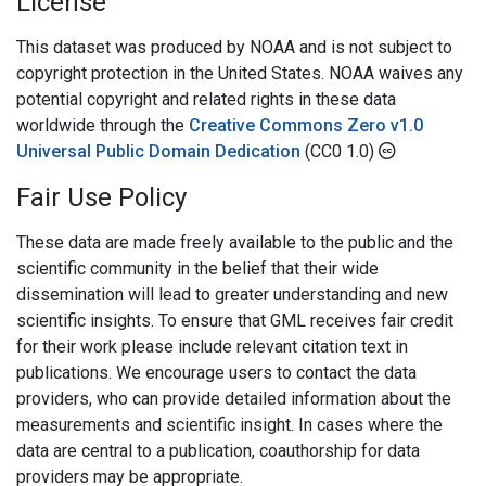
License
This dataset was produced by NOAA and is not subject to
copyright protection in the United States. NOAA waives any
potential copyright and related rights in these data
worldwide through the
Creative Commons Zero v1.0
Universal Public Domain Dedication
(CC0 1.0)
Fair Use Policy
These data are made freely available to the public and the
scientific community in the belief that their wide
dissemination will lead to greater understanding and new
scientific insights. To ensure that GML receives fair credit
for their work please include relevant citation text in
publications. We encourage users to contact the data
providers, who can provide detailed information about the
measurements and scientific insight. In cases where the
data are central to a publication, coauthorship for data
providers may be appropriate.