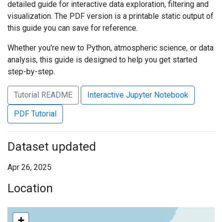
detailed guide for interactive data exploration, filtering and
visualization. The PDF version is a printable static output of
this guide you can save for reference.
Whether you're new to Python, atmospheric science, or data
analysis, this guide is designed to help you get started
step-by-step.
Tutorial README
Interactive Jupyter Notebook
PDF Tutorial
Dataset updated
Apr 26, 2025
Location
+