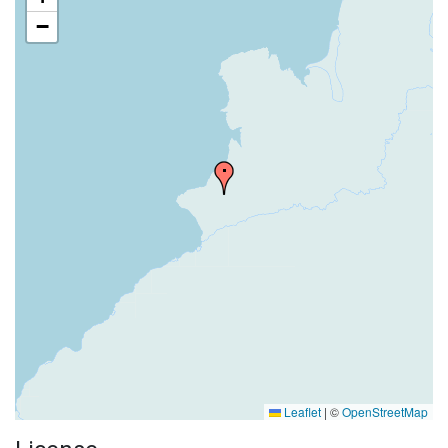
−
Leaflet
|
©
OpenStreetMap