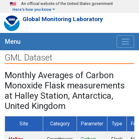
Skip to main content
An official website of the United States government
Here's how you know
Global Monitoring Laboratory
Menu
GML Dataset
Monthly Averages of Carbon
Monoxide Flask measurements
at Halley Station, Antarctica,
United Kingdom
Site
Category
Parameter
Type
Fre