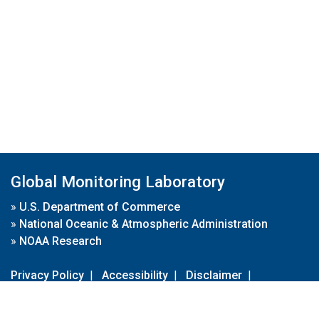
Global Monitoring Laboratory
»
U.S. Department of Commerce
»
National Oceanic & Atmospheric Administration
»
NOAA Research
Privacy Policy
|
Accessibility
|
Disclaimer
|
Disclaimer for External Links
|
FOIA
|
Usa.gov