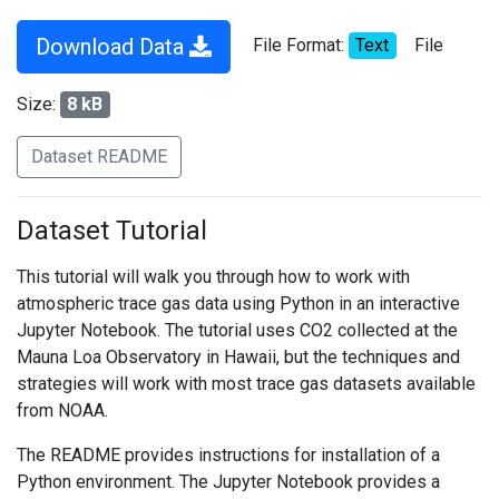
Download Data
File Format:
Text
File
Size:
8 kB
Dataset README
Dataset Tutorial
This tutorial will walk you through how to work with
atmospheric trace gas data using Python in an interactive
Jupyter Notebook. The tutorial uses CO2 collected at the
Mauna Loa Observatory in Hawaii, but the techniques and
strategies will work with most trace gas datasets available
from NOAA.
The README provides instructions for installation of a
Python environment. The Jupyter Notebook provides a