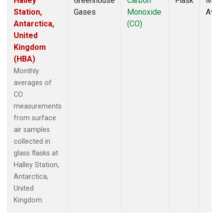
Halley
Greenhouse
Carbon
Flask
Mon
Station,
Gases
Monoxide
Ave
Antarctica,
(CO)
United
Kingdom
(HBA)
Monthly
averages of
CO
measurements
from surface
air samples
collected in
glass flasks at
Halley Station,
Antarctica,
United
Kingdom.