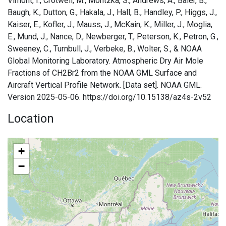
Vimont, I., Crotwell, M., Montzka, S., Andrews, A., Baier, B.,
Baugh, K., Dutton, G., Hakala, J., Hall, B., Handley, P., Higgs, J.,
Kaiser, E., Kofler, J., Mauss, J., McKain, K., Miller, J., Moglia,
E., Mund, J., Nance, D., Newberger, T., Peterson, K., Petron, G.,
Sweeney, C., Turnbull, J., Verbeke, B., Wolter, S., & NOAA
Global Monitoring Laboratory. Atmospheric Dry Air Mole
Fractions of CH2Br2 from the NOAA GML Surface and
Aircraft Vertical Profile Network. [Data set]. NOAA GML.
Version 2025-05-06. https://doi.org/10.15138/az4s-2v52
Location
+
−