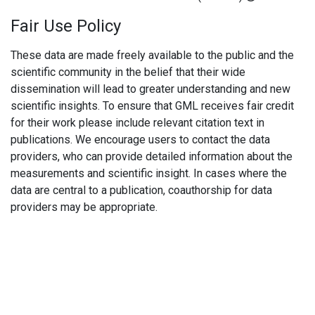
Fair Use Policy
These data are made freely available to the public and the
scientific community in the belief that their wide
dissemination will lead to greater understanding and new
scientific insights. To ensure that GML receives fair credit
for their work please include relevant citation text in
publications. We encourage users to contact the data
providers, who can provide detailed information about the
measurements and scientific insight. In cases where the
data are central to a publication, coauthorship for data
providers may be appropriate.