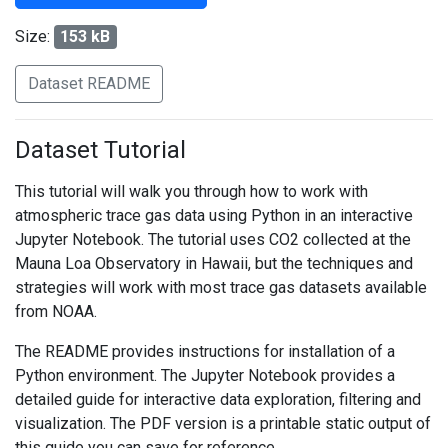
Size:
153 kB
Dataset README
Dataset Tutorial
This tutorial will walk you through how to work with
atmospheric trace gas data using Python in an interactive
Jupyter Notebook. The tutorial uses CO2 collected at the
Mauna Loa Observatory in Hawaii, but the techniques and
strategies will work with most trace gas datasets available
from NOAA.
The README provides instructions for installation of a
Python environment. The Jupyter Notebook provides a
detailed guide for interactive data exploration, filtering and
visualization. The PDF version is a printable static output of
this guide you can save for reference.