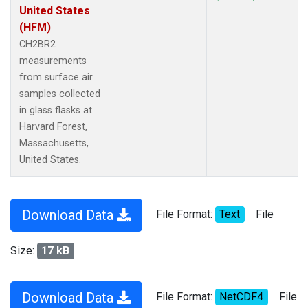
United States
(HFM)
CH2BR2
measurements
from surface air
samples collected
in glass flasks at
Harvard Forest,
Massachusetts,
United States.
Download Data
File Format:
Text
File
Size:
17 kB
Download Data
File Format:
NetCDF4
File