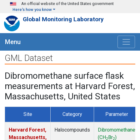
Skip to main content
An official website of the United States government
Here's how you know
Global Monitoring Laboratory
Menu
GML Dataset
Dibromomethane surface flask
measurements at Harvard Forest,
Massachusetts, United States
Site
Category
Parameter
Harvard Forest,
Halocompounds
Dibromomethane
Massachusetts,
(CH
Br
)
2
2