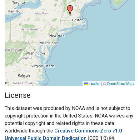
Leaflet
|
©
OpenStreetMap
License
This dataset was produced by NOAA and is not subject to
copyright protection in the United States. NOAA waives any
potential copyright and related rights in these data
worldwide through the
Creative Commons Zero v1.0
Universal Public Domain Dedication
(CC0 1.0)