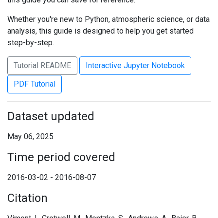
Whether you're new to Python, atmospheric science, or data
analysis, this guide is designed to help you get started
step-by-step.
Tutorial README
Interactive Jupyter Notebook
PDF Tutorial
Dataset updated
May 06, 2025
Time period covered
2016-03-02 - 2016-08-07
Citation