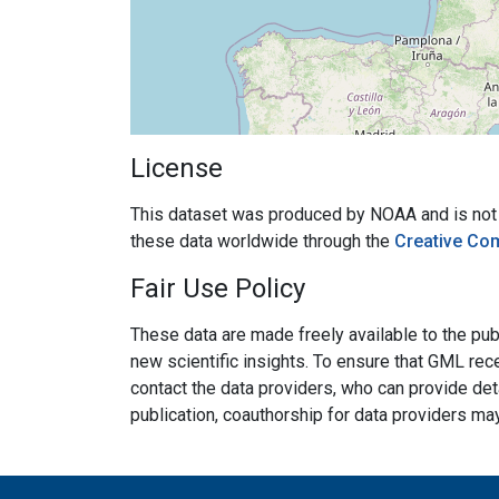
License
This dataset was produced by NOAA and is not su
these data worldwide through the
Creative Co
Fair Use Policy
These data are made freely available to the publ
new scientific insights. To ensure that GML rece
contact the data providers, who can provide det
publication, coauthorship for data providers ma