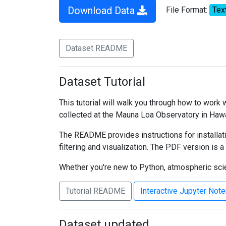
Download Data
File Format:
Tex
Dataset README
Dataset Tutorial
This tutorial will walk you through how to work
collected at the Mauna Loa Observatory in Hawa
The README provides instructions for installati
filtering and visualization. The PDF version is a
Whether you're new to Python, atmospheric scien
Tutorial README
Interactive Jupyter Not
Dataset updated