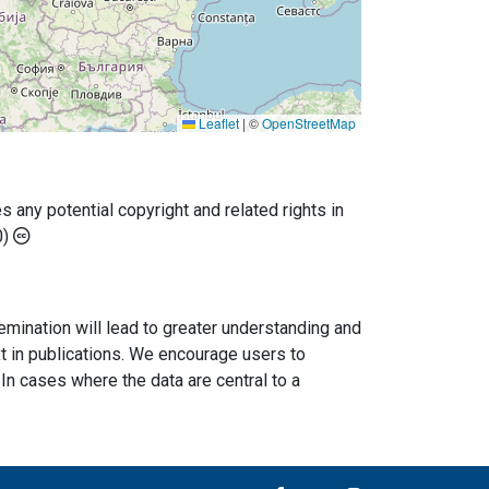
Leaflet
|
©
OpenStreetMap
any potential copyright and related rights in
0)
semination will lead to greater understanding and
ext in publications. We encourage users to
In cases where the data are central to a