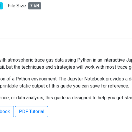
t
File Size:
7 kB
 with atmospheric trace gas data using Python in an interactive J
ii, but the techniques and strategies will work with most trace 
on of a Python environment. The Jupyter Notebook provides a det
 printable static output of this guide you can save for reference.
ce, or data analysis, this guide is designed to help you get sta
ebook
PDF Tutorial