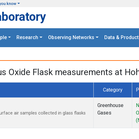
you know
aboratory
ple
Research
Observing Networks
Data & Product
ous Oxide Flask measurements at H
Category
P
Greenhouse
N
Gases
O
ace air samples collected in glass flasks
(