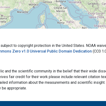
bject to copyright protection in the United States. NOAA waives 
mmons Zero v1.0 Universal Public Domain Dedication
(CC0 1.
ic and the scientific community in the belief that their wide dis
ives fair credit for their work please include relevant citation t
ailed information about the measurements and scientific insight. 
y be appropriate.