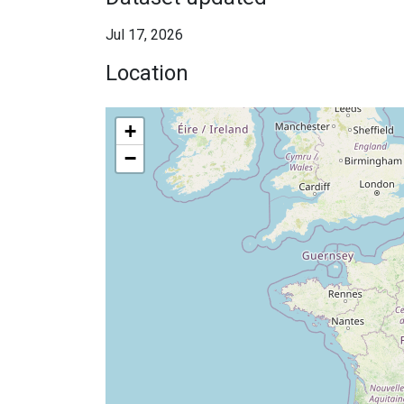
Jul 17, 2026
Location
+
−