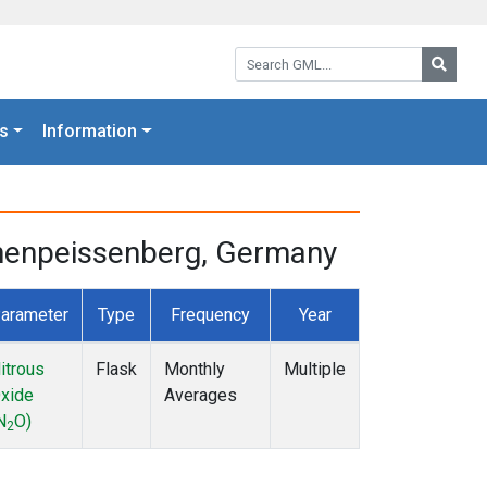
Search GML:
Searc
s
Information
ohenpeissenberg, Germany
arameter
Type
Frequency
Year
itrous
Flask
Monthly
Multiple
xide
Averages
N
O)
2