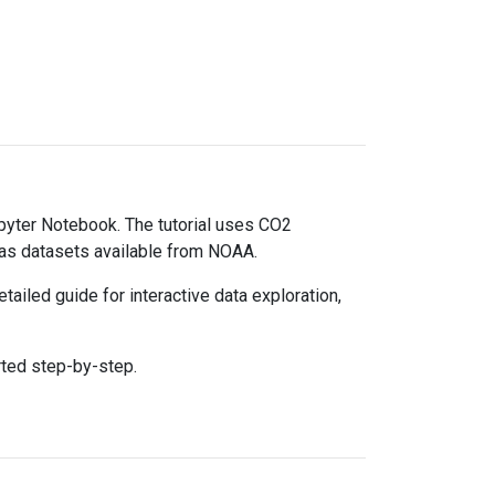
upyter Notebook. The tutorial uses CO2
gas datasets available from NOAA.
ailed guide for interactive data exploration,
rted step-by-step.