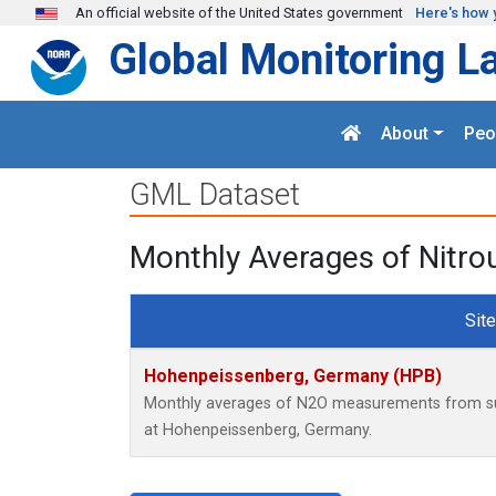
Skip to main content
An official website of the United States government
Here's how 
Global Monitoring L
About
Peo
GML Dataset
Monthly Averages of Nitr
Site
Hohenpeissenberg, Germany (HPB)
Monthly averages of N2O measurements from surf
at Hohenpeissenberg, Germany.