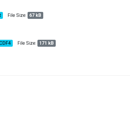
t
File Size:
67 kB
tCDF4
File Size:
171 kB