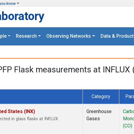
you know
aboratory
ple
Research
Observing Networks
Data & Product
PFP Flask measurements at INFLUX (
Category
Par
ted States (INX)
Greenhouse
Carb
Gases
Mono
cted in glass flasks at INFLUX
(CO)