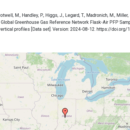
otwell, M., Handley, P., Higgs, J., Legard, T., Madronich, M., Miller, 
A Global Greenhouse Gas Reference Network Flask-Air PFP Sam
 vertical profiles [Data set]. Version: 2024-08-12. https://doi.