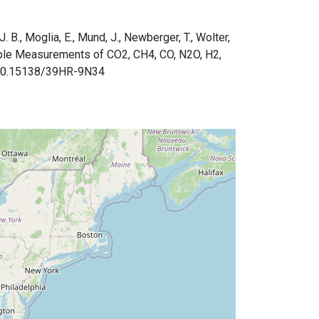
J. B., Moglia, E., Mund, J., Newberger, T., Wolter,
ple Measurements of CO2, CH4, CO, N2O, H2,
org/10.15138/39HR-9N34