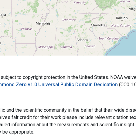
bject to copyright protection in the United States. NOAA waives 
mmons Zero v1.0 Universal Public Domain Dedication
(CC0 1.
ic and the scientific community in the belief that their wide dis
ives fair credit for their work please include relevant citation t
ailed information about the measurements and scientific insight. 
y be appropriate.