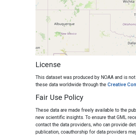
License
This dataset was produced by NOAA and is not su
these data worldwide through the
Creative Co
Fair Use Policy
These data are made freely available to the publ
new scientific insights. To ensure that GML rece
contact the data providers, who can provide det
publication, coauthorship for data providers ma