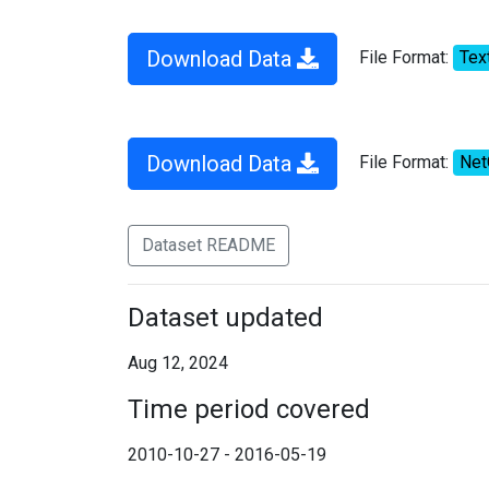
Download Data
File Format:
Tex
Download Data
File Format:
Ne
Dataset README
Dataset updated
Aug 12, 2024
Time period covered
2010-10-27 - 2016-05-19