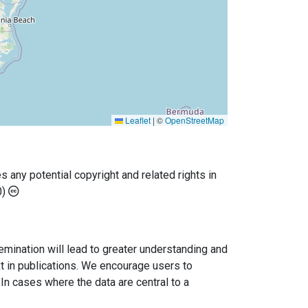
Leaflet
|
©
OpenStreetMap
any potential copyright and related rights in
0)
semination will lead to greater understanding and
ext in publications. We encourage users to
In cases where the data are central to a