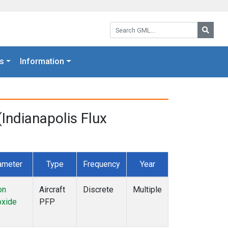
Search GML:
Searc
s
Information
Indianapolis Flux
ameter
Type
Frequency
Year
on
Aircraft
Discrete
Multiple
xide
PFP