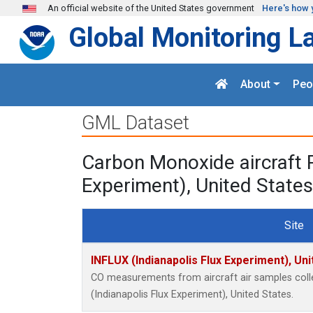
Skip to main content
An official website of the United States government
Here's how 
Global Monitoring L
About
Peo
GML Dataset
Carbon Monoxide aircraft 
Experiment), United States
Site
INFLUX (Indianapolis Flux Experiment), Uni
CO measurements from aircraft air samples colle
(Indianapolis Flux Experiment), United States.