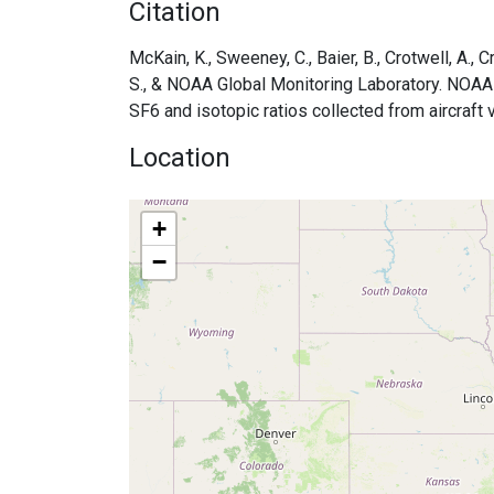
Citation
McKain, K., Sweeney, C., Baier, B., Crotwell, A., Cr
S., & NOAA Global Monitoring Laboratory. NOA
SF6 and isotopic ratios collected from aircraft
Location
+
−