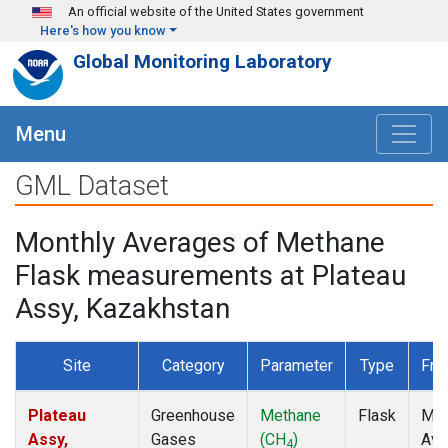
Skip to main content
An official website of the United States government
Here's how you know
Global Monitoring Laboratory
Menu
GML Dataset
Monthly Averages of Methane
Flask measurements at Plateau
Assy, Kazakhstan
Site
Category
Parameter
Type
Fre
Plateau
Greenhouse
Methane
Flask
Mon
Assy,
Gases
(CH
)
Ave
4