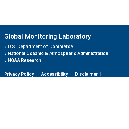
Global Monitoring Laboratory
»
U.S. Department of Commerce
»
National Oceanic & Atmospheric Administration
»
NOAA Research
Privacy Policy
|
Accessibility
|
Disclaimer
|
Disclaimer for External Links
|
FOIA
|
Usa.gov
Site Contents
Contact Us
|
Webmaster
Take Our Survey