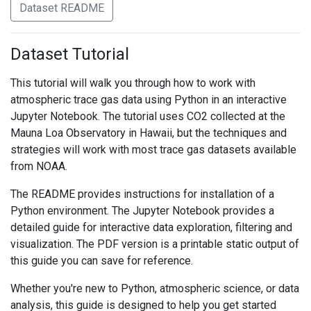
Dataset README
Dataset Tutorial
This tutorial will walk you through how to work with
atmospheric trace gas data using Python in an interactive
Jupyter Notebook. The tutorial uses CO2 collected at the
Mauna Loa Observatory in Hawaii, but the techniques and
strategies will work with most trace gas datasets available
from NOAA.
The README provides instructions for installation of a
Python environment. The Jupyter Notebook provides a
detailed guide for interactive data exploration, filtering and
visualization. The PDF version is a printable static output of
this guide you can save for reference.
Whether you're new to Python, atmospheric science, or data
analysis, this guide is designed to help you get started