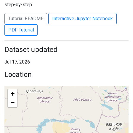
step-by-step.
Tutorial README
Interactive Jupyter Notebook
PDF Tutorial
Dataset updated
Jul 17, 2026
Location
+
−