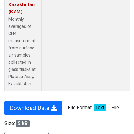
Kazakhstan
(KZM)
Monthly
averages of
CH4
measurements
from surface
air samples
collected in
glass flasks at
Plateau Assy,
Kazakhstan.
Download Data
File Format:
Text
File
Size:
5 kB