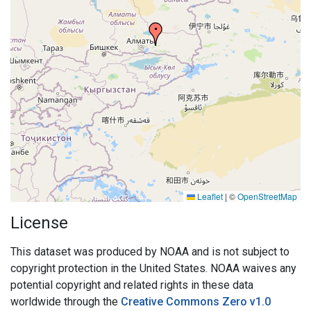
Leaflet
|
©
OpenStreetMap
License
This dataset was produced by NOAA and is not subject to
copyright protection in the United States. NOAA waives any
potential copyright and related rights in these data
worldwide through the
Creative Commons Zero v1.0