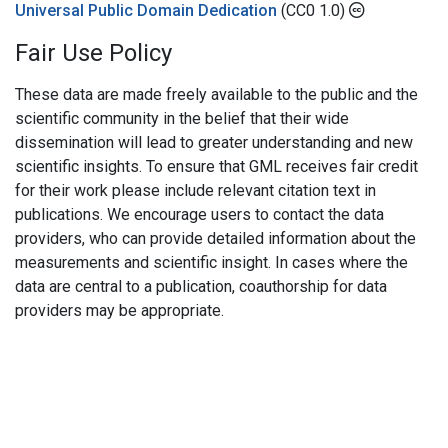
Universal Public Domain Dedication
(CC0 1.0)
Fair Use Policy
These data are made freely available to the public and the
scientific community in the belief that their wide
dissemination will lead to greater understanding and new
scientific insights. To ensure that GML receives fair credit
for their work please include relevant citation text in
publications. We encourage users to contact the data
providers, who can provide detailed information about the
measurements and scientific insight. In cases where the
data are central to a publication, coauthorship for data
providers may be appropriate.