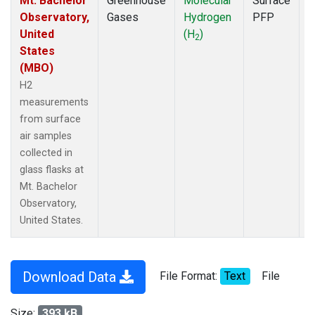
Mt. Bachelor
Greenhouse
Molecular
Surface
D
Observatory,
Gases
Hydrogen
PFP
United
(H
)
2
States
(MBO)
H2
measurements
from surface
air samples
collected in
glass flasks at
Mt. Bachelor
Observatory,
United States.
Download Data
File Format:
Text
File
Size:
393 kB