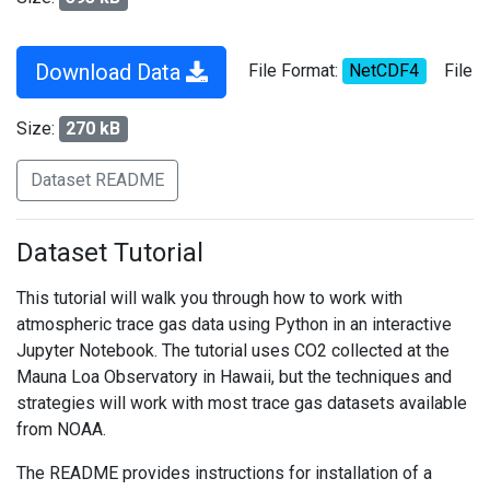
Download Data
File Format:
NetCDF4
File
Size:
270 kB
Dataset README
Dataset Tutorial
This tutorial will walk you through how to work with
atmospheric trace gas data using Python in an interactive
Jupyter Notebook. The tutorial uses CO2 collected at the
Mauna Loa Observatory in Hawaii, but the techniques and
strategies will work with most trace gas datasets available
from NOAA.
The README provides instructions for installation of a