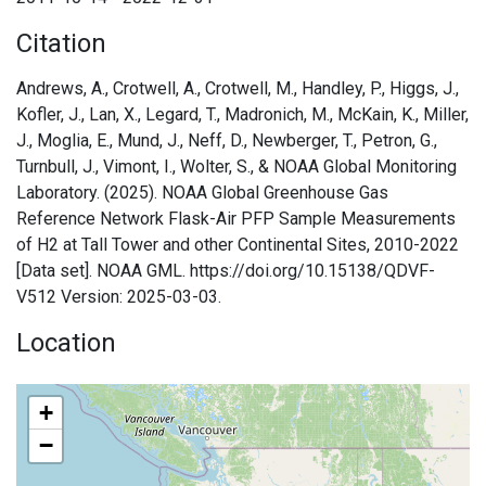
Citation
Andrews, A., Crotwell, A., Crotwell, M., Handley, P., Higgs, J.,
Kofler, J., Lan, X., Legard, T., Madronich, M., McKain, K., Miller,
J., Moglia, E., Mund, J., Neff, D., Newberger, T., Petron, G.,
Turnbull, J., Vimont, I., Wolter, S., & NOAA Global Monitoring
Laboratory. (2025). NOAA Global Greenhouse Gas
Reference Network Flask-Air PFP Sample Measurements
of H2 at Tall Tower and other Continental Sites, 2010-2022
[Data set]. NOAA GML. https://doi.org/10.15138/QDVF-
V512 Version: 2025-03-03.
Location
+
−