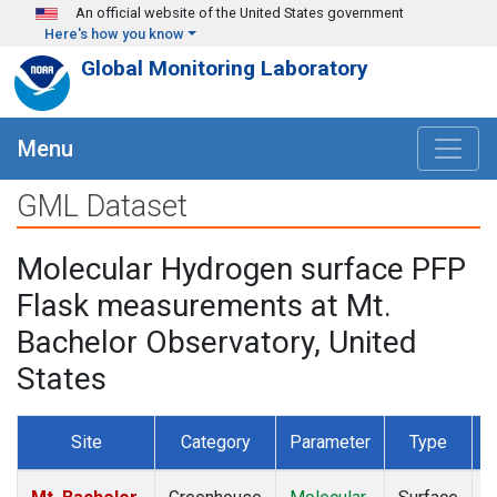
Skip to main content
An official website of the United States government
Here's how you know
Global Monitoring Laboratory
Menu
GML Dataset
Molecular Hydrogen surface PFP
Flask measurements at Mt.
Bachelor Observatory, United
States
Site
Category
Parameter
Type
F