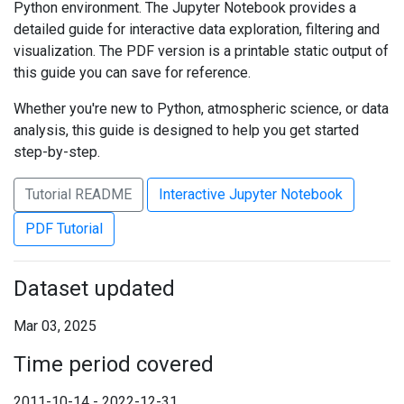
Python environment. The Jupyter Notebook provides a
detailed guide for interactive data exploration, filtering and
visualization. The PDF version is a printable static output of
this guide you can save for reference.
Whether you're new to Python, atmospheric science, or data
analysis, this guide is designed to help you get started
step-by-step.
Tutorial README
Interactive Jupyter Notebook
PDF Tutorial
Dataset updated
Mar 03, 2025
Time period covered
2011-10-14 - 2022-12-31