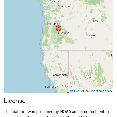
Leaflet
|
©
OpenStreetMap
License
This dataset was produced by NOAA and is not subject to