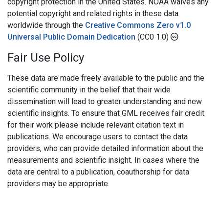
copyright protection in the United States. NOAA waives any
potential copyright and related rights in these data
worldwide through the
Creative Commons Zero v1.0
Universal Public Domain Dedication
(CC0 1.0)
Fair Use Policy
These data are made freely available to the public and the
scientific community in the belief that their wide
dissemination will lead to greater understanding and new
scientific insights. To ensure that GML receives fair credit
for their work please include relevant citation text in
publications. We encourage users to contact the data
providers, who can provide detailed information about the
measurements and scientific insight. In cases where the
data are central to a publication, coauthorship for data
providers may be appropriate.