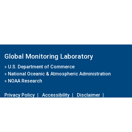
Global Monitoring Laboratory
»
U.S. Department of Commerce
»
National Oceanic & Atmospheric Administration
»
NOAA Research
Privacy Policy
|
Accessibility
|
Disclaimer
|
Disclaimer for External Links
|
FOIA
|
Usa.gov
Site Contents