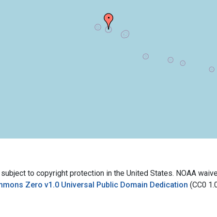
bject to copyright protection in the United States. NOAA waives 
mmons Zero v1.0 Universal Public Domain Dedication
(CC0 1.