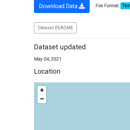
Download Data
File Format:
Tex
Dataset README
Dataset updated
May 04, 2021
Location
+
−