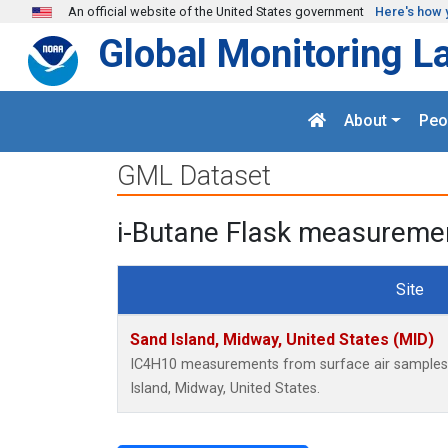
Skip to main content
An official website of the United States government
Here's how 
Global Monitoring L
About
Peo
GML Dataset
i-Butane Flask measuremen
Site
Sand Island, Midway, United States (MID)
IC4H10 measurements from surface air samples c
Island, Midway, United States.