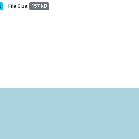
t
File Size:
157 kB