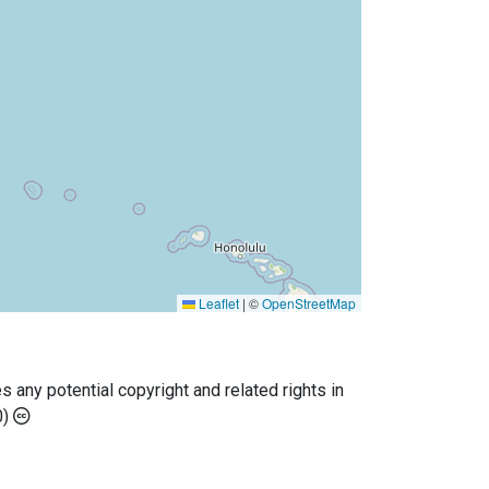
Leaflet
|
©
OpenStreetMap
any potential copyright and related rights in
0)