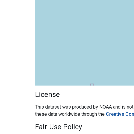
License
This dataset was produced by NOAA and is not su
these data worldwide through the
Creative Co
Fair Use Policy