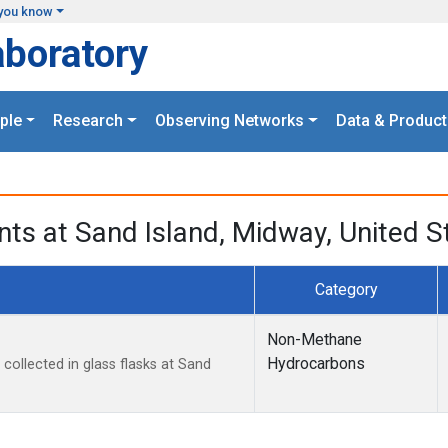
you know
aboratory
ple
Research
Observing Networks
Data & Product
ts at Sand Island, Midway, United S
Category
Non-Methane
Hydrocarbons
ollected in glass flasks at Sand