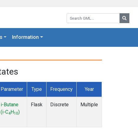
Search GML:
Searc
s
Information
tates
Parameter
Type
Frequency
Year
i-Butane
Flask
Discrete
Multiple
(i-C
H
)
4
10