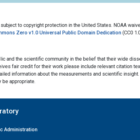
bject to copyright protection in the United States. NOAA waives 
mmons Zero v1.0 Universal Public Domain Dedication
(CC0 1.
ic and the scientific community in the belief that their wide dis
ives fair credit for their work please include relevant citation t
ailed information about the measurements and scientific insight. 
y be appropriate.
ratory
c Administration