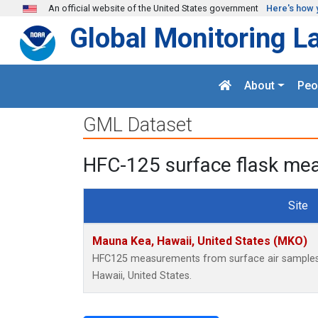
Skip to main content
An official website of the United States government
Here's how 
Global Monitoring L
About
Peo
GML Dataset
HFC-125 surface flask mea
Site
Mauna Kea, Hawaii, United States (MKO)
HFC125 measurements from surface air samples c
Hawaii, United States.