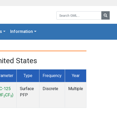
Search GML:
Searc
s
Information
ited States
rameter
Type
Frequency
Year
C-125
Surface
Discrete
Multiple
HF
CF
)
PFP
2
3