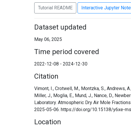
Tutorial README
Interactive Jupyter Not
Dataset updated
May 06, 2025
Time period covered
2022-12-08 - 2024-12-30
Citation
Vimont, I., Crotwell, M., Montzka, S., Andrews, A., B
Miller, J., Moglia, E., Mund, J., Nance, D., Newbe
Laboratory. Atmospheric Dry Air Mole Fraction
2025-05-06. https://doi.org/10.15138/y6xe-m
Location