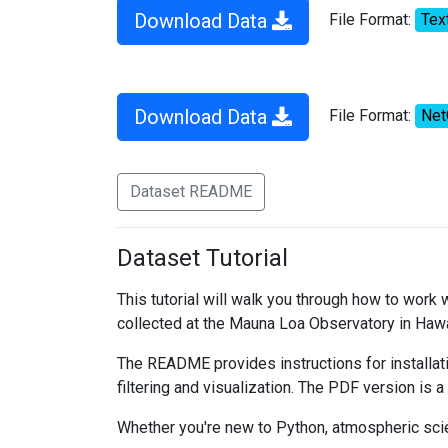
Download Data
File Format:
Tex
Download Data
File Format:
Ne
Dataset README
Dataset Tutorial
This tutorial will walk you through how to work
collected at the Mauna Loa Observatory in Hawa
The README provides instructions for installati
filtering and visualization. The PDF version is a
Whether you're new to Python, atmospheric scien