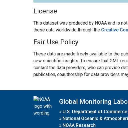
License
This dataset was produced by NOAA and is not su
these data worldwide through the
Creative Co
Fair Use Policy
These data are made freely available to the publ
new scientific insights. To ensure that GML rece
contact the data providers, who can provide det
publication, coauthorship for data providers ma
Global Monitoring Labo
»
U.S. Department of Commerce
»
National Oceanic & Atmospheri
»
NOAA Research