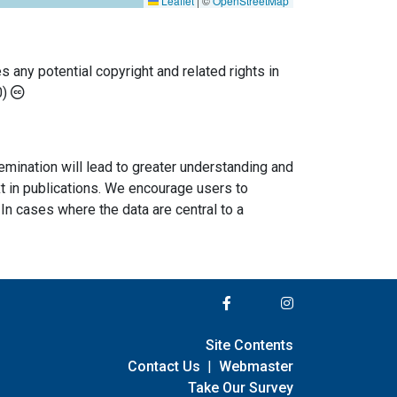
Leaflet
|
©
OpenStreetMap
any potential copyright and related rights in
0)
semination will lead to greater understanding and
ext in publications. We encourage users to
In cases where the data are central to a
Site Contents
Contact Us
|
Webmaster
Take Our Survey