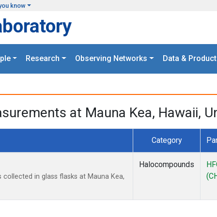
you know
aboratory
ple
Research
Observing Networks
Data & Product
surements at Mauna Kea, Hawaii, Un
Category
Pa
Halocompounds
HF
(C
ollected in glass flasks at Mauna Kea,