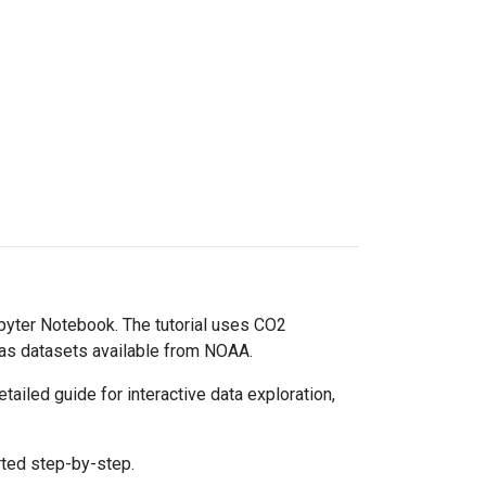
upyter Notebook. The tutorial uses CO2
gas datasets available from NOAA.
ailed guide for interactive data exploration,
rted step-by-step.