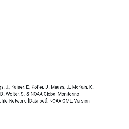
s, J., Kaiser, E., Kofler, J., Mauss, J., McKain, K.,
e, B., Wolter, S., & NOAA Global Monitoring
ofile Network. [Data set]. NOAA GML. Version