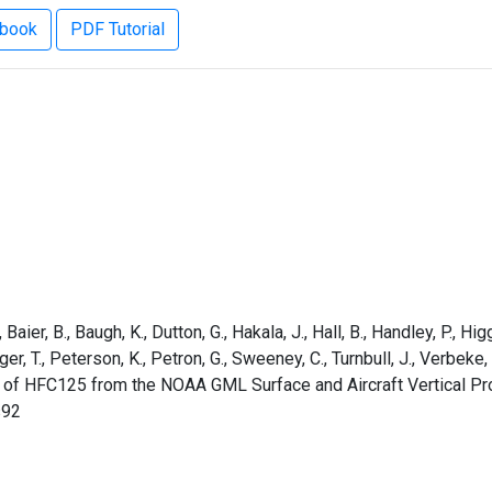
ebook
PDF Tutorial
aier, B., Baugh, K., Dutton, G., Hakala, J., Hall, B., Handley, P., Higg
rger, T., Peterson, K., Petron, G., Sweeney, C., Turnbull, J., Verbek
s of HFC125 from the NOAA GML Surface and Aircraft Vertical Pr
s92