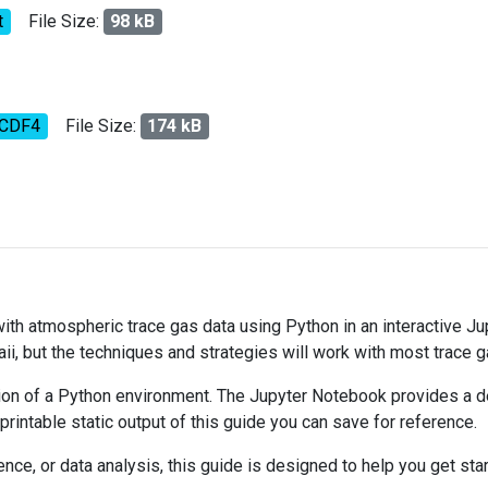
t
File Size:
98 kB
tCDF4
File Size:
174 kB
 with atmospheric trace gas data using Python in an interactive J
ii, but the techniques and strategies will work with most trace 
on of a Python environment. The Jupyter Notebook provides a det
 printable static output of this guide you can save for reference.
ce, or data analysis, this guide is designed to help you get sta